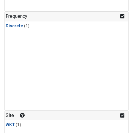
Frequency
Discrete
(1)
Site
WKT
(1)