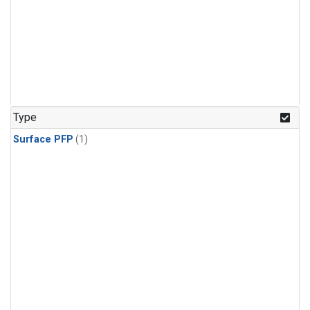
Type
Surface PFP
(1)