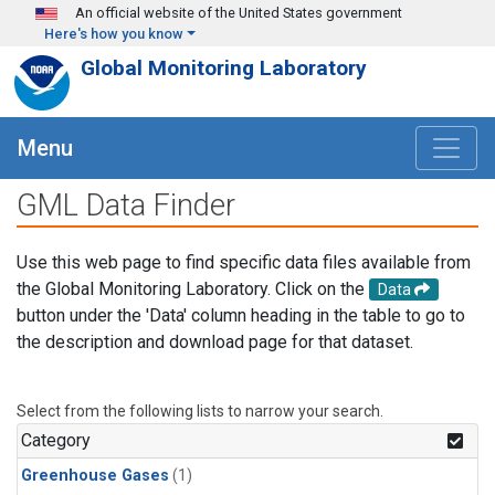
Skip to main content
An official website of the United States government
Here's how you know
Global Monitoring Laboratory
Menu
GML Data Finder
Use this web page to find specific data files available from
the Global Monitoring Laboratory. Click on the
Data
button under the 'Data' column heading in the table to go to
the description and download page for that dataset.
Select from the following lists to narrow your search.
Category
Greenhouse Gases
(1)