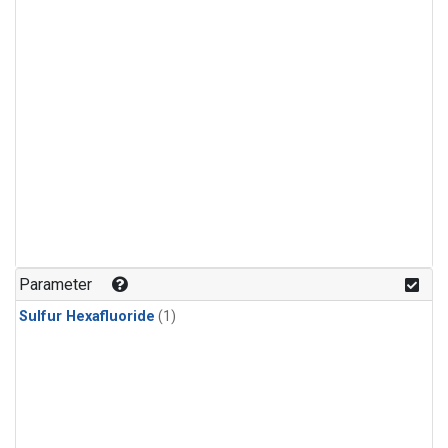
Parameter
Sulfur Hexafluoride
(1)