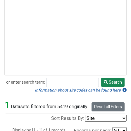
or enter search term:
Search
Search
Information about site codes can be found here.
1
Datasets filtered from 5419 originally.
Reset all Filters
Sort Results By:
Displaying [1 - 1] of 1 records.
Records per page: