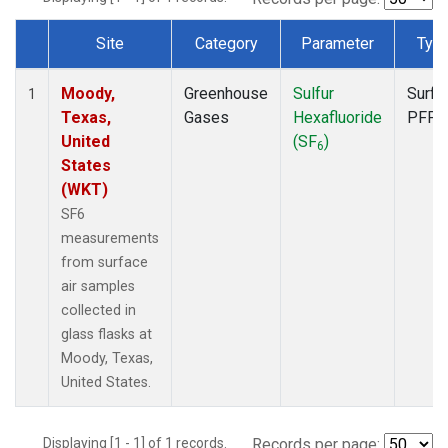
Site
Category
Parameter
Typ
Dataset Number
Moody,
Greenhouse
Sulfur
Surfa
1
Texas,
Gases
Hexafluoride
PFP
United
(SF
)
6
States
(WKT)
SF6
measurements
from surface
air samples
collected in
glass flasks at
Moody, Texas,
United States.
Displaying [1 - 1] of 1 records.
Records per page: