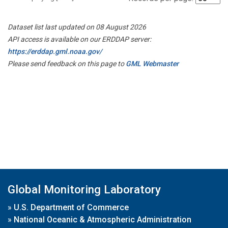
Dataset list last updated on 08 August 2026
API access is available on our ERDDAP server:
https://erddap.gml.noaa.gov/
Please send feedback on this page to
GML Webmaster
Global Monitoring Laboratory
»
U.S. Department of Commerce
»
National Oceanic & Atmospheric Administration