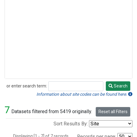
or enter search term:
Search
Search
Information about site codes can be found here.
7
Datasets filtered from 5419 originally.
Reset all Filters
Sort Results By:
Displaying [1 - 7] of 7 records.
Records per page: