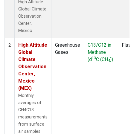
High Altitude
Global Climate
Observation
Center,
Mexico.
High Altitude
Greenhouse
C13/C12 in
Flask
2
Global
Gases
Methane
13
Climate
(d
C (CH
))
4
Observation
Center,
Mexico
(MEX)
Monthly
averages of
CH4C13
measurements
from surface
air samples