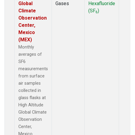
Global
Gases
Hexafluoride
Climate
(SF
)
6
Observation
Center,
Mexico
(MEX)
Monthly
averages of
SF6
measurements
from surface
air samples
collected in
glass flasks at
High Altitude
Global Climate
Observation
Center,
Mexico.