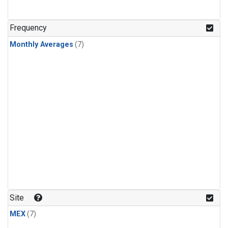
Frequency
Monthly Averages
(7)
Site
MEX
(7)