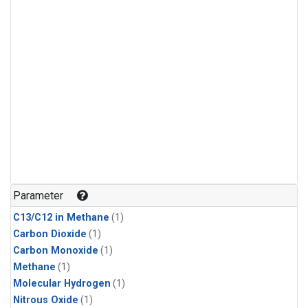
Parameter
C13/C12 in Methane
(1)
Carbon Dioxide
(1)
Carbon Monoxide
(1)
Methane
(1)
Molecular Hydrogen
(1)
Nitrous Oxide
(1)