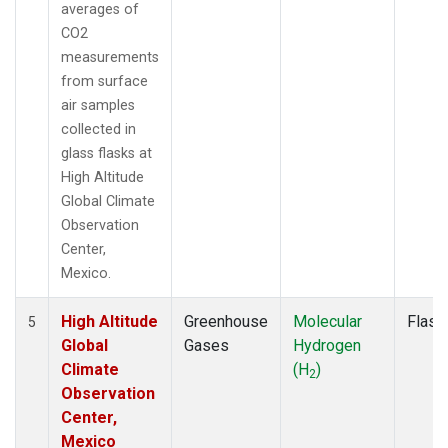
averages of
CO2
measurements
from surface
air samples
collected in
glass flasks at
High Altitude
Global Climate
Observation
Center,
Mexico.
High Altitude
Greenhouse
Molecular
Flask
5
Global
Gases
Hydrogen
Climate
(H
)
2
Observation
Center,
Mexico