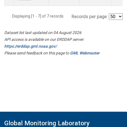
Displaying [1 - 7] of 7 records.
Records per page:
Dataset list last updated on 04 August 2026
API access is available on our ERDDAP server:
https://erddap.gml.noaa.gov/
Please send feedback on this page to
GML Webmaster
Global Monitoring Laboratory