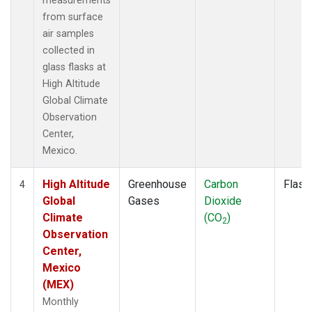
measurements
from surface
air samples
collected in
glass flasks at
High Altitude
Global Climate
Observation
Center,
Mexico.
High Altitude
Greenhouse
Carbon
Flask
4
Global
Gases
Dioxide
Climate
(CO
)
2
Observation
Center,
Mexico
(MEX)
Monthly