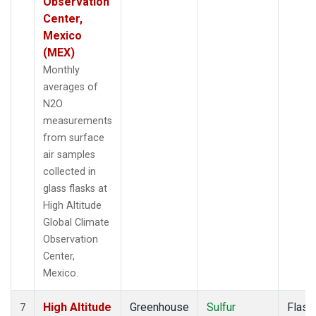
Observation
Center,
Mexico
(MEX)
Monthly
averages of
N2O
measurements
from surface
air samples
collected in
glass flasks at
High Altitude
Global Climate
Observation
Center,
Mexico.
High Altitude
Greenhouse
Sulfur
Flask
7