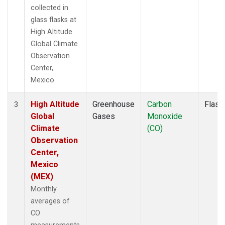
collected in
glass flasks at
High Altitude
Global Climate
Observation
Center,
Mexico.
High Altitude
Greenhouse
Carbon
Flask
3
Global
Gases
Monoxide
Climate
(CO)
Observation
Center,
Mexico
(MEX)
Monthly
averages of
CO