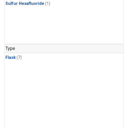
Sulfur Hexafluoride
(1)
Type
Flask
(7)