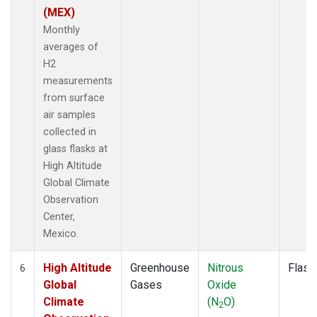
(MEX)
Monthly
averages of
H2
measurements
from surface
air samples
collected in
glass flasks at
High Altitude
Global Climate
Observation
Center,
Mexico.
High Altitude
Greenhouse
Nitrous
Flask
6
Global
Gases
Oxide
Climate
(N
O)
2