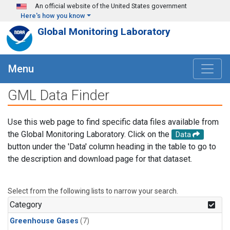
Skip to main content
An official website of the United States government
Here's how you know
Global Monitoring Laboratory
Menu
GML Data Finder
Use this web page to find specific data files available from
the Global Monitoring Laboratory. Click on the
Data
button under the 'Data' column heading in the table to go to
the description and download page for that dataset.
Select from the following lists to narrow your search.
Category
Greenhouse Gases
(7)