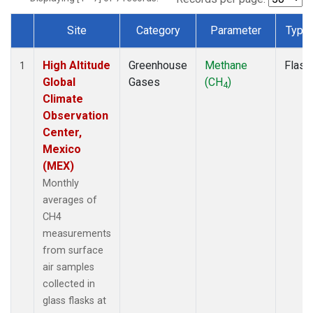
Site
Category
Parameter
Type
Dataset Number
High Altitude
Greenhouse
Methane
Flask
1
Global
Gases
(CH
)
4
Climate
Observation
Center,
Mexico
(MEX)
Monthly
averages of
CH4
measurements
from surface
air samples
collected in
glass flasks at