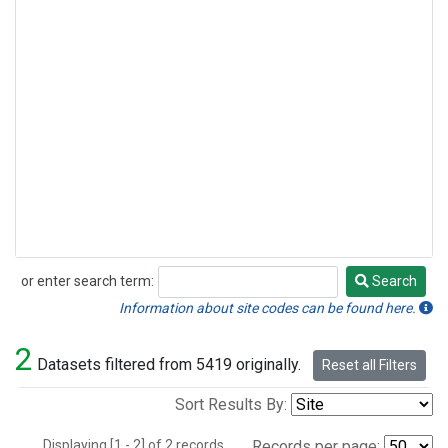
or enter search term:
Search
Search
Information about site codes can be found here.
2
Datasets filtered from 5419 originally.
Reset all Filters
Sort Results By:
Displaying [1 - 2] of 2 records.
Records per page: