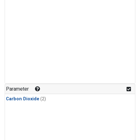
Parameter
Carbon Dioxide
(2)