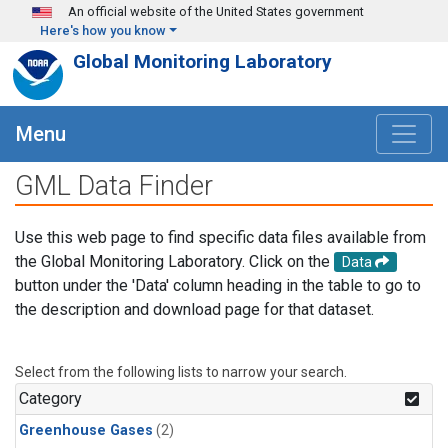
Skip to main content
An official website of the United States government
Here's how you know
Global Monitoring Laboratory
Menu
GML Data Finder
Use this web page to find specific data files available from
the Global Monitoring Laboratory. Click on the
Data
button under the 'Data' column heading in the table to go to
the description and download page for that dataset.
Select from the following lists to narrow your search.
Category
Greenhouse Gases
(2)