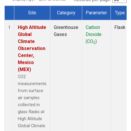
Site
Category
Parameter
Type
Dataset Number
High Altitude
Greenhouse
Carbon
Flask
1
Global
Gases
Dioxide
Climate
(CO
)
2
Observation
Center,
Mexico
(MEX)
CO2
measurements
from surface
air samples
collected in
glass flasks at
High Altitude
Global Climate