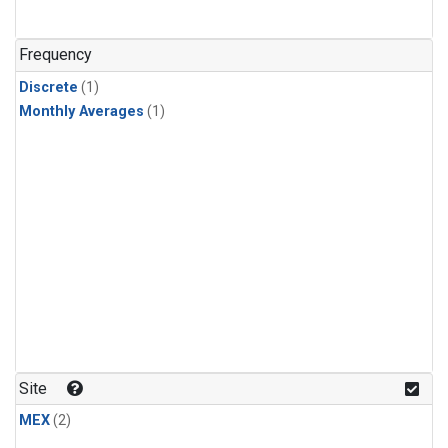
Frequency
Discrete
(1)
Monthly Averages
(1)
Site
MEX
(2)