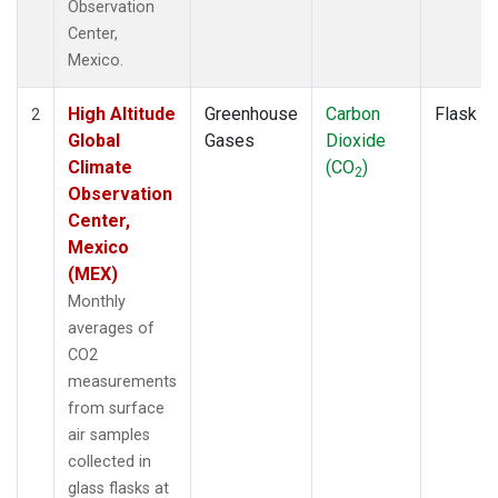
Observation
Center,
Mexico.
High Altitude
Greenhouse
Carbon
Flask
2
Global
Gases
Dioxide
Climate
(CO
)
2
Observation
Center,
Mexico
(MEX)
Monthly
averages of
CO2
measurements
from surface
air samples
collected in
glass flasks at