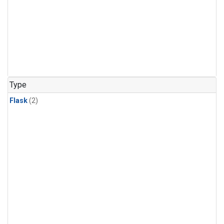
Type
Flask
(2)