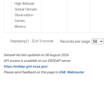
High Altitude
Global Climate
Observation
Center,
Mexico.
Displaying [1 - 2] of 2 records.
Records per page:
Dataset list last updated on 08 August 2026
API access is available on our ERDDAP server:
https://erddap.gml.noaa.gov/
Please send feedback on this page to
GML Webmaster