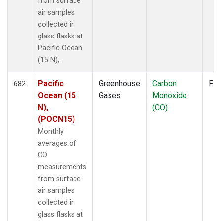
from surface
air samples
collected in
glass flasks at
Pacific Ocean
(15 N), .
Pacific
Greenhouse
Carbon
Fla
682
Ocean (15
Gases
Monoxide
N),
(CO)
(POCN15)
Monthly
averages of
CO
measurements
from surface
air samples
collected in
glass flasks at