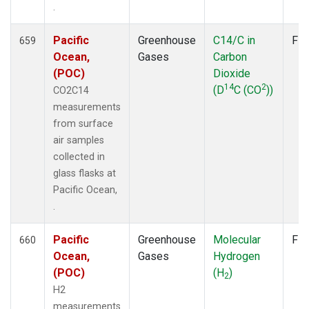
.
Pacific
Greenhouse
C14/C in
Fla
659
Ocean,
Gases
Carbon
(POC)
Dioxide
14
2
(D
C (CO
))
CO2C14
measurements
from surface
air samples
collected in
glass flasks at
Pacific Ocean,
.
Pacific
Greenhouse
Molecular
Fla
660
Ocean,
Gases
Hydrogen
(POC)
(H
)
2
H2
measurements