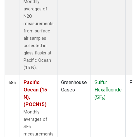
Monthly
averages of
N2O
measurements
from surface
air samples
collected in
glass flasks at
Pacific Ocean
(15 N), .
Pacific
Greenhouse
Sulfur
Fla
686
Ocean (15
Gases
Hexafluoride
N),
(SF
)
6
(POCN15)
Monthly
averages of
SF6
measurements