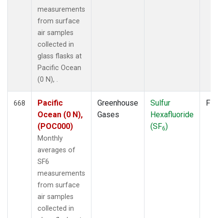
measurements
from surface
air samples
collected in
glass flasks at
Pacific Ocean
(0 N), .
Pacific
Greenhouse
Sulfur
Fla
668
Ocean (0 N),
Gases
Hexafluoride
(POC000)
(SF
)
6
Monthly
averages of
SF6
measurements
from surface
air samples
collected in