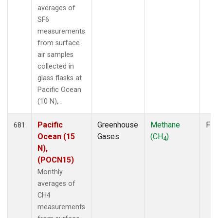
averages of
SF6
measurements
from surface
air samples
collected in
glass flasks at
Pacific Ocean
(10 N), .
Pacific
Greenhouse
Methane
Fla
681
Ocean (15
Gases
(CH
)
4
N),
(POCN15)
Monthly
averages of
CH4
measurements