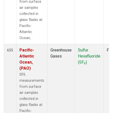
POCS30
(6)
from surface
POCS35
(2)
air samples
PSA
(12)
collected in
PTA
(12)
glass flasks at
RPB
(12)
Pacific-
SCS
(3)
Atlantic
SCSN03
(3)
Ocean, .
SCSN06
(3)
SCSN09
(3)
Pacific-
Greenhouse
Sulfur
Fla
655
SCSN12
(3)
Atlantic
Gases
Hexafluoride
SCSN15
(3)
Ocean,
(SF
)
6
SCSN18
(3)
(PAO)
SCSN21
(3)
SF6
SDZ
(13)
measurements
SEY
(12)
from surface
SGI
(2)
air samples
SGP
(12)
collected in
SHM
(12)
glass flasks at
SIO
(1)
Pacific-