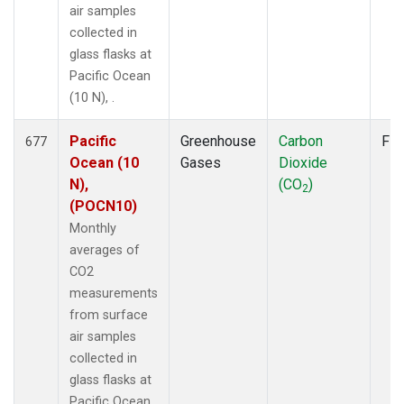
air samples
collected in
glass flasks at
Pacific Ocean
(10 N), .
Pacific
Greenhouse
Carbon
Fla
677
Ocean (10
Gases
Dioxide
N),
(CO
)
2
(POCN10)
Monthly
averages of
CO2
measurements
from surface
air samples
collected in
glass flasks at
Pacific Ocean