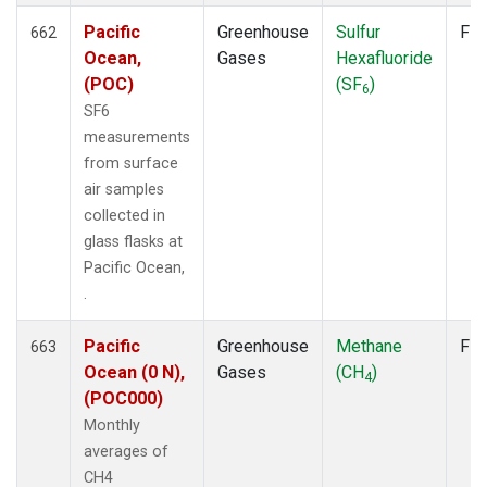
Pacific
Greenhouse
Sulfur
Fla
662
Ocean,
Gases
Hexafluoride
(POC)
(SF
)
6
SF6
measurements
from surface
air samples
collected in
glass flasks at
Pacific Ocean,
.
Pacific
Greenhouse
Methane
Fla
663
Ocean (0 N),
Gases
(CH
)
4
(POC000)
Monthly
averages of
CH4