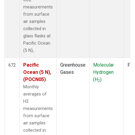
measurements
from surface
air samples
collected in
glass flasks at
Pacific Ocean
(5 N), .
Pacific
Greenhouse
Molecular
Fla
672
Ocean (5 N),
Gases
Hydrogen
(POCN05)
(H
)
2
Monthly
averages of
H2
measurements
from surface
air samples
collected in