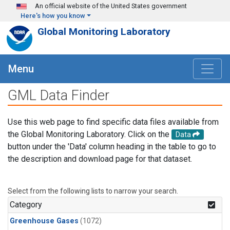
Skip to main content
An official website of the United States government
Here's how you know
Global Monitoring Laboratory
Menu
GML Data Finder
Use this web page to find specific data files available from
the Global Monitoring Laboratory. Click on the
Data
button under the 'Data' column heading in the table to go to
the description and download page for that dataset.
Select from the following lists to narrow your search.
Category
Greenhouse Gases
(1072)