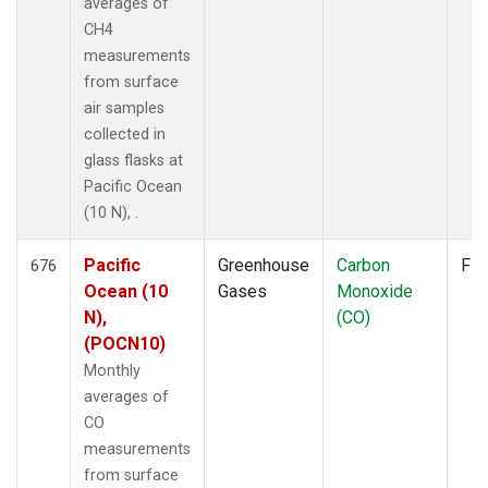
averages of
CH4
measurements
from surface
air samples
collected in
glass flasks at
Pacific Ocean
(10 N), .
Pacific
Greenhouse
Carbon
Fla
676
Ocean (10
Gases
Monoxide
N),
(CO)
(POCN10)
Monthly
averages of
CO
measurements
from surface