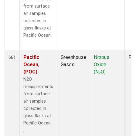
from surface
air samples
collected in
glass flasks at
Pacific Ocean,
.
Pacific
Greenhouse
Nitrous
Fla
661
Ocean,
Gases
Oxide
(POC)
(N
O)
2
N2O
measurements
from surface
air samples
collected in
glass flasks at
Pacific Ocean,
.