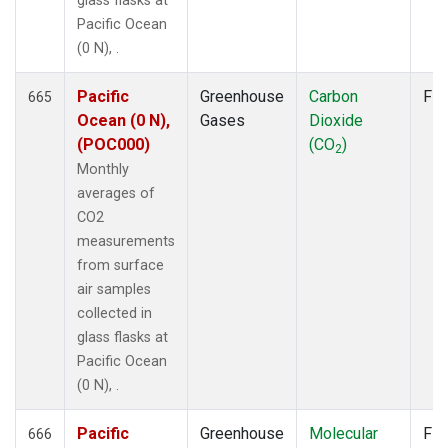
glass flasks at
Pacific Ocean
(0 N), .
Pacific
Greenhouse
Carbon
Fla
665
Ocean (0 N),
Gases
Dioxide
(POC000)
(CO
)
2
Monthly
averages of
CO2
measurements
from surface
air samples
collected in
glass flasks at
Pacific Ocean
(0 N), .
Pacific
Greenhouse
Molecular
Fla
666