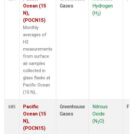
Ocean (15
Gases
Hydrogen
N),
(H
)
2
(POCN15)
Monthly
averages of
H2
measurements
from surface
air samples
collected in
glass flasks at
Pacific Ocean
(15 N), .
Pacific
Greenhouse
Nitrous
Fla
685
Ocean (15
Gases
Oxide
N),
(N
O)
2
(POCN15)