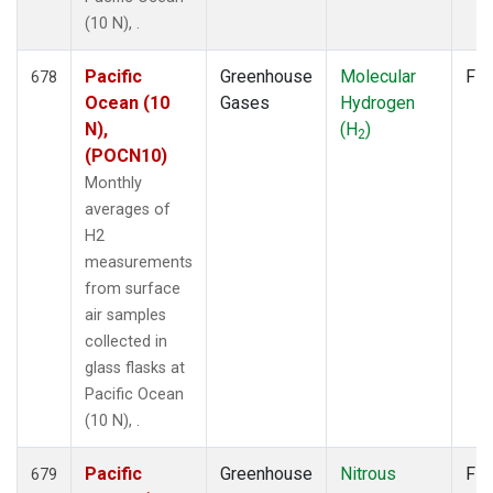
(10 N), .
Pacific
Greenhouse
Molecular
Fla
678
Ocean (10
Gases
Hydrogen
N),
(H
)
2
(POCN10)
Monthly
averages of
H2
measurements
from surface
air samples
collected in
glass flasks at
Pacific Ocean
(10 N), .
Pacific
Greenhouse
Nitrous
Fla
679