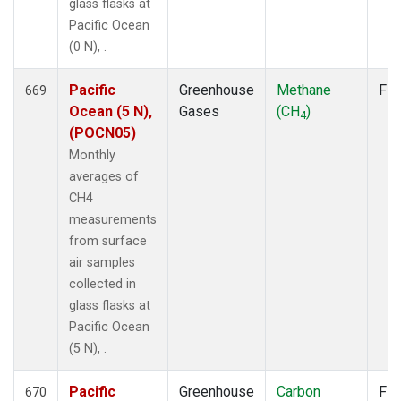
glass flasks at
Pacific Ocean
(0 N), .
Pacific
Greenhouse
Methane
Fla
669
Ocean (5 N),
Gases
(CH
)
4
(POCN05)
Monthly
averages of
CH4
measurements
from surface
air samples
collected in
glass flasks at
Pacific Ocean
(5 N), .
Pacific
Greenhouse
Carbon
Fla
670