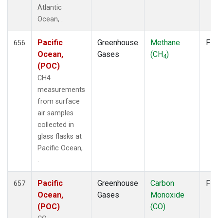
SMO
(14)
Atlantic
SPO
(14)
Ocean, .
STC
(2)
STM
(12)
Pacific
Greenhouse
Methane
Fla
656
SUM
(14)
Ocean,
Gases
(CH
)
4
SYO
(12)
(POC)
TAC
(6)
CH4
TAP
(15)
measurements
THD
(12)
from surface
TIK
(12)
air samples
TPI
(11)
collected in
USH
(12)
glass flasks at
UTA
(12)
Pacific Ocean,
UUM
(12)
.
WIS
(12)
WKT
(10)
Pacific
Greenhouse
Carbon
Fla
657
WLG
(14)
Ocean,
Gases
Monoxide
WPC
(8)
(POC)
(CO)
ZEP
(14)