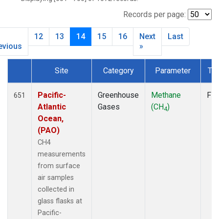
CIB
(12)
CMO
(6)
Records per page:
CPT
(12)
12
13
14
15
16
Next
Last
CRZ
(12)
evious
»
DRP
(13)
DSI
(12)
Site
Category
Parameter
Ty
EIC
(14)
Dataset Number
GMI
(14)
Pacific-
Greenhouse
Methane
Fla
651
GOZ
(6)
Atlantic
Gases
(CH
)
HBA
(12)
4
Ocean,
HPB
(12)
(PAO)
HSU
(6)
CH4
HUN
(12)
measurements
ICE
(12)
from surface
ITN
(8)
air samples
IZO
(12)
collected in
KCO
(5)
glass flasks at
KEY
(12)
Pacific-
KPA
(1)