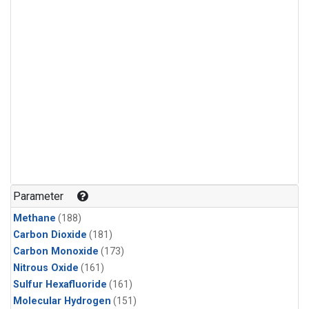
Parameter
Methane
(188)
Carbon Dioxide
(181)
Carbon Monoxide
(173)
Nitrous Oxide
(161)
Sulfur Hexafluoride
(161)
Molecular Hydrogen
(151)