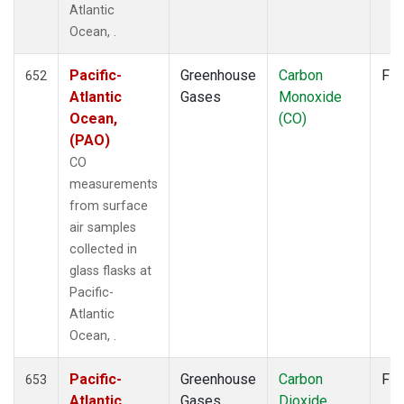
Atlantic
KUM
(14)
Ocean, .
KZD
(10)
KZM
(10)
Pacific-
Greenhouse
Carbon
Fla
LEF
652
(6)
Atlantic
Gases
Monoxide
LLB
(14)
Ocean,
(CO)
LLN
(12)
(PAO)
LMP
(12)
MBC
(6)
CO
MCM
(1)
measurements
MEX
(14)
from surface
MHD
(14)
air samples
MID
(14)
collected in
MKN
(12)
glass flasks at
MKO
(4)
Pacific-
MLO
(14)
Atlantic
Multiple
(8)
Ocean, .
NAT
(12)
Pacific-
Greenhouse
Carbon
Fla
NMB
(12)
653
Atlantic
Gases
Dioxide
NWR
(15)