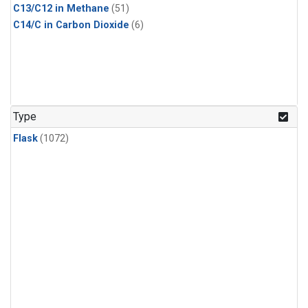
C13/C12 in Methane
(51)
C14/C in Carbon Dioxide
(6)
Type
Flask
(1072)