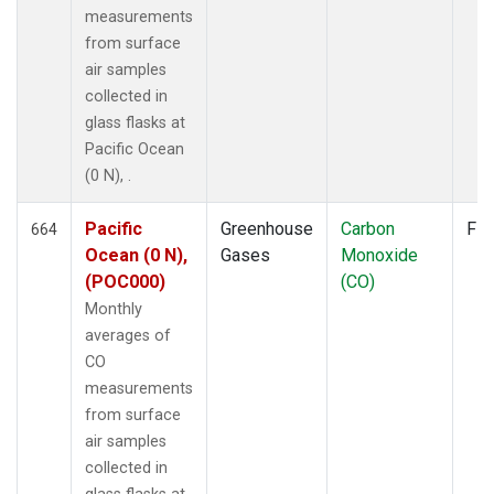
measurements
from surface
air samples
collected in
glass flasks at
Pacific Ocean
(0 N), .
Pacific
Greenhouse
Carbon
Fla
664
Ocean (0 N),
Gases
Monoxide
(POC000)
(CO)
Monthly
averages of
CO
measurements
from surface
air samples
collected in