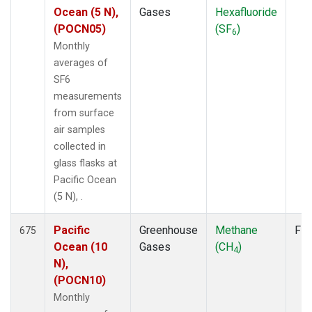
Ocean (5 N),
Gases
Hexafluoride
(POCN05)
(SF
)
6
Monthly
averages of
SF6
measurements
from surface
air samples
collected in
glass flasks at
Pacific Ocean
(5 N), .
Pacific
Greenhouse
Methane
Fla
675
Ocean (10
Gases
(CH
)
4
N),
(POCN10)
Monthly