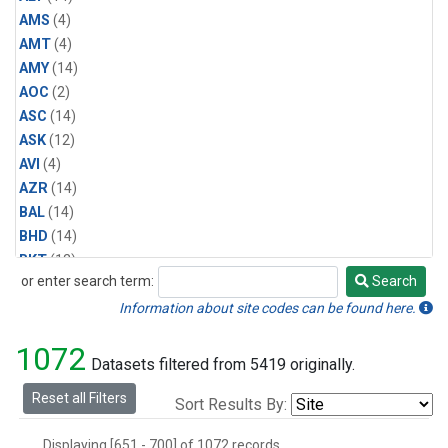
AMS
(4)
AMT
(4)
AMY
(14)
AOC
(2)
ASC
(14)
ASK
(12)
AVI
(4)
AZR
(14)
BAL
(14)
BHD
(14)
BKT
(12)
or enter search term:
Search
BME
(12)
Search
BMW
(12)
Information about site codes can be found here.
BRW
(14)
1072
BSC
(12)
Datasets filtered from 5419 originally.
CBA
(14)
Reset all Filters
Sort Results By:
CGO
(14)
CHR
(12)
Displaying [651 - 700] of 1072 records.