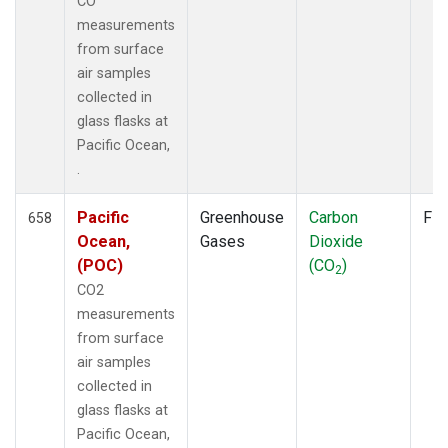
CO
measurements
from surface
air samples
collected in
glass flasks at
Pacific Ocean,
.
Pacific
Greenhouse
Carbon
Fla
658
Ocean,
Gases
Dioxide
(POC)
(CO
)
2
CO2
measurements
from surface
air samples
collected in
glass flasks at
Pacific Ocean,