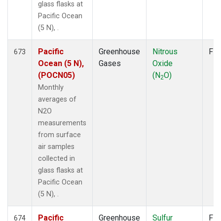
glass flasks at
Pacific Ocean
(5 N), .
Pacific
Greenhouse
Nitrous
Fla
673
Ocean (5 N),
Gases
Oxide
(POCN05)
(N
O)
2
Monthly
averages of
N2O
measurements
from surface
air samples
collected in
glass flasks at
Pacific Ocean
(5 N), .
Pacific
Greenhouse
Sulfur
Fla
674