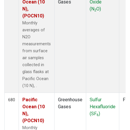
Ocean (10
Gases
Oxide
N),
(N
O)
2
(POCN10)
Monthly
averages of
N2O
measurements
from surface
air samples
collected in
glass flasks at
Pacific Ocean
(10 N), .
Pacific
Greenhouse
Sulfur
Fla
680
Ocean (10
Gases
Hexafluoride
N),
(SF
)
6
(POCN10)
Monthly