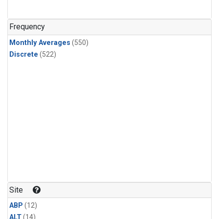
Frequency
Monthly Averages
(550)
Discrete
(522)
Site
ABP
(12)
ALT
(14)