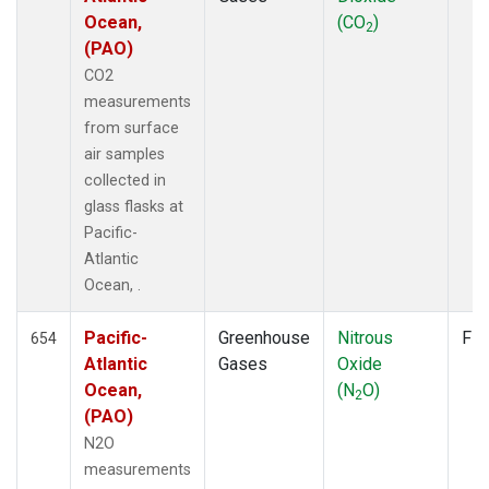
Ocean,
(CO
)
NZL
(1)
2
(PAO)
OPW
(4)
OXK
(12)
CO2
PAL
(12)
measurements
PAO
(5)
from surface
POC
(7)
air samples
POC000
(6)
collected in
POCN05
(6)
glass flasks at
POCN10
(6)
Pacific-
POCN15
(6)
Atlantic
POCN20
(6)
Ocean, .
POCN25
(6)
POCN30
(6)
Pacific-
Greenhouse
Nitrous
Fla
654
POCS05
(6)
Atlantic
Gases
Oxide
POCS10
(6)
Ocean,
(N
O)
2
POCS15
(6)
(PAO)
POCS20
(6)
N2O
POCS25
(6)
measurements