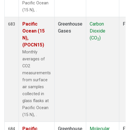
Pacific Ocean
(15 N), .
Pacific
Greenhouse
Carbon
Fla
683
Ocean (15
Gases
Dioxide
N),
(CO
)
2
(POCN15)
Monthly
averages of
CO2
measurements
from surface
air samples
collected in
glass flasks at
Pacific Ocean
(15 N), .
Pacific
Greenhouse
Molecular
Fla
684