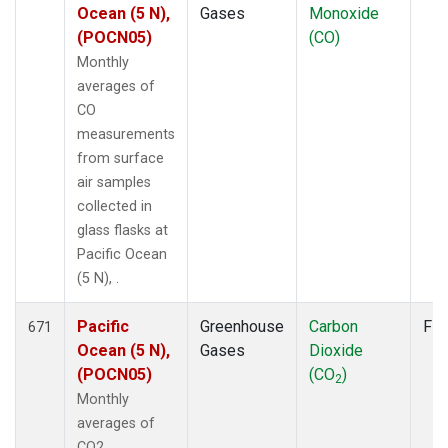
Ocean (5 N),
Gases
Monoxide
(POCN05)
(CO)
Monthly
averages of
CO
measurements
from surface
air samples
collected in
glass flasks at
Pacific Ocean
(5 N), .
Pacific
Greenhouse
Carbon
Fla
671
Ocean (5 N),
Gases
Dioxide
(POCN05)
(CO
)
2
Monthly
averages of
CO2