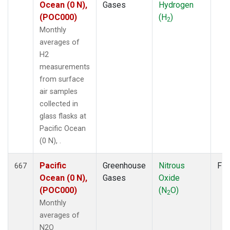
Ocean (0 N),
Gases
Hydrogen
(POC000)
(H
)
2
Monthly
averages of
H2
measurements
from surface
air samples
collected in
glass flasks at
Pacific Ocean
(0 N), .
Pacific
Greenhouse
Nitrous
Fla
667
Ocean (0 N),
Gases
Oxide
(POC000)
(N
O)
2
Monthly
averages of
N2O