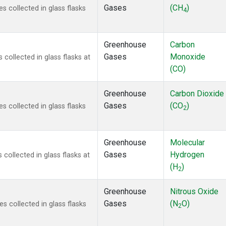
Gases
(CH
)
 collected in glass flasks
4
Greenhouse
Carbon
Gases
Monoxide
ollected in glass flasks at
(CO)
Greenhouse
Carbon Dioxide
Gases
(CO
)
 collected in glass flasks
2
Greenhouse
Molecular
Gases
Hydrogen
ollected in glass flasks at
(H
)
2
Greenhouse
Nitrous Oxide
Gases
(N
O)
 collected in glass flasks
2