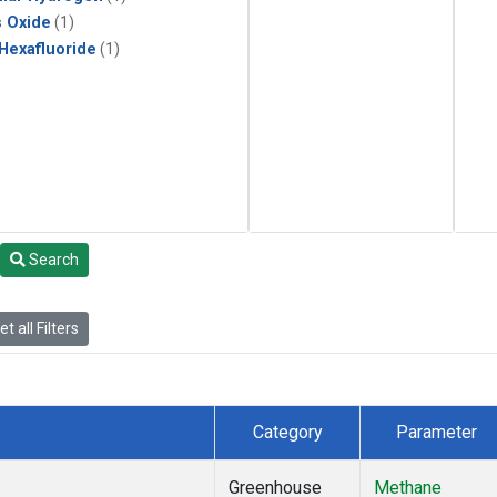
s Oxide
(1)
 Hexafluoride
(1)
Search
t all Filters
Category
Parameter
Greenhouse
Methane