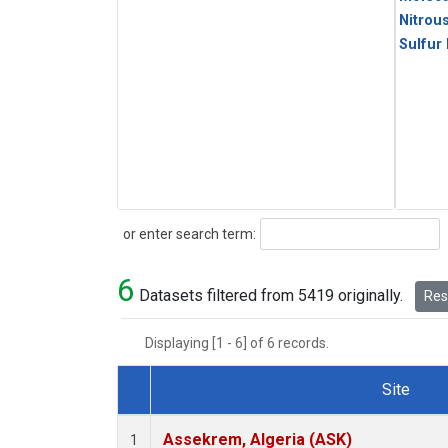
Nitrou
Sulfur
Search
or enter search term:
6
Datasets filtered from 5419 originally.
Rese
Displaying [1 - 6] of 6 records.
Site
Dataset Number
Assekrem, Algeria (ASK)
1