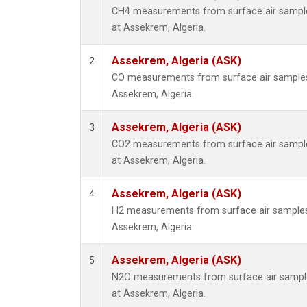
CH4 measurements from surface air samples
at Assekrem, Algeria.
Assekrem, Algeria (ASK)
2
CO measurements from surface air samples c
Assekrem, Algeria.
Assekrem, Algeria (ASK)
3
CO2 measurements from surface air samples
at Assekrem, Algeria.
Assekrem, Algeria (ASK)
4
H2 measurements from surface air samples c
Assekrem, Algeria.
Assekrem, Algeria (ASK)
5
N2O measurements from surface air samples
at Assekrem, Algeria.