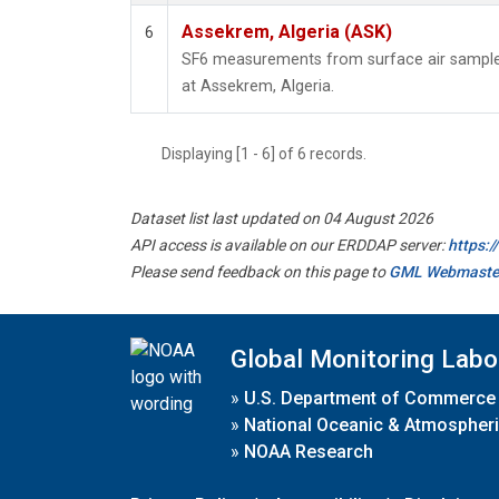
Assekrem, Algeria (ASK)
6
SF6 measurements from surface air samples 
at Assekrem, Algeria.
Displaying [1 - 6] of 6 records.
Dataset list last updated on 04 August 2026
API access is available on our ERDDAP server:
https:
Please send feedback on this page to
GML Webmaste
Global Monitoring Labo
»
U.S. Department of Commerce
»
National Oceanic & Atmospheri
»
NOAA Research