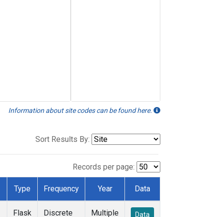
Information about site codes can be found here.
Sort Results By:
Records per page:
Type
Frequency
Year
Data
Flask
Discrete
Multiple
Data