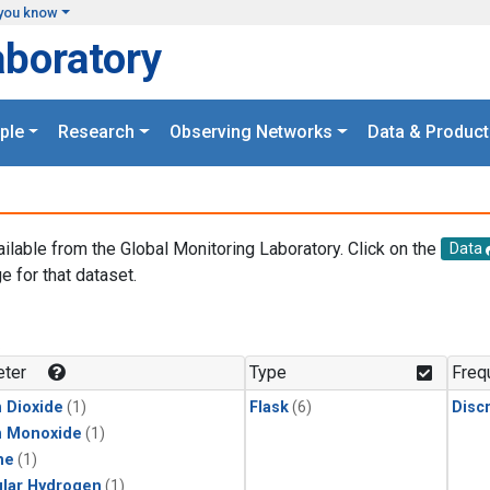
you know
aboratory
ple
Research
Observing Networks
Data & Product
ailable from the Global Monitoring Laboratory. Click on the
Data
e for that dataset.
.
ter
Type
Freq
 Dioxide
(1)
Flask
(6)
Disc
n Monoxide
(1)
ne
(1)
lar Hydrogen
(1)