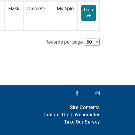
Flask
Discrete
Multiple
Data
Records per page:
Site Contents
Contact Us
|
Webmaster
Take Our Survey