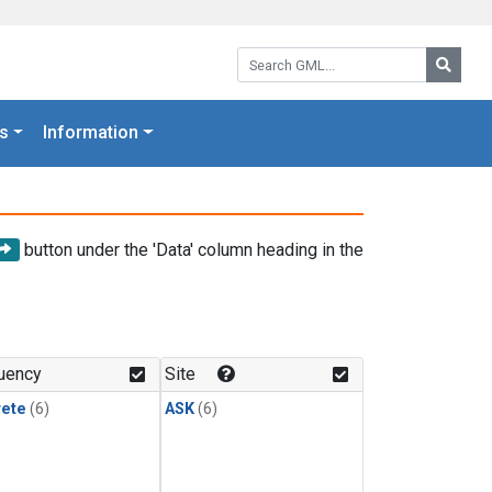
Search GML:
Searc
s
Information
button under the 'Data' column heading in the
uency
Site
rete
(6)
ASK
(6)