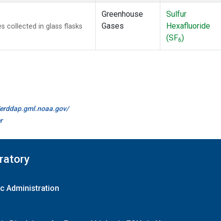
Greenhouse
Sulfur
Gases
Hexafluoride
collected in glass flasks
(SF
)
6
//erddap.gml.noaa.gov/
r
ratory
c Administration