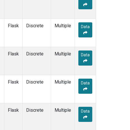
Flask
Discrete
Multiple
Data
Flask
Discrete
Multiple
Data
Flask
Discrete
Multiple
Data
Flask
Discrete
Multiple
Data