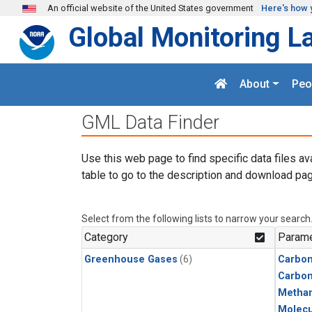
Skip to main content
An official website of the United States government
Here's how 
Global Monitoring L
About
Peo
GML Data Finder
Use this web page to find specific data files av
table to go to the description and download pag
Select from the following lists to narrow your search
Category
Parame
Greenhouse Gases
(6)
Carbon
Carbo
Metha
Molecu