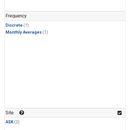
Frequency
Discrete
(1)
Monthly Averages
(1)
Site
ASK
(2)