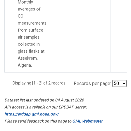
Monthly
averages of
CO
measurements
from surface
air samples
collected in
glass flasks at
Assekrem,
Algeria.
Displaying [1 - 2] of 2 records.
Records per page:
Dataset list last updated on 04 August 2026
API access is available on our ERDDAP server:
https://erddap.gml.noaa.gov/
Please send feedback on this page to
GML Webmaster