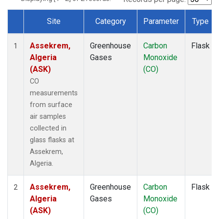
Site
Category
Parameter
Type
Dataset Number
Assekrem,
Greenhouse
Carbon
Flask
1
Algeria
Gases
Monoxide
(ASK)
(CO)
CO
measurements
from surface
air samples
collected in
glass flasks at
Assekrem,
Algeria.
Assekrem,
Greenhouse
Carbon
Flask
2
Algeria
Gases
Monoxide
(ASK)
(CO)