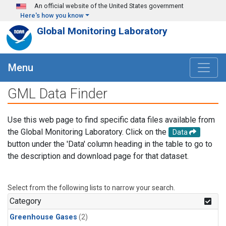
Skip to main content
An official website of the United States government
Here's how you know
Global Monitoring Laboratory
Menu
GML Data Finder
Use this web page to find specific data files available from
the Global Monitoring Laboratory. Click on the
Data
button under the 'Data' column heading in the table to go to
the description and download page for that dataset.
Select from the following lists to narrow your search.
Category
Greenhouse Gases
(2)