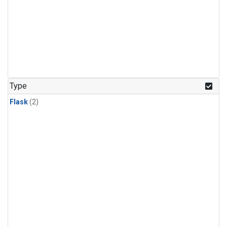
Type
Flask
(2)