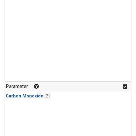
Parameter
Carbon Monoxide
(2)