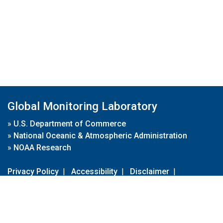
Global Monitoring Laboratory
»
U.S. Department of Commerce
»
National Oceanic & Atmospheric Administration
»
NOAA Research
Privacy Policy
|
Accessibility
|
Disclaimer
|
Disclaimer for External Links
|
FOIA
|
Usa.gov