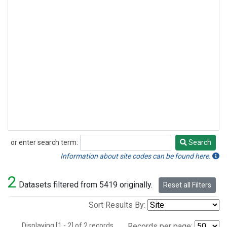
or enter search term:
Search
Search
Information about site codes can be found here.
2
Datasets filtered from 5419 originally.
Reset all Filters
Sort Results By:
Displaying [1 - 2] of 2 records.
Records per page: