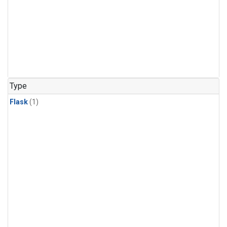
Type
Flask
(1)