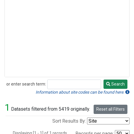
or enter search term:
Search
Search
Information about site codes can be found here.
1
Datasets filtered from 5419 originally.
Reset all Filters
Sort Results By:
Displaying [1 - 1] of 1 records.
Records per page: