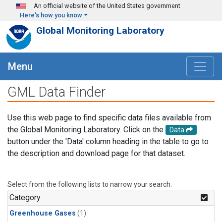
Skip to main content
An official website of the United States government
Here's how you know
Global Monitoring Laboratory
Menu
GML Data Finder
Use this web page to find specific data files available from
the Global Monitoring Laboratory. Click on the
Data
button under the 'Data' column heading in the table to go to
the description and download page for that dataset.
Select from the following lists to narrow your search.
Category
Greenhouse Gases
(1)