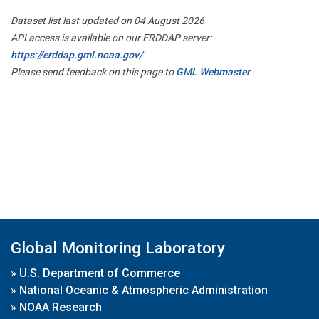
Dataset list last updated on 04 August 2026
API access is available on our ERDDAP server:
https://erddap.gml.noaa.gov/
Please send feedback on this page to
GML Webmaster
Global Monitoring Laboratory
»
U.S. Department of Commerce
»
National Oceanic & Atmospheric Administration
»
NOAA Research