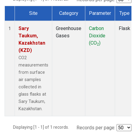
Site
Category
Parameter
Type
Dataset Number
Sary
Greenhouse
Carbon
Flask
1
Taukum,
Gases
Dioxide
Kazakhstan
(CO
)
2
(KZD)
CO2
measurements
from surface
air samples
collected in
glass flasks at
Sary Taukum,
Kazakhstan.
Displaying [1 - 1] of 1 records.
Records per page: