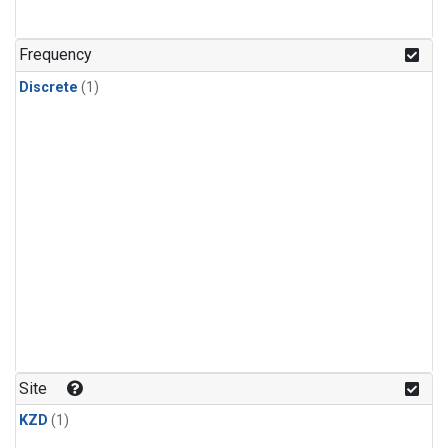
Frequency
Discrete
(1)
Site
KZD
(1)