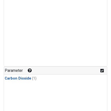
Parameter
Carbon Dioxide
(1)