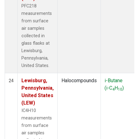
PFC218
measurements
from surface
air samples
collected in
glass flasks at
Lewisburg,
Pennsylvania,
United States.
Lewisburg,
Halocompounds
i-Butane
24
Pennsylvania,
(i-C
H
)
4
10
United States
(LEW)
IC4H10
measurements
from surface
air samples