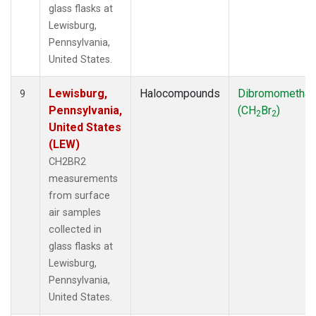
glass flasks at
Lewisburg,
Pennsylvania,
United States.
Lewisburg,
Halocompounds
Dibromometha
9
Pennsylvania,
(CH
Br
)
2
2
United States
(LEW)
CH2BR2
measurements
from surface
air samples
collected in
glass flasks at
Lewisburg,
Pennsylvania,
United States.