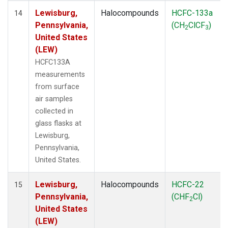
Lewisburg,
Halocompounds
HCFC-133a
14
Pennsylvania,
(CH
ClCF
)
2
3
United States
(LEW)
HCFC133A
measurements
from surface
air samples
collected in
glass flasks at
Lewisburg,
Pennsylvania,
United States.
Lewisburg,
Halocompounds
HCFC-22
15
Pennsylvania,
(CHF
Cl)
2
United States
(LEW)