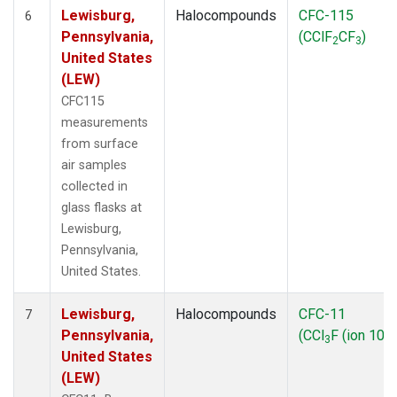
Lewisburg,
Halocompounds
CFC-115
6
Pennsylvania,
(CClF
CF
)
2
3
United States
(LEW)
CFC115
measurements
from surface
air samples
collected in
glass flasks at
Lewisburg,
Pennsylvania,
United States.
Lewisburg,
Halocompounds
CFC-11
7
Pennsylvania,
(CCl
F (ion 103)
3
United States
(LEW)