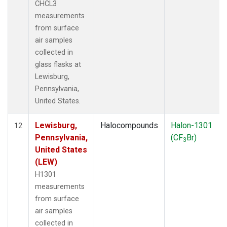
CHCL3
measurements
from surface
air samples
collected in
glass flasks at
Lewisburg,
Pennsylvania,
United States.
Lewisburg,
Halocompounds
Halon-1301
12
Pennsylvania,
(CF
Br)
3
United States
(LEW)
H1301
measurements
from surface
air samples
collected in