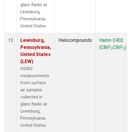
glass flasks at
Lewisburg,
Pennsylvania,
United States.
Lewisburg,
Halocompounds
Halon-2402
13
Pennsylvania,
(CBrF
CBrF
)
2
2
United States
(LEW)
H2402
measurements
from surface
air samples
collected in
glass flasks at
Lewisburg,
Pennsylvania,
United States.