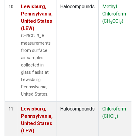
Lewisburg,
Halocompounds
Methyl
10
Pennsylvania,
Chloroform
United States
(CH
CCl
)
3
3
(LEW)
CH3CCL3_A
measurements
from surface
air samples
collected in
glass flasks at
Lewisburg,
Pennsylvania,
United States.
Lewisburg,
Halocompounds
Chloroform
11
Pennsylvania,
(CHCl
)
3
United States
(LEW)