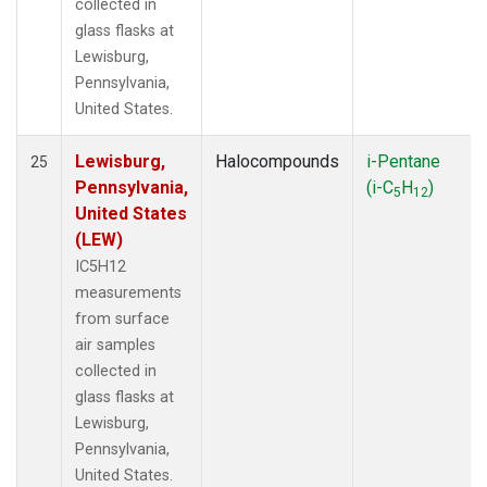
collected in
glass flasks at
Lewisburg,
Pennsylvania,
United States.
Lewisburg,
Halocompounds
i-Pentane
25
Pennsylvania,
(i-C
H
)
5
12
United States
(LEW)
IC5H12
measurements
from surface
air samples
collected in
glass flasks at
Lewisburg,
Pennsylvania,
United States.