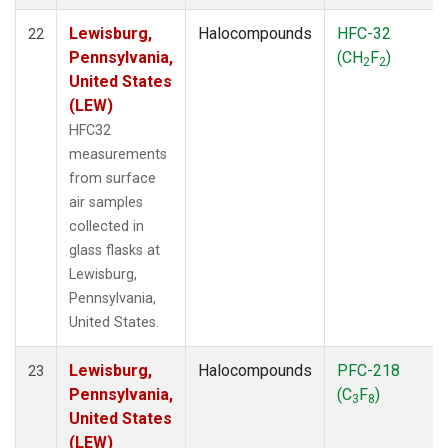
Lewisburg,
Halocompounds
HFC-32
22
Pennsylvania,
(CH
F
)
2
2
United States
(LEW)
HFC32
measurements
from surface
air samples
collected in
glass flasks at
Lewisburg,
Pennsylvania,
United States.
Lewisburg,
Halocompounds
PFC-218
23
Pennsylvania,
(C
F
)
3
8
United States
(LEW)