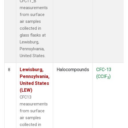
CFC11_B
measurements
from surface
air samples
collected in
glass flasks at
Lewisburg,
Pennsylvania,
United States.
Lewisburg,
Halocompounds
CFC-13
8
Pennsylvania,
(CClF
)
3
United States
(LEW)
CFC13
measurements
from surface
air samples
collected in