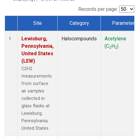
Records per page:
Site
Category
Parameter
Dataset Number
Lewisburg,
Halocompounds
Acetylene
1
Pennsylvania,
(C
H
)
2
2
United States
(LEW)
C2H2
measurements
from surface
air samples
collected in
glass flasks at
Lewisburg,
Pennsylvania,
United States.