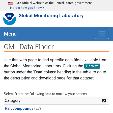
Skip to main content
An official website of the United States government
Here's how you know
Global Monitoring Laboratory
Menu
GML Data Finder
Use this web page to find specific data files available from
the Global Monitoring Laboratory. Click on the
Data
button under the 'Data' column heading in the table to go to
the description and download page for that dataset.
Select from the following lists to narrow your search.
Category
Halocompounds
(27)