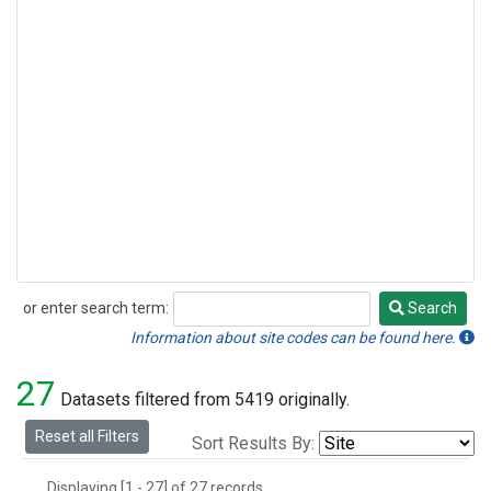
or enter search term:
Search
Search
Information about site codes can be found here.
27
Datasets filtered from 5419 originally.
Reset all Filters
Sort Results By:
Displaying [1 - 27] of 27 records.