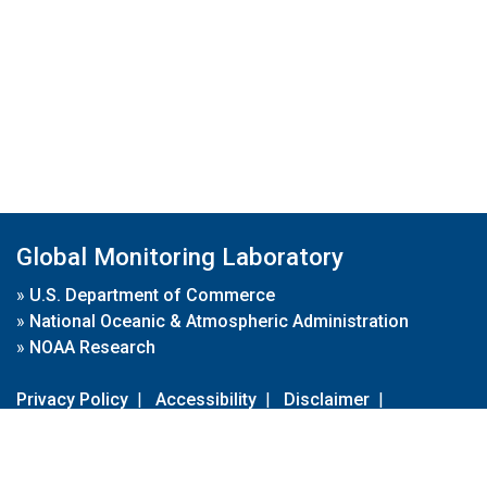
Global Monitoring Laboratory
»
U.S. Department of Commerce
»
National Oceanic & Atmospheric Administration
»
NOAA Research
Privacy Policy
|
Accessibility
|
Disclaimer
|
Disclaimer for External Links
|
FOIA
|
Usa.gov