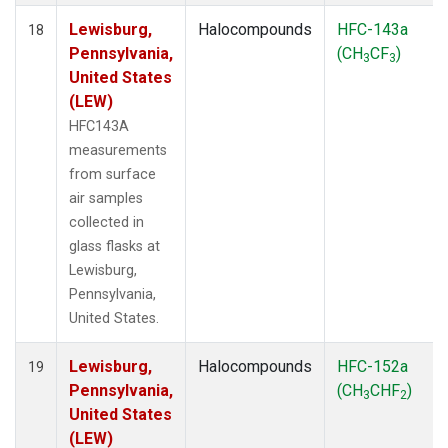
Lewisburg,
Halocompounds
HFC-143a
18
Pennsylvania,
(CH
CF
)
3
3
United States
(LEW)
HFC143A
measurements
from surface
air samples
collected in
glass flasks at
Lewisburg,
Pennsylvania,
United States.
Lewisburg,
Halocompounds
HFC-152a
19
Pennsylvania,
(CH
CHF
)
3
2
United States
(LEW)