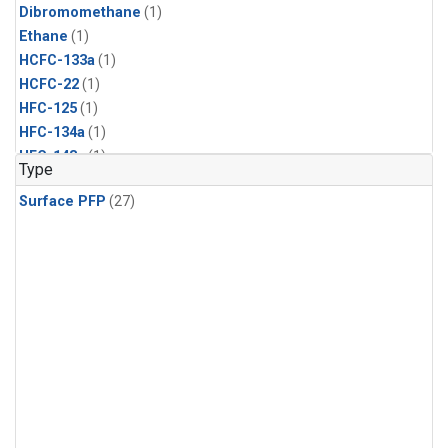
Dibromomethane
(1)
Ethane
(1)
HCFC-133a
(1)
HCFC-22
(1)
HFC-125
(1)
HFC-134a
(1)
HFC-143a
(1)
Type
HFC-152a
(1)
Surface PFP
(27)
HFC-227ea
(1)
HFC-236fa
(1)
HFC-32
(1)
Halon-1301
(1)
Halon-2402
(1)
Methyl Chloroform
(1)
PFC-14
(1)
PFC-218
(1)
Propane
(1)
i-Butane
(1)
i-Pentane
(1)