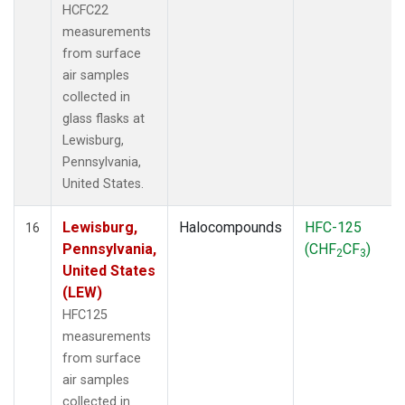
HCFC22
measurements
from surface
air samples
collected in
glass flasks at
Lewisburg,
Pennsylvania,
United States.
Lewisburg,
Halocompounds
HFC-125
16
Pennsylvania,
(CHF
CF
)
2
3
United States
(LEW)
HFC125
measurements
from surface
air samples
collected in