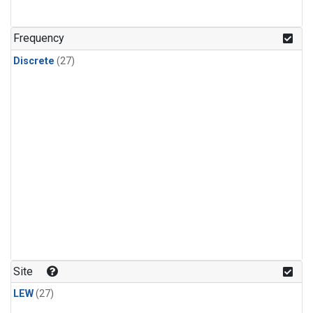
n-Butane
(1)
n-Pentane
(1)
Frequency
Discrete
(27)
Site
LEW
(27)