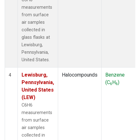
measurements
from surface
air samples
collected in
glass flasks at
Lewisburg,
Pennsylvania,
United States.
Lewisburg,
Halocompounds
Benzene
4
Pennsylvania,
(C
H
)
6
6
United States
(LEW)
C6H6
measurements
from surface
air samples
collected in