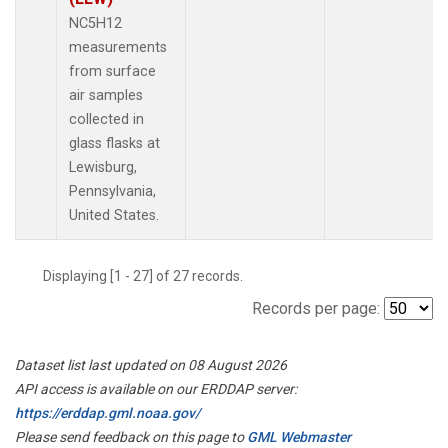
NC5H12
measurements
from surface
air samples
collected in
glass flasks at
Lewisburg,
Pennsylvania,
United States.
Displaying [1 - 27] of 27 records.
Records per page:
Dataset list last updated on 08 August 2026
API access is available on our ERDDAP server:
https://erddap.gml.noaa.gov/
Please send feedback on this page to
GML Webmaster