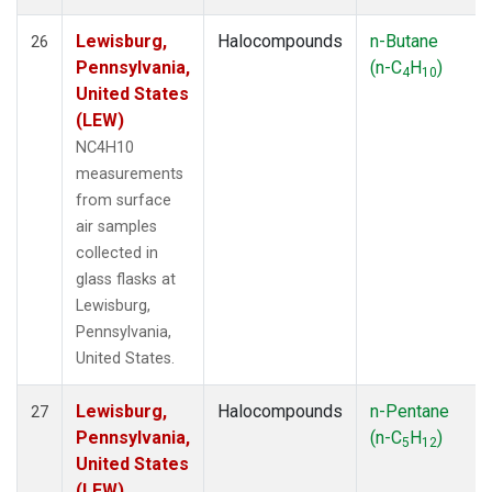
Lewisburg,
Halocompounds
n-Butane
26
Pennsylvania,
(n-C
H
)
4
10
United States
(LEW)
NC4H10
measurements
from surface
air samples
collected in
glass flasks at
Lewisburg,
Pennsylvania,
United States.
Lewisburg,
Halocompounds
n-Pentane
27
Pennsylvania,
(n-C
H
)
5
12
United States
(LEW)