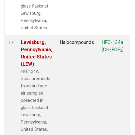
glass flasks at
Lewisburg,
Pennsylvania,
United States.
Lewisburg,
Halocompounds
HFC-134a
17
Pennsylvania,
(CH
FCF
)
2
3
United States
(LEW)
HFC134A
measurements
from surface
air samples
collected in
glass flasks at
Lewisburg,
Pennsylvania,
United States.