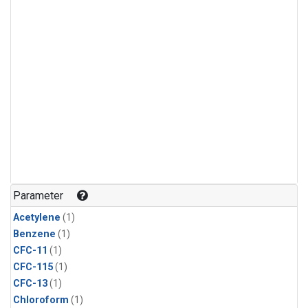
Parameter
Acetylene
(1)
Benzene
(1)
CFC-11
(1)
CFC-115
(1)
CFC-13
(1)
Chloroform
(1)