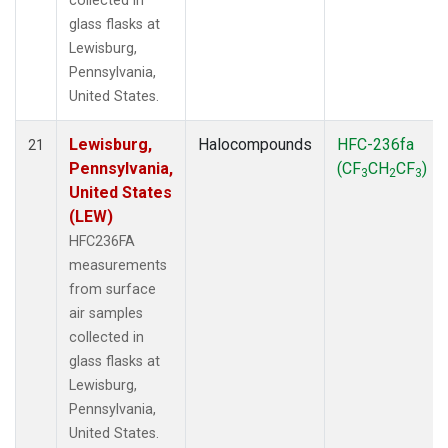
collected in
glass flasks at
Lewisburg,
Pennsylvania,
United States.
Lewisburg,
Halocompounds
HFC-236fa
21
Pennsylvania,
(CF
CH
CF
)
3
2
3
United States
(LEW)
HFC236FA
measurements
from surface
air samples
collected in
glass flasks at
Lewisburg,
Pennsylvania,
United States.