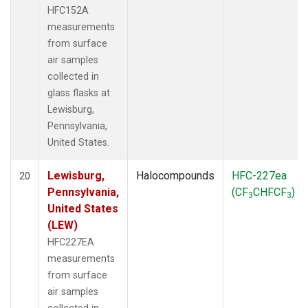
HFC152A
measurements
from surface
air samples
collected in
glass flasks at
Lewisburg,
Pennsylvania,
United States.
Lewisburg,
Halocompounds
HFC-227ea
20
Pennsylvania,
(CF
CHFCF
)
3
3
United States
(LEW)
HFC227EA
measurements
from surface
air samples