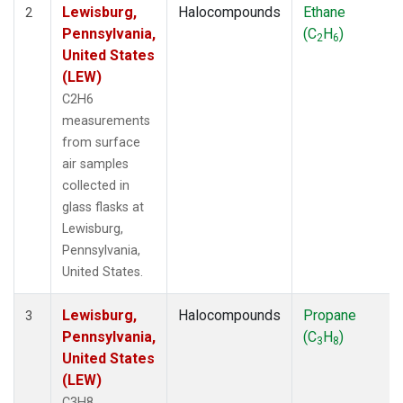
Lewisburg,
Halocompounds
Ethane
2
Pennsylvania,
(C
H
)
2
6
United States
(LEW)
C2H6
measurements
from surface
air samples
collected in
glass flasks at
Lewisburg,
Pennsylvania,
United States.
Lewisburg,
Halocompounds
Propane
3
Pennsylvania,
(C
H
)
3
8
United States
(LEW)
C3H8