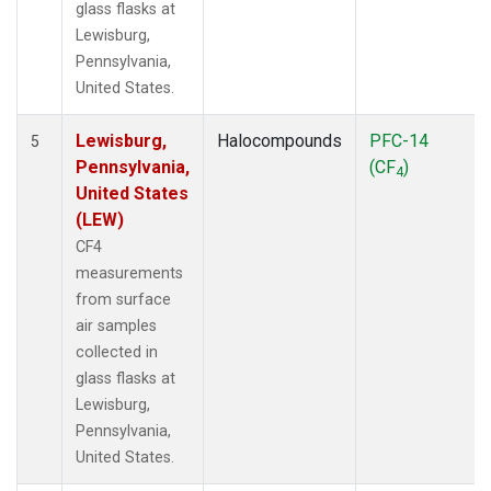
glass flasks at
Lewisburg,
Pennsylvania,
United States.
Lewisburg,
Halocompounds
PFC-14
5
Pennsylvania,
(CF
)
4
United States
(LEW)
CF4
measurements
from surface
air samples
collected in
glass flasks at
Lewisburg,
Pennsylvania,
United States.