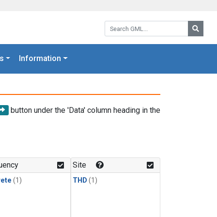
Search GML:
Searc
s
Information
button under the 'Data' column heading in the
uency
Site
rete
(1)
THD
(1)