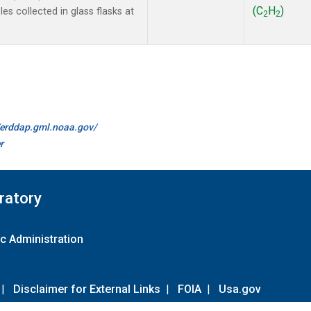
(C
H
)
s collected in glass flasks at
2
2
//erddap.gml.noaa.gov/
r
ratory
c Administration
|
Disclaimer for External Links
|
FOIA
|
Usa.gov