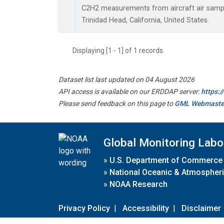
C2H2 measurements from aircraft air sample
Trinidad Head, California, United States.
Displaying [1 - 1] of 1 records.
Dataset list last updated on 04 August 2026
API access is available on our ERDDAP server:
https:
Please send feedback on this page to
GML Webmaste
Global Monitoring Labo
»
U.S. Department of Commerce
»
National Oceanic & Atmospheri
»
NOAA Research
Privacy Policy
|
Accessibility
|
Disclaimer