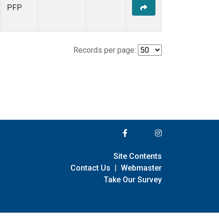
PFP
Records per page:
Site Contents
Contact Us
|
Webmaster
Take Our Survey