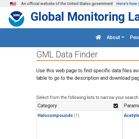
Skip to main content
An official website of the United States government
Here's how 
Global Monitoring L
About
Peo
GML Data Finder
Use this web page to find specific data files av
table to go to the description and download pag
Select from the following lists to narrow your search
Category
Parame
Halocompounds
(1)
Acetyl