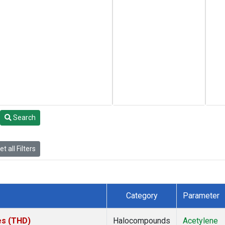
Search
t all Filters
Category
Parameter
tes (THD)
Halocompounds
Acetylene