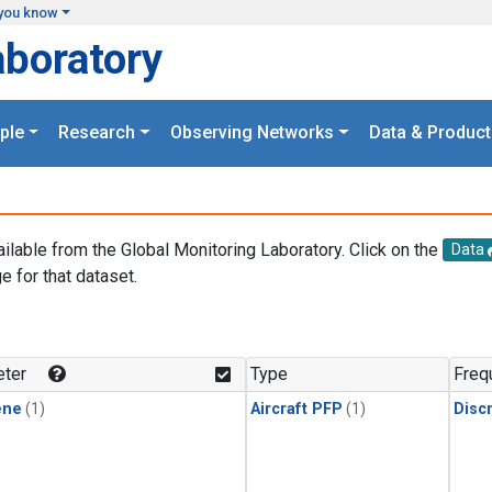
you know
aboratory
ple
Research
Observing Networks
Data & Product
ailable from the Global Monitoring Laboratory. Click on the
Data
e for that dataset.
.
ter
Type
Freq
ene
(1)
Aircraft PFP
(1)
Disc