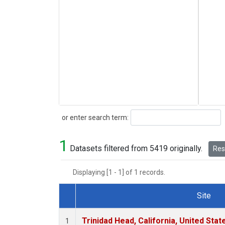
Search
or enter search term:
1
Datasets filtered from 5419 originally.
Rese
Displaying [1 - 1] of 1 records.
Site
Dataset Number
Trinidad Head, California, United Sta
1