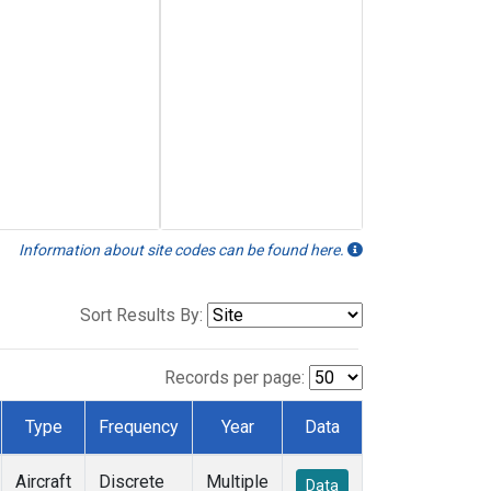
Information about site codes can be found here.
Sort Results By:
Records per page:
Type
Frequency
Year
Data
Aircraft
Discrete
Multiple
Data