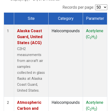
TGC
(1)
THD
(1)
Records per page:
TOM
(1)
Site
Category
Parameter
WBI
(1)
Dataset Number
Alaska Coast
Halocompounds
Acetylene
1
Guard, United
(C
H
)
2
2
States (ACG)
C2H2
measurements
from aircraft air
samples
collected in glass
flasks at Alaska
Coast Guard,
United States.
Atmospheric
Halocompounds
Acetylene
2
Carbon and
(C
H
)
2
2