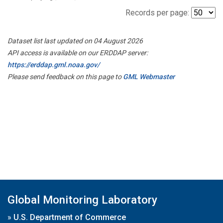
Records per page:
Dataset list last updated on 04 August 2026
API access is available on our ERDDAP server:
https://erddap.gml.noaa.gov/
Please send feedback on this page to
GML Webmaster
Global Monitoring Laboratory
»
U.S. Department of Commerce