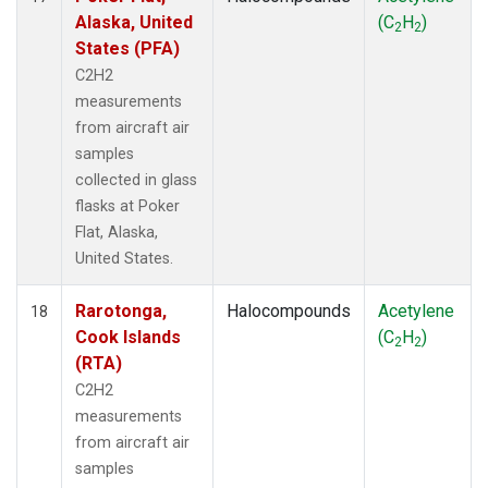
Alaska, United
(C
H
)
2
2
States (PFA)
C2H2
measurements
from aircraft air
samples
collected in glass
flasks at Poker
Flat, Alaska,
United States.
Rarotonga,
Halocompounds
Acetylene
18
Cook Islands
(C
H
)
2
2
(RTA)
C2H2
measurements
from aircraft air
samples