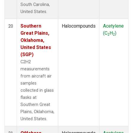
South Carolina,
United States.
Southern
Halocompounds
Acetylene
20
Great Plains,
(C
H
)
2
2
Oklahoma,
United States
(SGP)
C2H2
measurements
from aircraft air
samples
collected in glass
flasks at
Southern Great
Plains, Oklahoma,
United States.