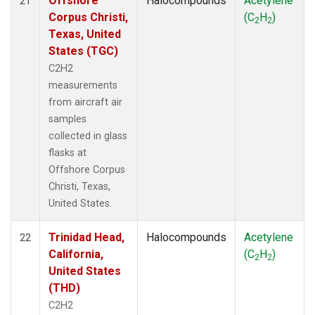
Offshore
Halocompounds
Acetylene
21
Corpus Christi,
(C
H
)
2
2
Texas, United
States (TGC)
C2H2
measurements
from aircraft air
samples
collected in glass
flasks at
Offshore Corpus
Christi, Texas,
United States.
Trinidad Head,
Halocompounds
Acetylene
22
California,
(C
H
)
2
2
United States
(THD)
C2H2