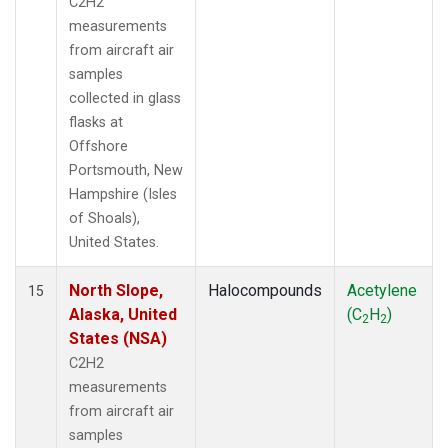
C2H2
measurements
from aircraft air
samples
collected in glass
flasks at
Offshore
Portsmouth, New
Hampshire (Isles
of Shoals),
United States.
North Slope,
Halocompounds
Acetylene
15
Alaska, United
(C
H
)
2
2
States (NSA)
C2H2
measurements
from aircraft air
samples