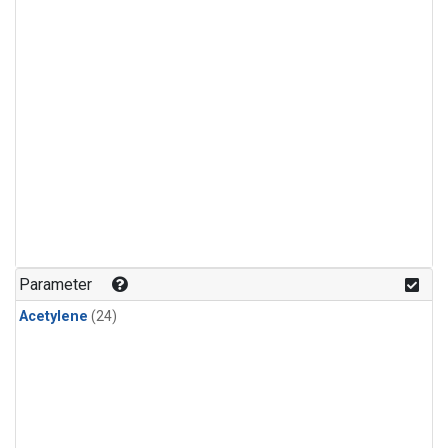
Parameter
Acetylene
(24)