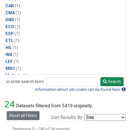
CAR
(1)
CMA
(1)
DND
(1)
ECO
(1)
ESP
(1)
ETL
(1)
HIL
(1)
INX
(1)
LEF
(1)
MRC
(1)
Multiple
(1)
or enter search term:
Search
NHA
(1)
Search
NSA
(1)
Information about site codes can be found here.
NSK
(1)
24
PFA
(1)
Datasets filtered from 5419 originally.
RTA
(1)
Reset all Filters
Sort Results By:
SCA
(1)
SGP
(1)
Displaying [1 - 24] of 24 records.