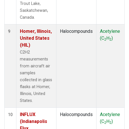
Trout Lake,
Saskatchewan,
Canada.
Homer, Illinois,
Halocompounds
Acetylene
9
United States
(C
H
)
2
2
(HIL)
C2H2
measurements
from aircraft air
samples
collected in glass
flasks at Homer,
Illinois, United
States.
INFLUX
Halocompounds
Acetylene
10
(Indianapolis
(C
H
)
2
2
Flux