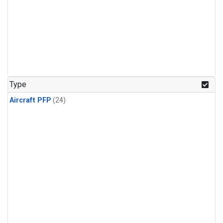
Type
Aircraft PFP
(24)