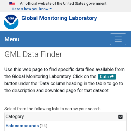
Skip to main content
An official website of the United States government
Here's how you know
Global Monitoring Laboratory
Menu
GML Data Finder
Use this web page to find specific data files available from
the Global Monitoring Laboratory. Click on the
Data
button under the 'Data' column heading in the table to go to
the description and download page for that dataset.
Select from the following lists to narrow your search.
Category
Halocompounds
(24)