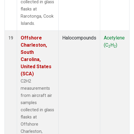
collected in glass
flasks at
Rarotonga, Cook
Islands.
Offshore
Halocompounds
Acetylene
19
Charleston,
(C
H
)
2
2
South
Carolina,
United States
(SCA)
C2H2
measurements
from aircraft air
samples
collected in glass
flasks at
Offshore
Charleston,