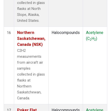
collected in glass
flasks at North
Slope, Alaska,
United States.
Northern
Halocompounds
Acetylene
16
Saskatchewan,
(C
H
)
2
2
Canada (NSK)
C2H2
measurements
from aircraft air
samples
collected in glass
flasks at
Northern
Saskatchewan,
Canada.
Poker Flat,
Halocompounds
Acetylene
17