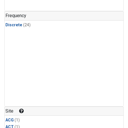
Frequency
Discrete
(24)
Site
ACG
(1)
ACT
(1)