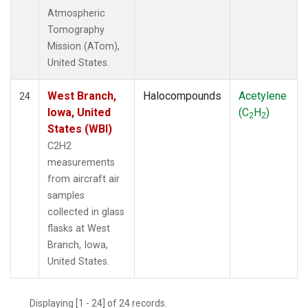
Atmospheric
Tomography
Mission (ATom),
United States.
West Branch,
Halocompounds
Acetylene
24
Iowa, United
(C
H
)
2
2
States (WBI)
C2H2
measurements
from aircraft air
samples
collected in glass
flasks at West
Branch, Iowa,
United States.
Displaying [1 - 24] of 24 records.