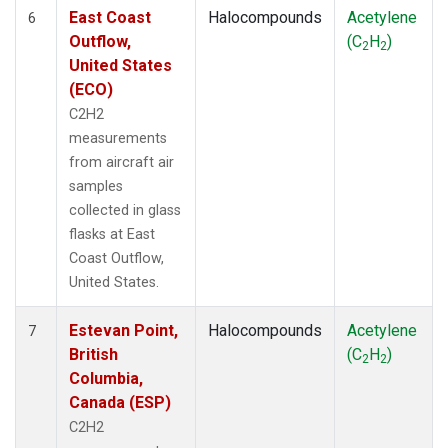
East Coast
Halocompounds
Acetylene
6
Outflow,
(C
H
)
2
2
United States
(ECO)
C2H2
measurements
from aircraft air
samples
collected in glass
flasks at East
Coast Outflow,
United States.
Estevan Point,
Halocompounds
Acetylene
7
British
(C
H
)
2
2
Columbia,
Canada (ESP)
C2H2