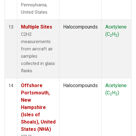
Pennsylvania,
United States.
Multiple Sites
Halocompounds
Acetylene
13
(C
H
)
C2H2
2
2
measurements
from aircraft air
samples
collected in glass
flasks.
Offshore
Halocompounds
Acetylene
14
Portsmouth,
(C
H
)
2
2
New
Hampshire
(Isles of
Shoals), United
States (NHA)