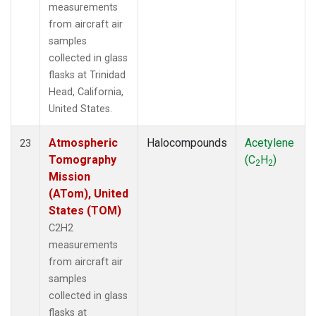
measurements
from aircraft air
samples
collected in glass
flasks at Trinidad
Head, California,
United States.
Atmospheric
Halocompounds
Acetylene
23
Tomography
(C
H
)
2
2
Mission
(ATom), United
States (TOM)
C2H2
measurements
from aircraft air
samples
collected in glass
flasks at