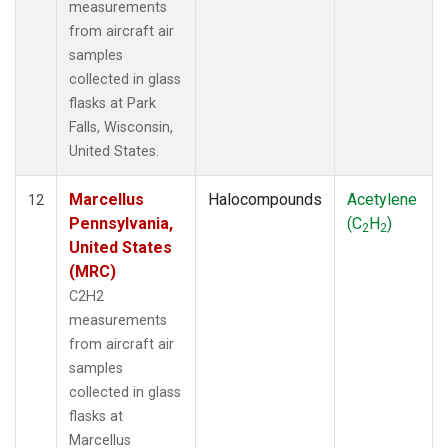
measurements
from aircraft air
samples
collected in glass
flasks at Park
Falls, Wisconsin,
United States.
Marcellus
Halocompounds
Acetylene
12
Pennsylvania,
(C
H
)
2
2
United States
(MRC)
C2H2
measurements
from aircraft air
samples
collected in glass
flasks at
Marcellus