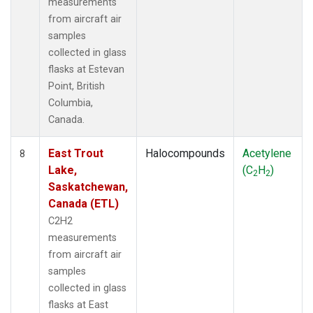
measurements
from aircraft air
samples
collected in glass
flasks at Estevan
Point, British
Columbia,
Canada.
East Trout
Halocompounds
Acetylene
8
Lake,
(C
H
)
2
2
Saskatchewan,
Canada (ETL)
C2H2
measurements
from aircraft air
samples
collected in glass
flasks at East