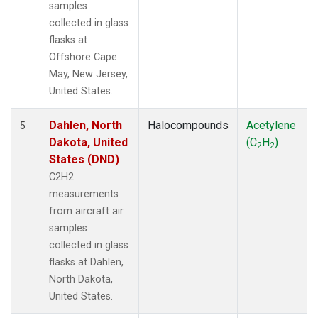
samples
collected in glass
flasks at
Offshore Cape
May, New Jersey,
United States.
Dahlen, North
Halocompounds
Acetylene
5
Dakota, United
(C
H
)
2
2
States (DND)
C2H2
measurements
from aircraft air
samples
collected in glass
flasks at Dahlen,
North Dakota,
United States.