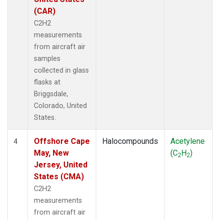
(CAR)
C2H2
measurements
from aircraft air
samples
collected in glass
flasks at
Briggsdale,
Colorado, United
States.
Offshore Cape
Halocompounds
Acetylene
4
May, New
(C
H
)
2
2
Jersey, United
States (CMA)
C2H2
measurements
from aircraft air