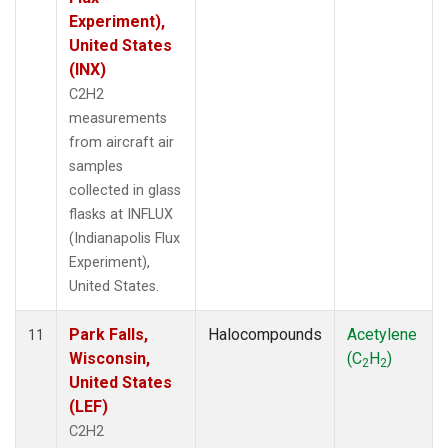
Experiment),
United States
(INX)
C2H2
measurements
from aircraft air
samples
collected in glass
flasks at INFLUX
(Indianapolis Flux
Experiment),
United States.
Park Falls,
Halocompounds
Acetylene
11
Wisconsin,
(C
H
)
2
2
United States
(LEF)
C2H2