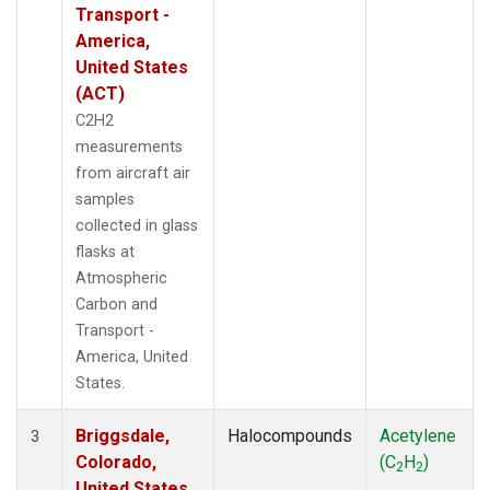
Transport -
America,
United States
(ACT)
C2H2
measurements
from aircraft air
samples
collected in glass
flasks at
Atmospheric
Carbon and
Transport -
America, United
States.
Briggsdale,
Halocompounds
Acetylene
3
Colorado,
(C
H
)
2
2
United States