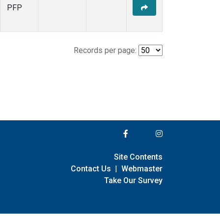
PFP
Records per page:
Site Contents
Contact Us
|
Webmaster
Take Our Survey