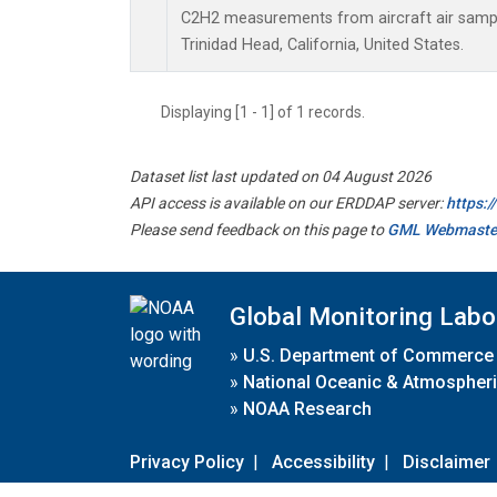
C2H2 measurements from aircraft air sample
Trinidad Head, California, United States.
Displaying [1 - 1] of 1 records.
Dataset list last updated on 04 August 2026
API access is available on our ERDDAP server:
https:
Please send feedback on this page to
GML Webmaste
Global Monitoring Labo
»
U.S. Department of Commerce
»
National Oceanic & Atmospheri
»
NOAA Research
Privacy Policy
|
Accessibility
|
Disclaimer