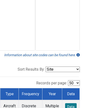
Information about site codes can be found here.
Sort Results By:
Records per page:
Type
Frequency
Year
Data
Aircraft
Discrete
Multiple
Data