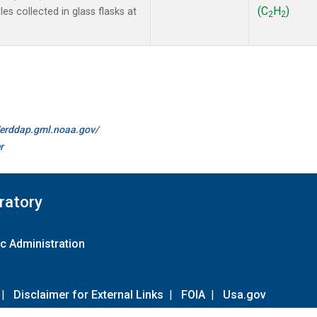
(C
H
)
s collected in glass flasks at
2
2
//erddap.gml.noaa.gov/
r
ratory
c Administration
|
Disclaimer for External Links
|
FOIA
|
Usa.gov