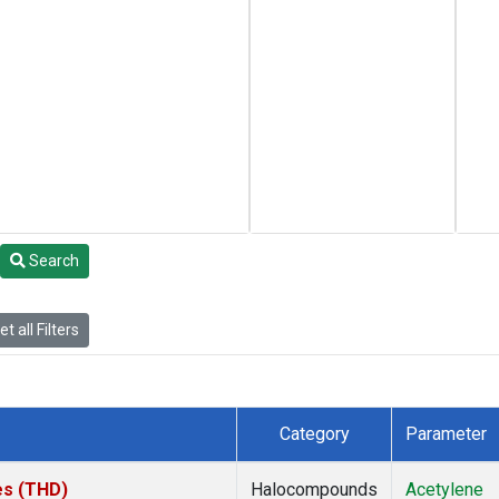
Search
t all Filters
Category
Parameter
tes (THD)
Halocompounds
Acetylene