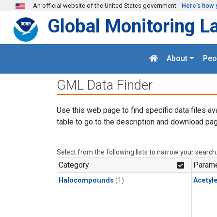
Skip to main content
An official website of the United States government
Here's how 
Global Monitoring L
About
Peo
GML Data Finder
Use this web page to find specific data files av
table to go to the description and download pag
Select from the following lists to narrow your search
Category
Parame
Halocompounds
(1)
Acetyl