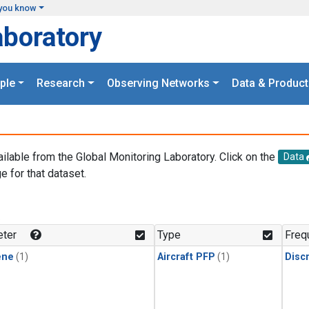
you know
aboratory
ple
Research
Observing Networks
Data & Product
ailable from the Global Monitoring Laboratory. Click on the
Data
e for that dataset.
.
ter
Type
Freq
ene
(1)
Aircraft PFP
(1)
Disc