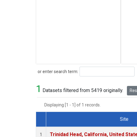
Search
or enter search term:
1
Datasets filtered from 5419 originally.
Rese
Displaying [1 - 1] of 1 records.
Site
Dataset Number
Trinidad Head, California, United Sta
1