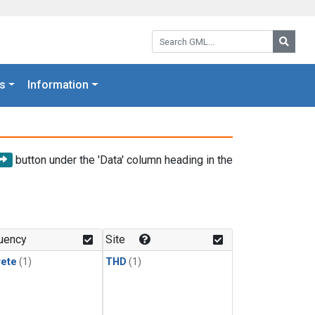
Search GML:
Searc
s
Information
button under the 'Data' column heading in the
uency
Site
rete
(1)
THD
(1)