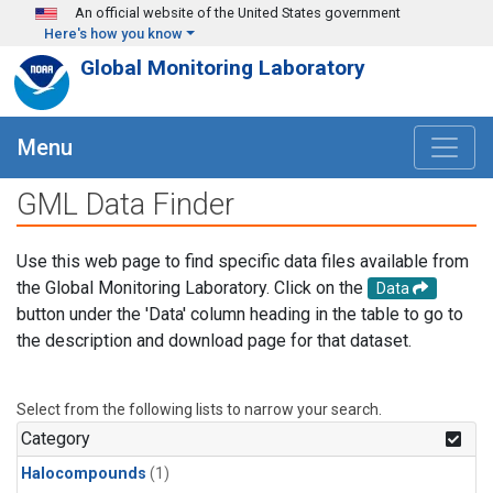
Skip to main content
An official website of the United States government
Here's how you know
Global Monitoring Laboratory
Menu
GML Data Finder
Use this web page to find specific data files available from
the Global Monitoring Laboratory. Click on the
Data
button under the 'Data' column heading in the table to go to
the description and download page for that dataset.
Select from the following lists to narrow your search.
Category
Halocompounds
(1)