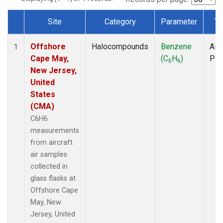
Site
Category
Parameter
Ty
Dataset Number
Offshore
Halocompounds
Benzene
Airc
1
Cape May,
(C
H
)
PF
6
6
New Jersey,
United
States
(CMA)
C6H6
measurements
from aircraft
air samples
collected in
glass flasks at
Offshore Cape
May, New
Jersey, United