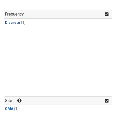
Frequency
Discrete
(1)
Site
CMA
(1)