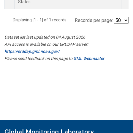
States.
Displaying [1 - 1] of 1 records.
Records per page:
Dataset list last updated on 04 August 2026
API access is available on our ERDDAP server:
https://erddap.gml.noaa.gov/
Please send feedback on this page to
GML Webmaster
Global Monitoring Laboratory