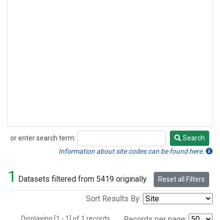
or enter search term:
Search
Search
Information about site codes can be found here.
1
Datasets filtered from 5419 originally.
Reset all Filters
Sort Results By:
Displaying [1 - 1] of 1 records.
Records per page: