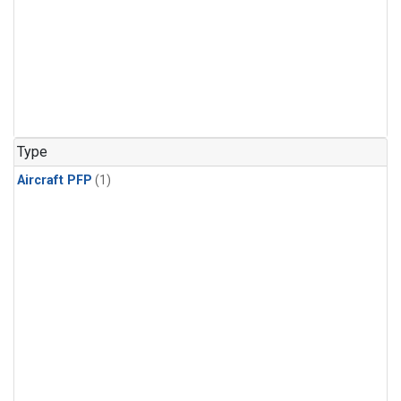
Type
Aircraft PFP
(1)