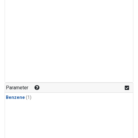
Parameter
Benzene
(1)