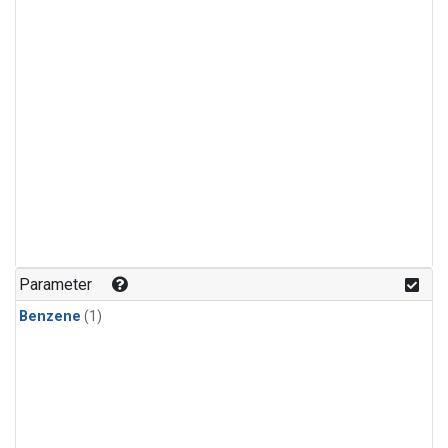
Parameter
Benzene
(1)