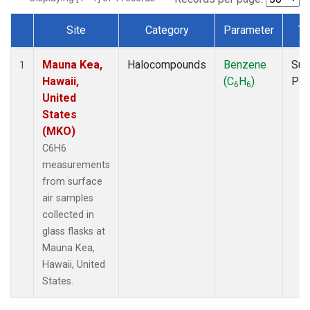
Site
Category
Parameter
Ty
Dataset Number
Mauna Kea,
Halocompounds
Benzene
Sur
1
Hawaii,
(C
H
)
PF
6
6
United
States
(MKO)
C6H6
measurements
from surface
air samples
collected in
glass flasks at
Mauna Kea,
Hawaii, United
States.