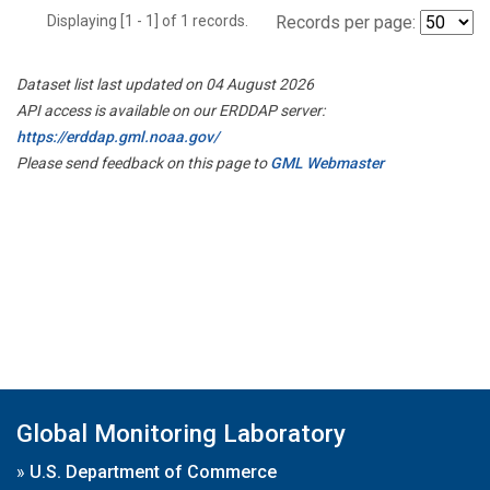
Displaying [1 - 1] of 1 records.
Records per page:
Dataset list last updated on 04 August 2026
API access is available on our ERDDAP server:
https://erddap.gml.noaa.gov/
Please send feedback on this page to
GML Webmaster
Global Monitoring Laboratory
»
U.S. Department of Commerce