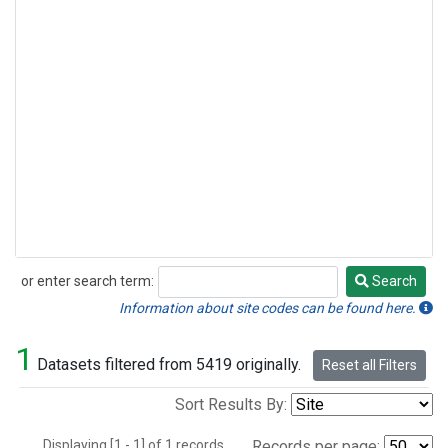
or enter search term:
Search
Search
Information about site codes can be found here.
1
Datasets filtered from 5419 originally.
Reset all Filters
Sort Results By:
Displaying [1 - 1] of 1 records.
Records per page: