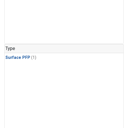
Type
Surface PFP
(1)