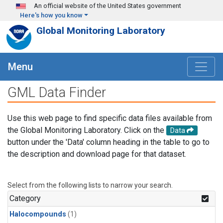
Skip to main content
An official website of the United States government
Here's how you know
Global Monitoring Laboratory
Menu
GML Data Finder
Use this web page to find specific data files available from
the Global Monitoring Laboratory. Click on the
Data
button under the 'Data' column heading in the table to go to
the description and download page for that dataset.
Select from the following lists to narrow your search.
Category
Halocompounds
(1)