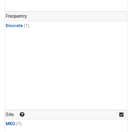
Frequency
Discrete
(1)
Site
MKO
(1)