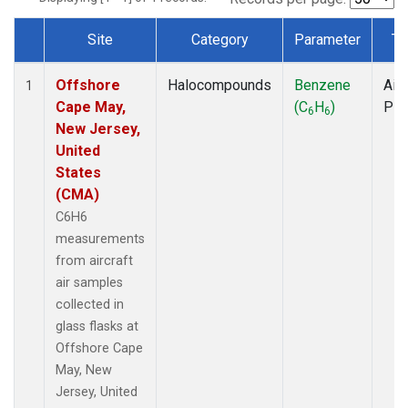
Site
Category
Parameter
Ty
Dataset Number
Offshore
Halocompounds
Benzene
Airc
1
Cape May,
(C
H
)
PF
6
6
New Jersey,
United
States
(CMA)
C6H6
measurements
from aircraft
air samples
collected in
glass flasks at
Offshore Cape
May, New
Jersey, United