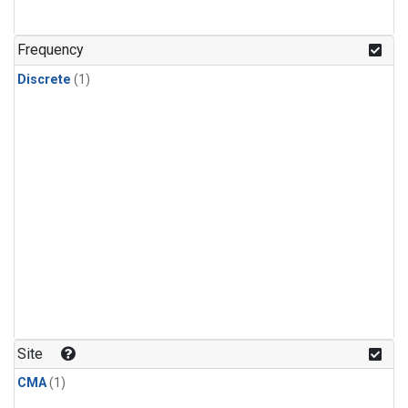
Frequency
Discrete
(1)
Site
CMA
(1)