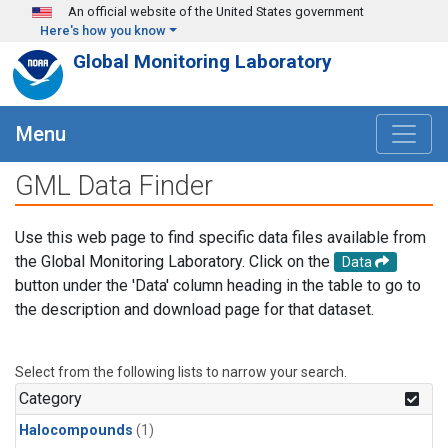
Skip to main content
An official website of the United States government
Here's how you know
Global Monitoring Laboratory
Menu
GML Data Finder
Use this web page to find specific data files available from
the Global Monitoring Laboratory. Click on the
Data
button under the 'Data' column heading in the table to go to
the description and download page for that dataset.
Select from the following lists to narrow your search.
Category
Halocompounds
(1)