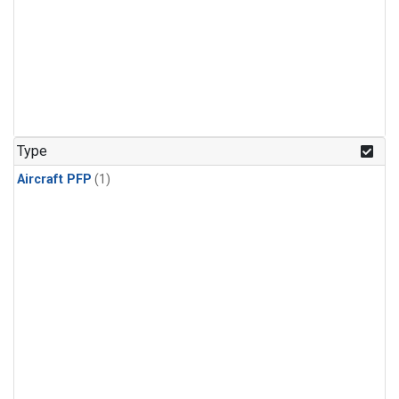
Type
Aircraft PFP
(1)