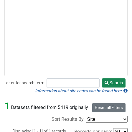
or enter search term:
Search
Search
Information about site codes can be found here.
1
Datasets filtered from 5419 originally.
Reset all Filters
Sort Results By:
Displaying [1 - 1] of 1 records.
Records per page: