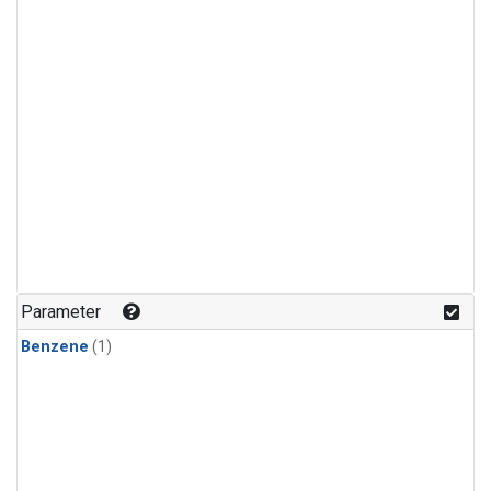
Parameter
Benzene
(1)