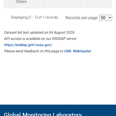
States.
Displaying [1 - 1] of 1 records.
Records per page:
Dataset list last updated on 04 August 2026
API access is available on our ERDDAP server:
https://erddap.gml.noaa.gov/
Please send feedback on this page to
GML Webmaster
Global Monitoring Laboratory