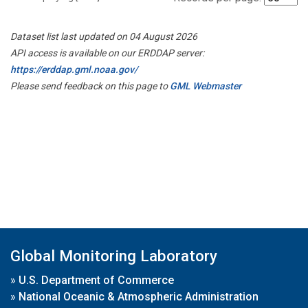
Dataset list last updated on 04 August 2026
API access is available on our ERDDAP server:
https://erddap.gml.noaa.gov/
Please send feedback on this page to
GML Webmaster
Global Monitoring Laboratory
»
U.S. Department of Commerce
»
National Oceanic & Atmospheric Administration