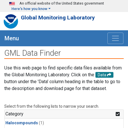
Skip to main content
An official website of the United States government
Here's how you know
Global Monitoring Laboratory
Menu
GML Data Finder
Use this web page to find specific data files available from
the Global Monitoring Laboratory. Click on the
Data
button under the 'Data' column heading in the table to go to
the description and download page for that dataset.
Select from the following lists to narrow your search.
Category
Halocompounds
(1)