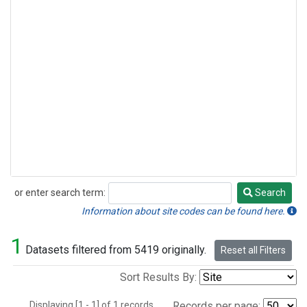
or enter search term:
Search
Search
Information about site codes can be found here.
1
Datasets filtered from 5419 originally.
Reset all Filters
Sort Results By:
Displaying [1 - 1] of 1 records.
Records per page: