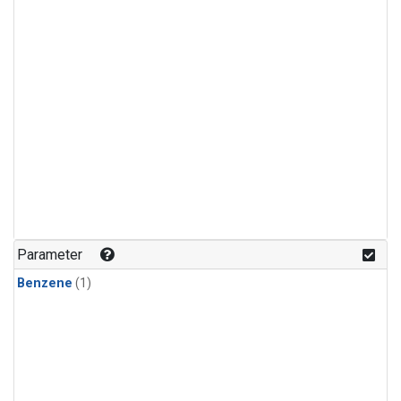
Parameter
Benzene
(1)