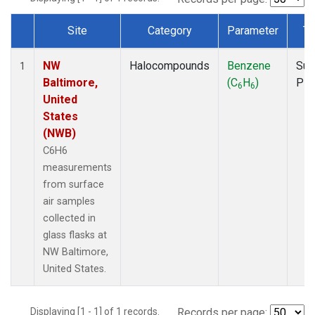
Site
Category
Parameter
Ty
Dataset Number
NW
Halocompounds
Benzene
Sur
1
Baltimore,
(C
H
)
PF
6
6
United
States
(NWB)
C6H6
measurements
from surface
air samples
collected in
glass flasks at
NW Baltimore,
United States.
Displaying [1 - 1] of 1 records.
Records per page: