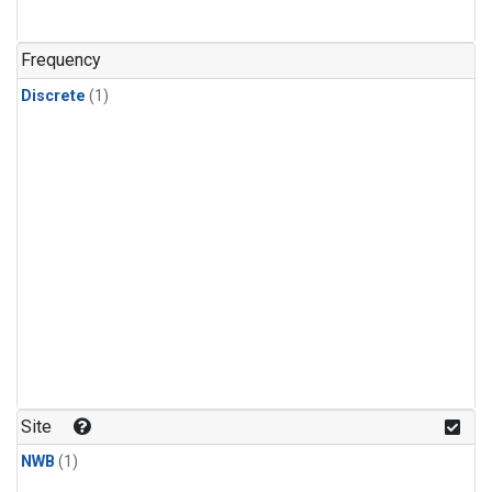
Frequency
Discrete
(1)
Site
NWB
(1)