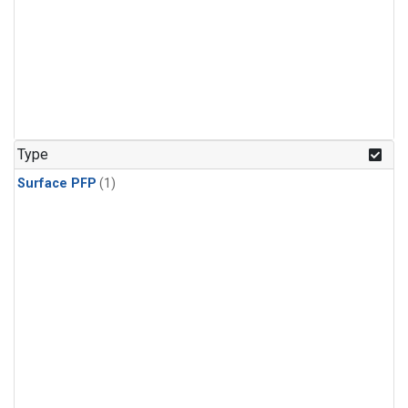
Type
Surface PFP
(1)