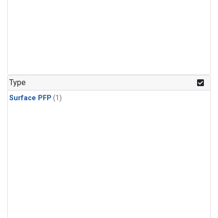
Type
Surface PFP
(1)