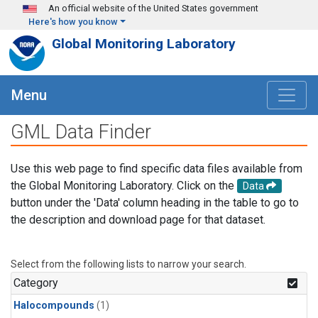
Skip to main content
An official website of the United States government
Here's how you know
Global Monitoring Laboratory
Menu
GML Data Finder
Use this web page to find specific data files available from
the Global Monitoring Laboratory. Click on the
Data
button under the 'Data' column heading in the table to go to
the description and download page for that dataset.
Select from the following lists to narrow your search.
Category
Halocompounds
(1)