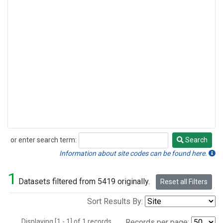
or enter search term:
Search
Search
Information about site codes can be found here.
1
Datasets filtered from 5419 originally.
Reset all Filters
Sort Results By:
Displaying [1 - 1] of 1 records.
Records per page: