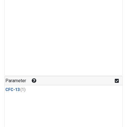
Parameter
CFC-13
(1)