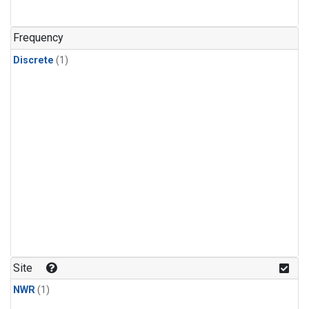
Frequency
Discrete
(1)
Site
NWR
(1)