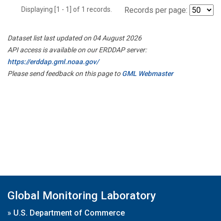
Displaying [1 - 1] of 1 records.
Records per page:
Dataset list last updated on 04 August 2026
API access is available on our ERDDAP server:
https://erddap.gml.noaa.gov/
Please send feedback on this page to
GML Webmaster
Global Monitoring Laboratory
»
U.S. Department of Commerce