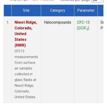
Site
Category
Parameter
Ty
Dataset Number
Niwot Ridge,
Halocompounds
CFC-13
Sur
1
Colorado,
(CClF
)
PF
3
United
States
(NWR)
CFC13
measurements
from surface
air samples
collected in
glass flasks at
Niwot Ridge,
Colorado,
United States.