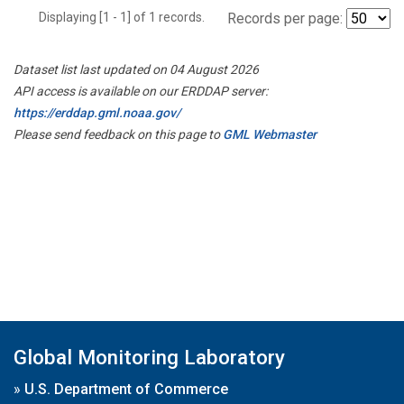
Displaying [1 - 1] of 1 records.
Records per page:
Dataset list last updated on 04 August 2026
API access is available on our ERDDAP server:
https://erddap.gml.noaa.gov/
Please send feedback on this page to
GML Webmaster
Global Monitoring Laboratory
»
U.S. Department of Commerce