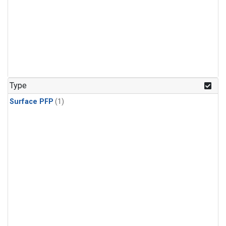
Type
Surface PFP
(1)