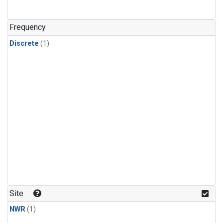
Frequency
Discrete
(1)
Site
NWR
(1)