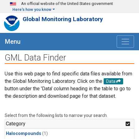
Skip to main content
An official website of the United States government
Here's how you know
Global Monitoring Laboratory
Menu
GML Data Finder
Use this web page to find specific data files available from
the Global Monitoring Laboratory. Click on the
Data
button under the 'Data' column heading in the table to go to
the description and download page for that dataset.
Select from the following lists to narrow your search.
Category
Halocompounds
(1)