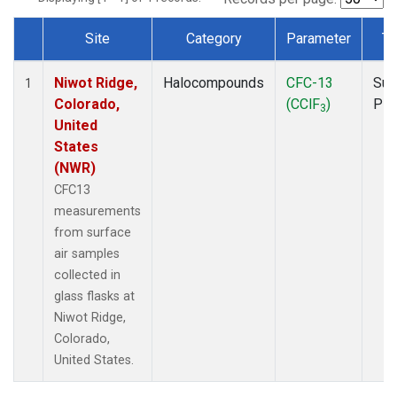
Site
Category
Parameter
Ty
Dataset Number
Niwot Ridge,
Halocompounds
CFC-13
Sur
1
Colorado,
(CClF
)
PF
3
United
States
(NWR)
CFC13
measurements
from surface
air samples
collected in
glass flasks at
Niwot Ridge,
Colorado,
United States.