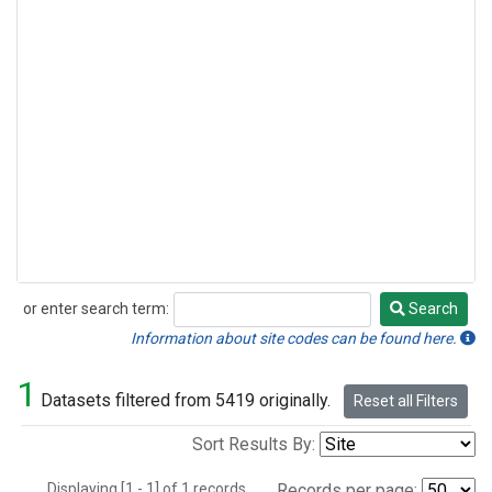
or enter search term:
Search
Search
Information about site codes can be found here.
1
Datasets filtered from 5419 originally.
Reset all Filters
Sort Results By:
Displaying [1 - 1] of 1 records.
Records per page: