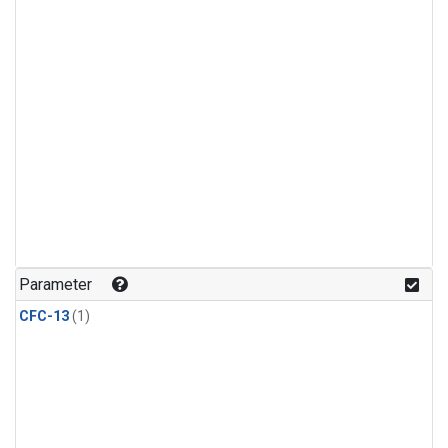
Parameter
CFC-13
(1)