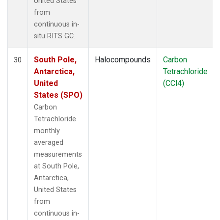
United States
from
continuous in-
situ RITS GC.
South Pole,
Halocompounds
Carbon
30
Antarctica,
Tetrachloride
United
(CCl4)
States (SPO)
Carbon
Tetrachloride
monthly
averaged
measurements
at South Pole,
Antarctica,
United States
from
continuous in-