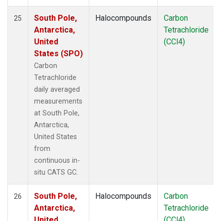
South Pole,
Halocompounds
Carbon
25
Antarctica,
Tetrachloride
United
(CCl4)
States (SPO)
Carbon
Tetrachloride
daily averaged
measurements
at South Pole,
Antarctica,
United States
from
continuous in-
situ CATS GC.
South Pole,
Halocompounds
Carbon
26
Antarctica,
Tetrachloride
United
(CCl4)