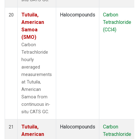
Tutuila,
Halocompounds
Carbon
20
American
Tetrachloride
Samoa
(CCl4)
(SMO)
Carbon
Tetrachloride
hourly
averaged
measurements
at Tutuila,
American
Samoa from
continuous in-
situ CATS GC.
Tutuila,
Halocompounds
Carbon
21
American
Tetrachloride