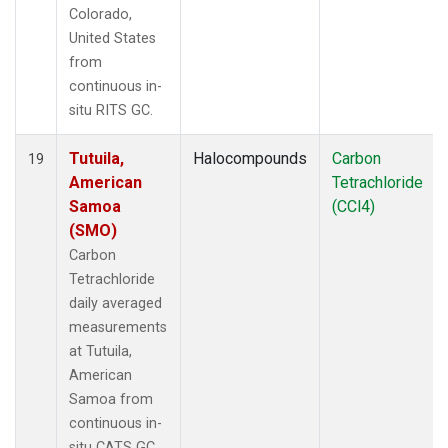
Colorado,
United States
from
continuous in-
situ RITS GC.
Tutuila,
Halocompounds
Carbon
19
American
Tetrachloride
Samoa
(CCl4)
(SMO)
Carbon
Tetrachloride
daily averaged
measurements
at Tutuila,
American
Samoa from
continuous in-
situ CATS GC.