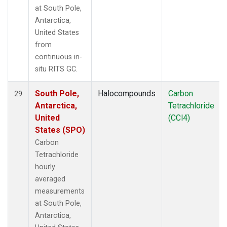
at South Pole,
Antarctica,
United States
from
continuous in-
situ RITS GC.
South Pole,
Halocompounds
Carbon
29
Antarctica,
Tetrachloride
United
(CCl4)
States (SPO)
Carbon
Tetrachloride
hourly
averaged
measurements
at South Pole,
Antarctica,