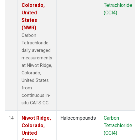
Colorado,
Tetrachloride
United
(CCl4)
States
(NWR)
Carbon
Tetrachloride
daily averaged
measurements
at Niwot Ridge,
Colorado,
United States
from
continuous in-
situ CATS GC.
Niwot Ridge,
Halocompounds
Carbon
14
Colorado,
Tetrachloride
United
(CCl4)