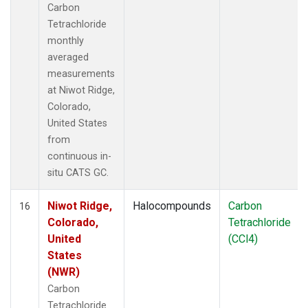
Carbon
Tetrachloride
monthly
averaged
measurements
at Niwot Ridge,
Colorado,
United States
from
continuous in-
situ CATS GC.
Niwot Ridge,
Halocompounds
Carbon
16
Colorado,
Tetrachloride
United
(CCl4)
States
(NWR)
Carbon
Tetrachloride