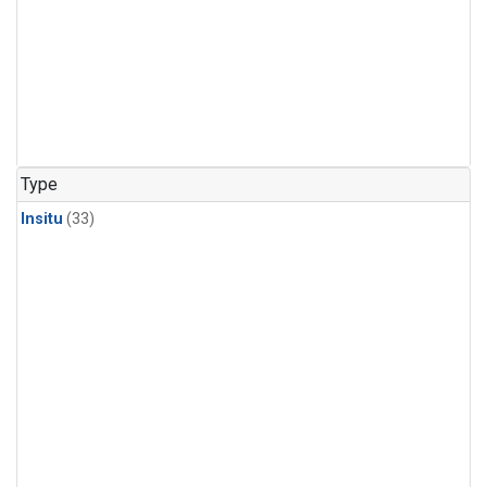
Type
Insitu
(33)