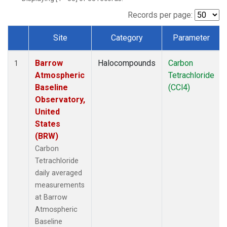
Records per page:
Site
Category
Parameter
Dataset Number
Barrow
Halocompounds
Carbon
1
Atmospheric
Tetrachloride
Baseline
(CCl4)
Observatory,
United
States
(BRW)
Carbon
Tetrachloride
daily averaged
measurements
at Barrow
Atmospheric
Baseline