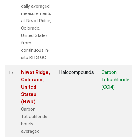
daily averaged
measurements
at Niwot Ridge,
Colorado,
United States
from
continuous in-
situ RITS GC.
Niwot Ridge,
Halocompounds
Carbon
17
Colorado,
Tetrachloride
United
(CCl4)
States
(NWR)
Carbon
Tetrachloride
hourly
averaged