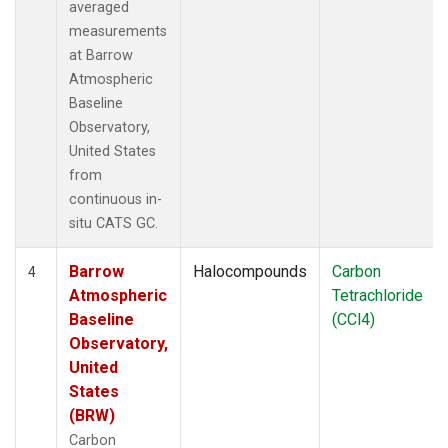
averaged
measurements
at Barrow
Atmospheric
Baseline
Observatory,
United States
from
continuous in-
situ CATS GC.
Barrow
Halocompounds
Carbon
4
Atmospheric
Tetrachloride
Baseline
(CCl4)
Observatory,
United
States
(BRW)
Carbon