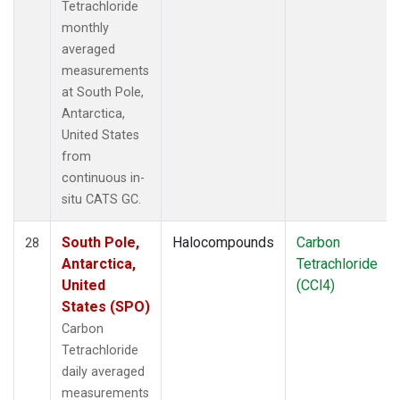
Tetrachloride
monthly
averaged
measurements
at South Pole,
Antarctica,
United States
from
continuous in-
situ CATS GC.
South Pole,
Halocompounds
Carbon
28
Antarctica,
Tetrachloride
United
(CCl4)
States (SPO)
Carbon
Tetrachloride
daily averaged
measurements