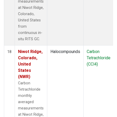
measurements
at Niwot Ridge,
Colorado,
United States
from
continuous in-
situ RITS GC.
Niwot Ridge,
Halocompounds
Carbon
18
Colorado,
Tetrachloride
United
(CCl4)
States
(NWR)
Carbon
Tetrachloride
monthly
averaged
measurements
at Niwot Ridge,