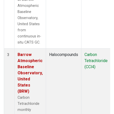
Atmospheric
Baseline
Observatory,
United States
from
continuous in-
situ CATS GC.
Barrow
Halocompounds
Carbon
3
Atmospheric
Tetrachloride
Baseline
(CCl4)
Observatory,
United
States
(BRW)
Carbon
Tetrachloride
monthly