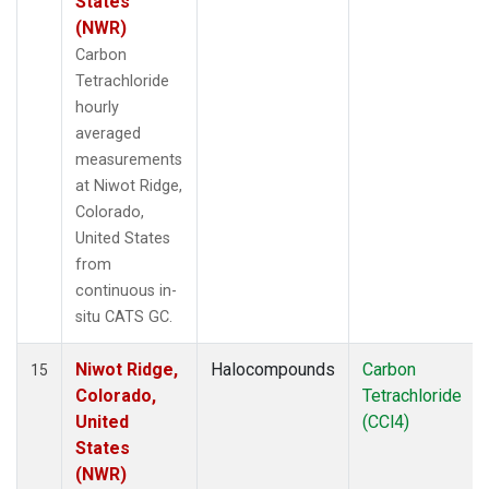
States
(NWR)
Carbon
Tetrachloride
hourly
averaged
measurements
at Niwot Ridge,
Colorado,
United States
from
continuous in-
situ CATS GC.
Niwot Ridge,
Halocompounds
Carbon
15
Colorado,
Tetrachloride
United
(CCl4)
States
(NWR)