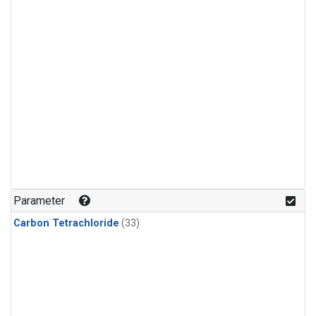
Parameter
Carbon Tetrachloride
(33)