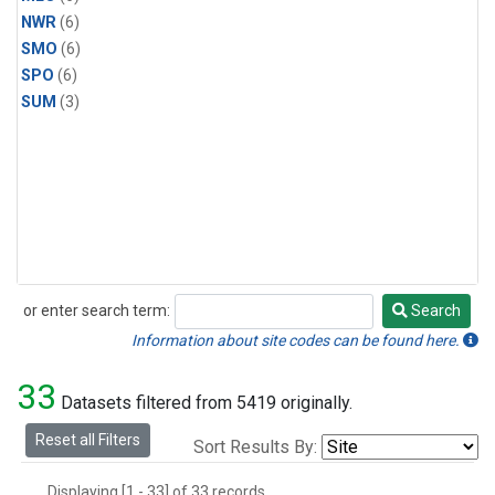
NWR
(6)
SMO
(6)
SPO
(6)
SUM
(3)
or enter search term:
Search
Search
Information about site codes can be found here.
33
Datasets filtered from 5419 originally.
Reset all Filters
Sort Results By:
Displaying [1 - 33] of 33 records.