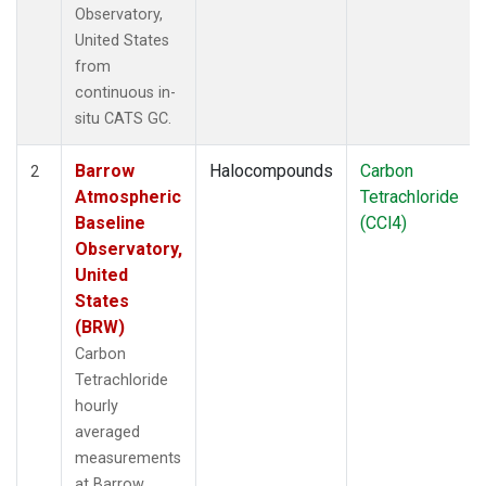
Observatory,
United States
from
continuous in-
situ CATS GC.
Barrow
Halocompounds
Carbon
2
Atmospheric
Tetrachloride
Baseline
(CCl4)
Observatory,
United
States
(BRW)
Carbon
Tetrachloride
hourly
averaged
measurements
at Barrow