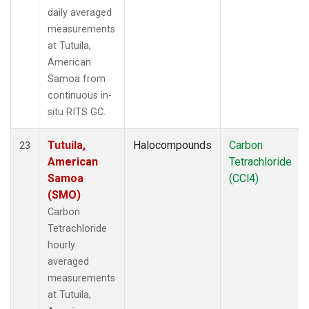
daily averaged
measurements
at Tutuila,
American
Samoa from
continuous in-
situ RITS GC.
Tutuila,
Halocompounds
Carbon
23
American
Tetrachloride
Samoa
(CCl4)
(SMO)
Carbon
Tetrachloride
hourly
averaged
measurements
at Tutuila,