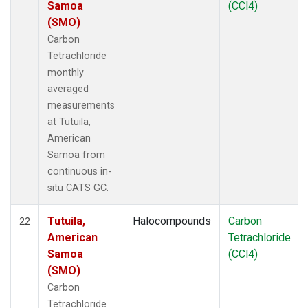
Samoa
(CCl4)
(SMO)
Carbon
Tetrachloride
monthly
averaged
measurements
at Tutuila,
American
Samoa from
continuous in-
situ CATS GC.
Tutuila,
Halocompounds
Carbon
22
American
Tetrachloride
Samoa
(CCl4)
(SMO)
Carbon
Tetrachloride