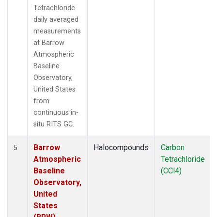
Tetrachloride
daily averaged
measurements
at Barrow
Atmospheric
Baseline
Observatory,
United States
from
continuous in-
situ RITS GC.
Barrow
Halocompounds
Carbon
5
Atmospheric
Tetrachloride
Baseline
(CCl4)
Observatory,
United
States