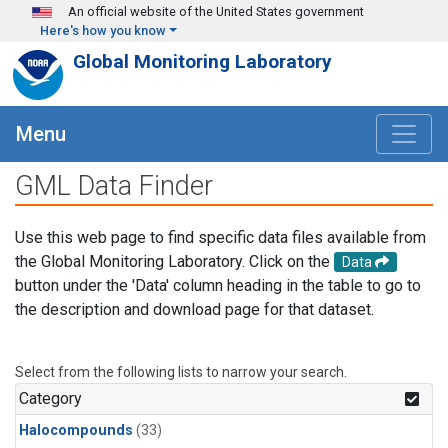
Skip to main content
An official website of the United States government
Here's how you know
Global Monitoring Laboratory
Menu
GML Data Finder
Use this web page to find specific data files available from
the Global Monitoring Laboratory. Click on the
Data
button under the 'Data' column heading in the table to go to
the description and download page for that dataset.
Select from the following lists to narrow your search.
Category
Halocompounds
(33)