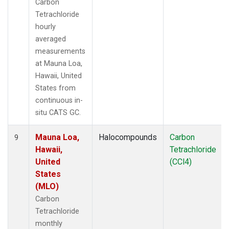
Carbon
Tetrachloride
hourly
averaged
measurements
at Mauna Loa,
Hawaii, United
States from
continuous in-
situ CATS GC.
Mauna Loa,
Halocompounds
Carbon
9
Hawaii,
Tetrachloride
United
(CCl4)
States
(MLO)
Carbon
Tetrachloride
monthly