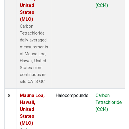
United
(CCl4)
States
(MLO)
Carbon
Tetrachloride
daily averaged
measurements
at Mauna Loa,
Hawaii, United
States from
continuous in-
situ CATS GC.
Mauna Loa,
Halocompounds
Carbon
8
Hawaii,
Tetrachloride
United
(CCl4)
States
(MLO)