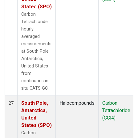
States (SPO)
Carbon
Tetrachloride
hourly
averaged
measurements
at South Pole,
Antarctica,
United States
from
continuous in-
situ CATS GC.
South Pole,
Halocompounds
Carbon
27
Antarctica,
Tetrachloride
United
(CCl4)
States (SPO)
Carbon