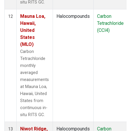
situ RITS GC.
Mauna Loa,
Halocompounds
Carbon
12
Hawaii,
Tetrachloride
United
(CCl4)
States
(MLO)
Carbon
Tetrachloride
monthly
averaged
measurements
at Mauna Loa,
Hawaii, United
States from
continuous in-
situ RITS GC.
Niwot Ridge,
Halocompounds
Carbon
13