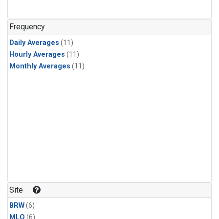
Frequency
Daily Averages
(11)
Hourly Averages
(11)
Monthly Averages
(11)
Site
BRW
(6)
MLO
(6)