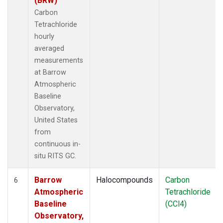
(BRW)
Carbon
Tetrachloride
hourly
averaged
measurements
at Barrow
Atmospheric
Baseline
Observatory,
United States
from
continuous in-
situ RITS GC.
Barrow
Halocompounds
Carbon
6
Atmospheric
Tetrachloride
Baseline
(CCl4)
Observatory,