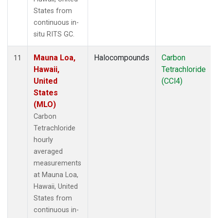
States from
continuous in-
situ RITS GC.
Mauna Loa,
Halocompounds
Carbon
11
Hawaii,
Tetrachloride
United
(CCl4)
States
(MLO)
Carbon
Tetrachloride
hourly
averaged
measurements
at Mauna Loa,
Hawaii, United
States from
continuous in-