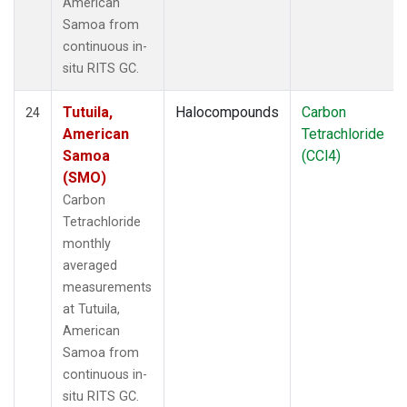
American
Samoa from
continuous in-
situ RITS GC.
Tutuila,
Halocompounds
Carbon
24
American
Tetrachloride
Samoa
(CCl4)
(SMO)
Carbon
Tetrachloride
monthly
averaged
measurements
at Tutuila,
American
Samoa from
continuous in-
situ RITS GC.