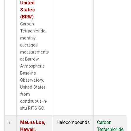
United
States
(BRW)
Carbon
Tetrachloride
monthly
averaged
measurements
at Barrow
Atmospheric
Baseline
Observatory,
United States
from
continuous in-
situ RITS GC.
Mauna Loa,
Halocompounds
Carbon
7
Hawaii,
Tetrachloride