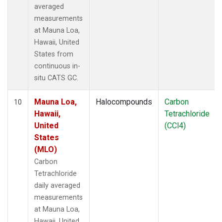
averaged
measurements
at Mauna Loa,
Hawaii, United
States from
continuous in-
situ CATS GC.
Mauna Loa,
Halocompounds
Carbon
10
Hawaii,
Tetrachloride
United
(CCl4)
States
(MLO)
Carbon
Tetrachloride
daily averaged
measurements
at Mauna Loa,
Hawaii, United