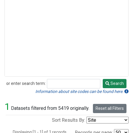
or enter search term:
Search
Search
Information about site codes can be found here.
1
Datasets filtered from 5419 originally.
Reset all Filters
Sort Results By:
Displaying [1 - 1] of 1 records.
Records per page: