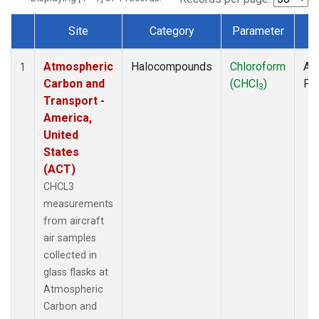
Site
Category
Parameter
T
Dataset Number
Atmospheric
Halocompounds
Chloroform
Air
1
Carbon and
(CHCl
)
PF
3
Transport -
America,
United
States
(ACT)
CHCL3
measurements
from aircraft
air samples
collected in
glass flasks at
Atmospheric
Carbon and