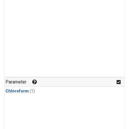
Parameter
Chloroform
(1)