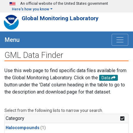
Skip to main content
An official website of the United States government
Here's how you know
Global Monitoring Laboratory
Menu
GML Data Finder
Use this web page to find specific data files available from
the Global Monitoring Laboratory. Click on the
Data
button under the 'Data' column heading in the table to go to
the description and download page for that dataset.
Select from the following lists to narrow your search.
Category
Halocompounds
(1)