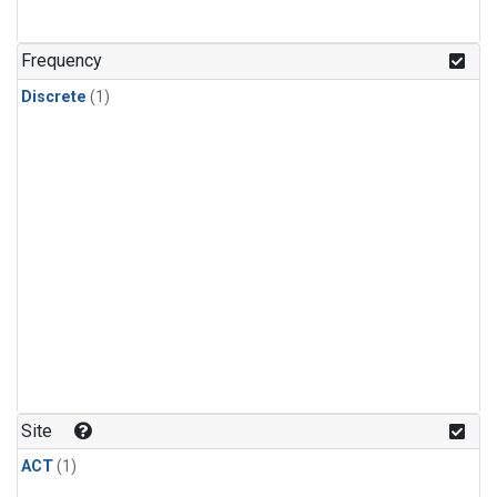
Frequency
Discrete
(1)
Site
ACT
(1)