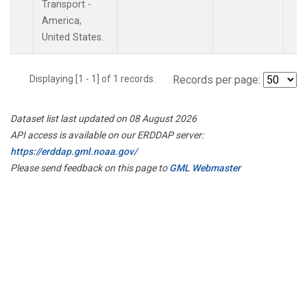
Transport -
America,
United States.
Displaying [1 - 1] of 1 records.
Records per page:
Dataset list last updated on 08 August 2026
API access is available on our ERDDAP server:
https://erddap.gml.noaa.gov/
Please send feedback on this page to
GML Webmaster