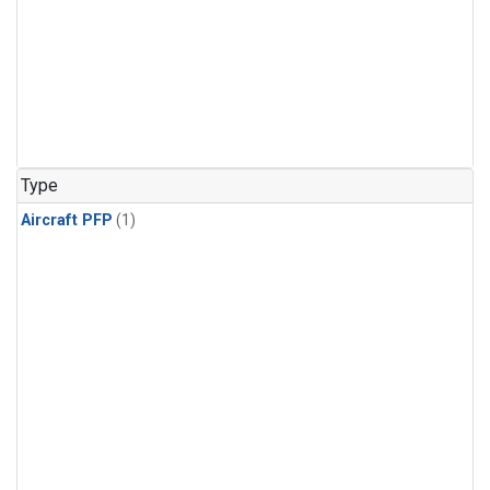
Type
Aircraft PFP
(1)