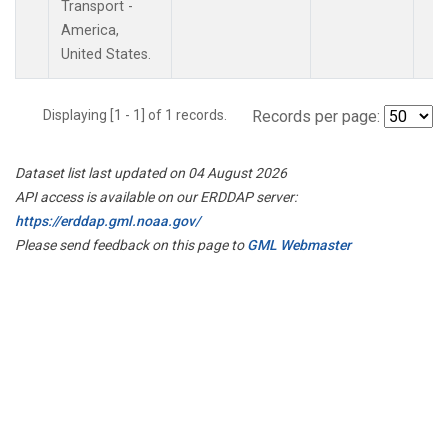
Transport -
America,
United States.
Displaying [1 - 1] of 1 records.
Records per page:
Dataset list last updated on 04 August 2026
API access is available on our ERDDAP server:
https://erddap.gml.noaa.gov/
Please send feedback on this page to
GML Webmaster