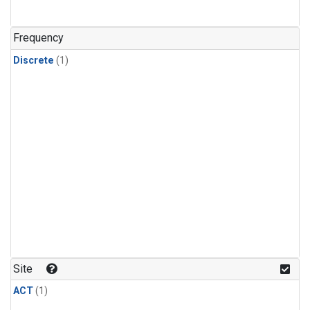
Frequency
Discrete
(1)
Site
ACT
(1)