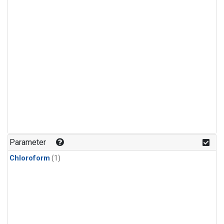
Parameter
Chloroform
(1)