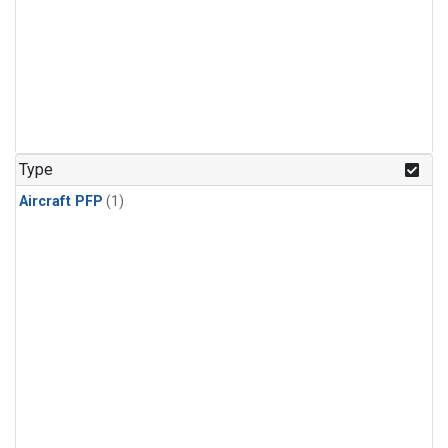
Type
Aircraft PFP
(1)