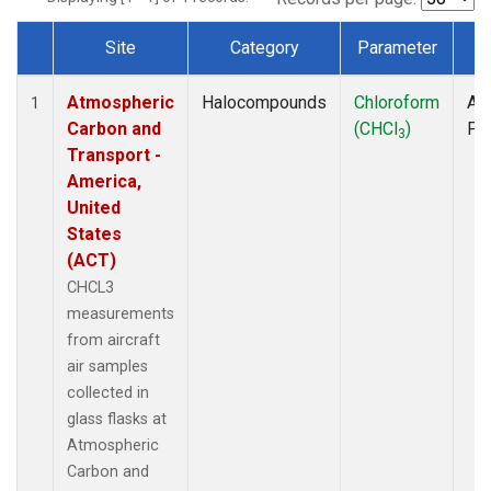
Site
Category
Parameter
T
Dataset Number
Atmospheric
Halocompounds
Chloroform
Air
1
Carbon and
(CHCl
)
PF
3
Transport -
America,
United
States
(ACT)
CHCL3
measurements
from aircraft
air samples
collected in
glass flasks at
Atmospheric
Carbon and