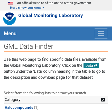
Skip to main content
An official website of the United States government
Here's how you know
Global Monitoring Laboratory
Menu
GML Data Finder
Use this web page to find specific data files available from
the Global Monitoring Laboratory. Click on the
Data
button under the 'Data' column heading in the table to go to
the description and download page for that dataset.
Select from the following lists to narrow your search.
Category
Halocompounds
(1)