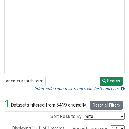
or enter search term:
Search
Search
Information about site codes can be found here.
1
Datasets filtered from 5419 originally.
Reset all Filters
Sort Results By:
Displaying [1 - 1] of 1 records.
Records per page: