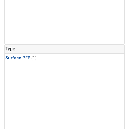
Type
Surface PFP
(1)