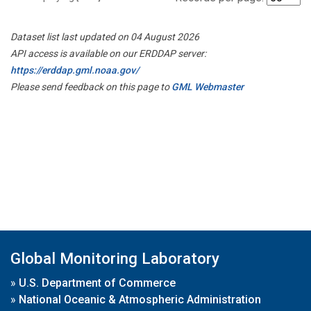
Dataset list last updated on 04 August 2026
API access is available on our ERDDAP server:
https://erddap.gml.noaa.gov/
Please send feedback on this page to
GML Webmaster
Global Monitoring Laboratory
»
U.S. Department of Commerce
»
National Oceanic & Atmospheric Administration