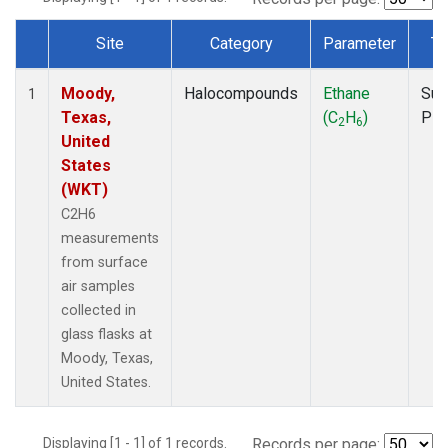
Site
Category
Parameter
Ty
Dataset Number
Moody,
Halocompounds
Ethane
Sur
1
Texas,
(C
H
)
PF
2
6
United
States
(WKT)
C2H6
measurements
from surface
air samples
collected in
glass flasks at
Moody, Texas,
United States.
Displaying [1 - 1] of 1 records.
Records per page: