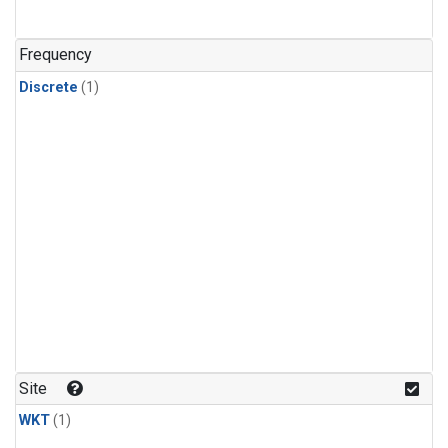
Frequency
Discrete
(1)
Site
WKT
(1)