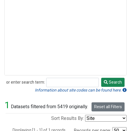
or enter search term:
Search
Search
Information about site codes can be found here.
1
Datasets filtered from 5419 originally.
Reset all Filters
Sort Results By:
Displaying [1 - 1] of 1 records.
Records per page: