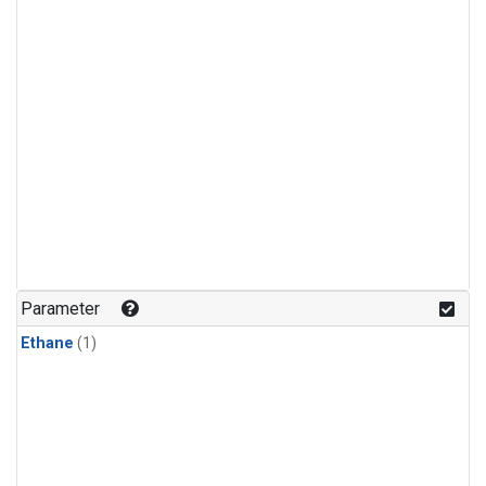
Parameter
Ethane
(1)