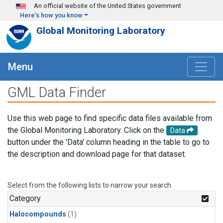
Skip to main content
An official website of the United States government
Here's how you know
Global Monitoring Laboratory
Menu
GML Data Finder
Use this web page to find specific data files available from
the Global Monitoring Laboratory. Click on the
Data
button under the 'Data' column heading in the table to go to
the description and download page for that dataset.
Select from the following lists to narrow your search.
Category
Halocompounds
(1)