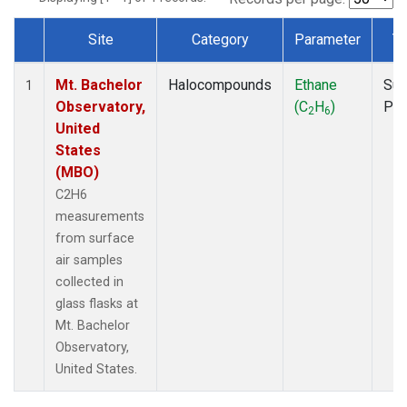
Site
Category
Parameter
T
Dataset Number
Mt. Bachelor
Halocompounds
Ethane
Sur
1
Observatory,
(C
H
)
PF
2
6
United
States
(MBO)
C2H6
measurements
from surface
air samples
collected in
glass flasks at
Mt. Bachelor
Observatory,
United States.