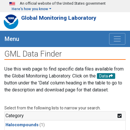
Skip to main content
An official website of the United States government
Here's how you know
Global Monitoring Laboratory
Menu
GML Data Finder
Use this web page to find specific data files available from
the Global Monitoring Laboratory. Click on the
Data
button under the 'Data' column heading in the table to go to
the description and download page for that dataset.
Select from the following lists to narrow your search.
Category
Halocompounds
(1)