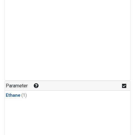
Parameter
Ethane
(1)