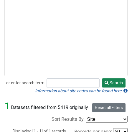
or enter search term:
Search
Search
Information about site codes can be found here.
1
Datasets filtered from 5419 originally.
Reset all Filters
Sort Results By:
Displaying [1 - 1] of 1 records.
Records per page: