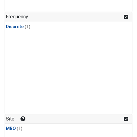
Frequency
Discrete
(1)
Site
MBO
(1)