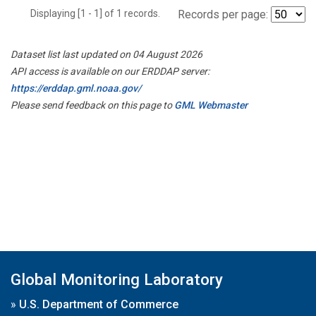
Displaying [1 - 1] of 1 records.
Records per page:
Dataset list last updated on 04 August 2026
API access is available on our ERDDAP server:
https://erddap.gml.noaa.gov/
Please send feedback on this page to
GML Webmaster
Global Monitoring Laboratory
»
U.S. Department of Commerce