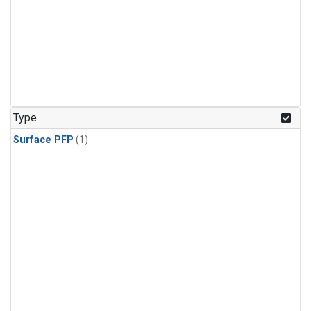
Type
Surface PFP
(1)