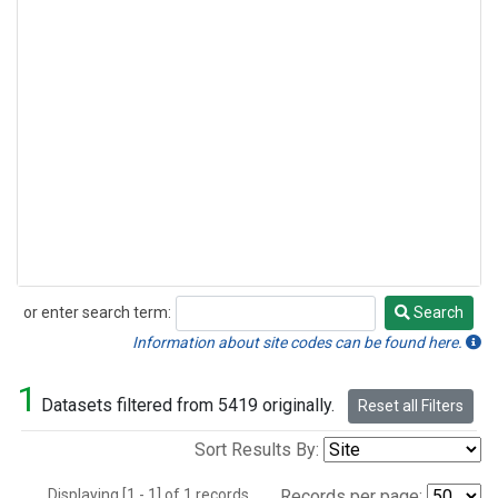
or enter search term:
Search
Search
Information about site codes can be found here.
1
Datasets filtered from 5419 originally.
Reset all Filters
Sort Results By:
Displaying [1 - 1] of 1 records.
Records per page: