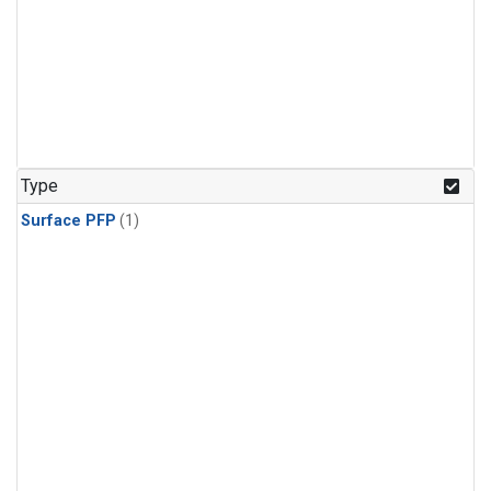
Type
Surface PFP
(1)