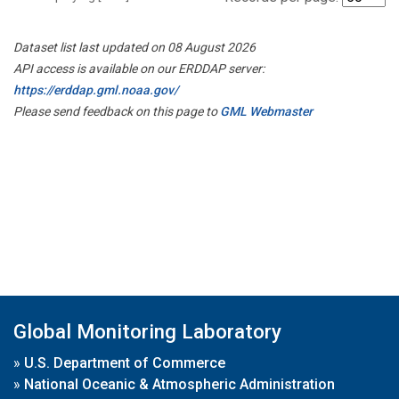
Dataset list last updated on 08 August 2026
API access is available on our ERDDAP server:
https://erddap.gml.noaa.gov/
Please send feedback on this page to
GML Webmaster
Global Monitoring Laboratory
»
U.S. Department of Commerce
»
National Oceanic & Atmospheric Administration