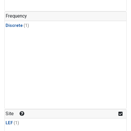
Frequency
Discrete
(1)
Site
LEF
(1)