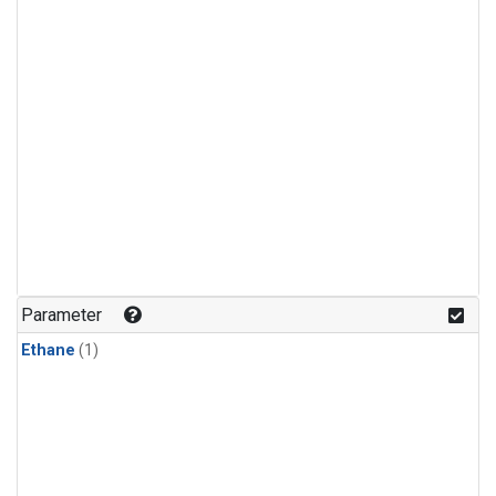
Parameter
Ethane
(1)