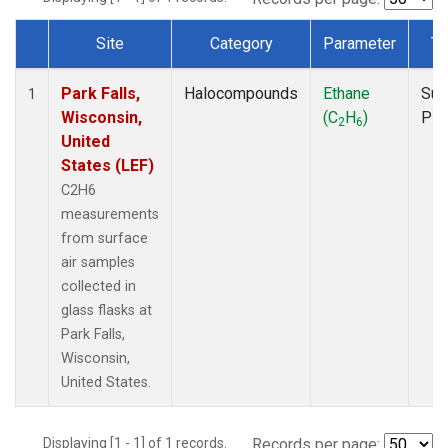
Site
Category
Parameter
Ty
Dataset Number
Park Falls,
Halocompounds
Ethane
Sur
1
Wisconsin,
(C
H
)
PF
2
6
United
States (LEF)
C2H6
measurements
from surface
air samples
collected in
glass flasks at
Park Falls,
Wisconsin,
United States.
Displaying [1 - 1] of 1 records.
Records per page: