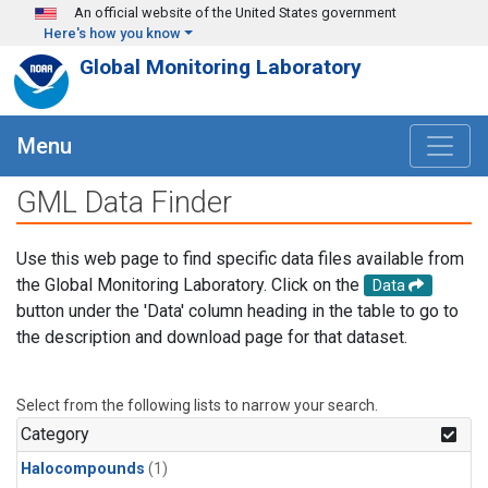
Skip to main content
An official website of the United States government
Here's how you know
Global Monitoring Laboratory
Menu
GML Data Finder
Use this web page to find specific data files available from
the Global Monitoring Laboratory. Click on the
Data
button under the 'Data' column heading in the table to go to
the description and download page for that dataset.
Select from the following lists to narrow your search.
Category
Halocompounds
(1)