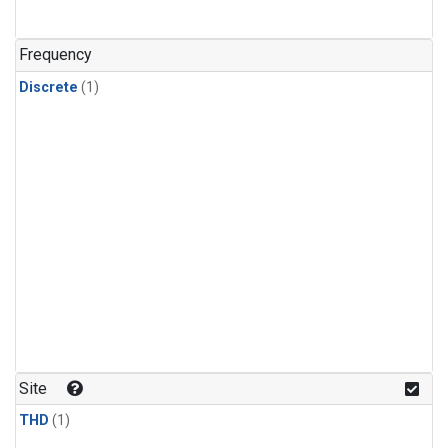
Frequency
Discrete
(1)
Site
THD
(1)