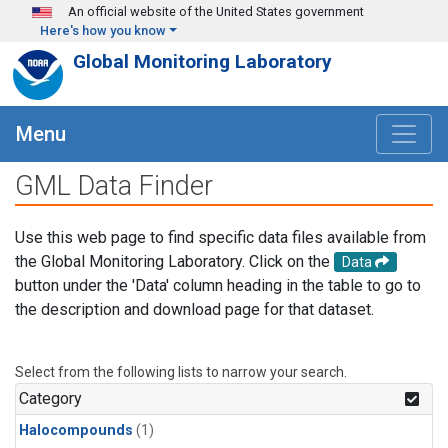
Skip to main content
An official website of the United States government
Here's how you know
Global Monitoring Laboratory
Menu
GML Data Finder
Use this web page to find specific data files available from
the Global Monitoring Laboratory. Click on the
Data
button under the 'Data' column heading in the table to go to
the description and download page for that dataset.
Select from the following lists to narrow your search.
Category
Halocompounds
(1)