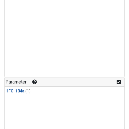
Parameter
HFC-134a
(1)