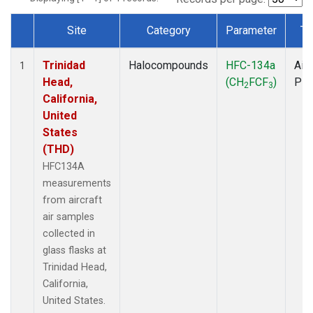
Site
Category
Parameter
Ty
Dataset Number
Trinidad
Halocompounds
HFC-134a
Airc
1
Head,
(CH
FCF
)
PF
2
3
California,
United
States
(THD)
HFC134A
measurements
from aircraft
air samples
collected in
glass flasks at
Trinidad Head,
California,
United States.