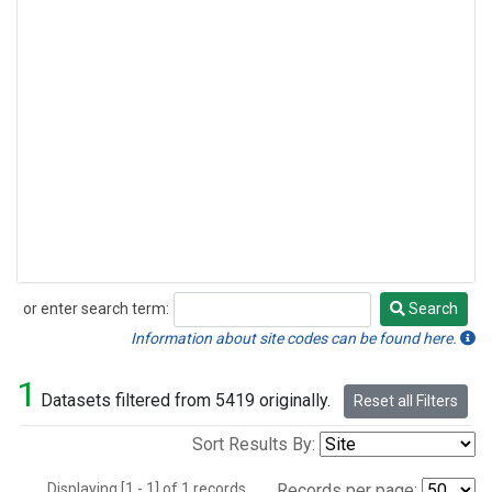
or enter search term:
Search
Search
Information about site codes can be found here.
1
Datasets filtered from 5419 originally.
Reset all Filters
Sort Results By:
Displaying [1 - 1] of 1 records.
Records per page: