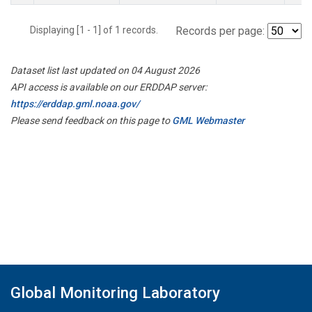
Displaying [1 - 1] of 1 records.
Records per page:
Dataset list last updated on 04 August 2026
API access is available on our ERDDAP server:
https://erddap.gml.noaa.gov/
Please send feedback on this page to
GML Webmaster
Global Monitoring Laboratory