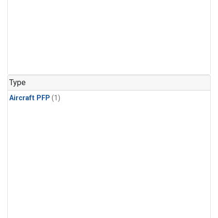
Type
Aircraft PFP
(1)