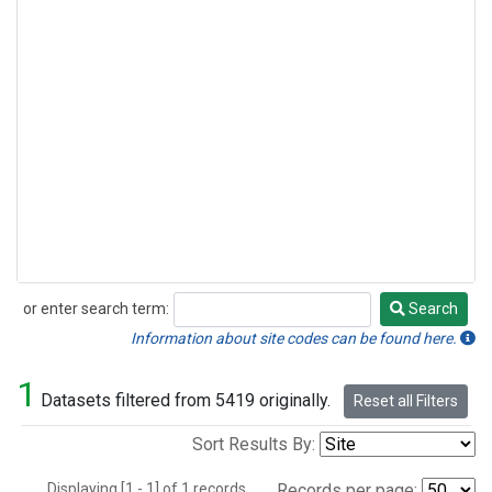
or enter search term:
Search
Search
Information about site codes can be found here.
1
Datasets filtered from 5419 originally.
Reset all Filters
Sort Results By:
Displaying [1 - 1] of 1 records.
Records per page: