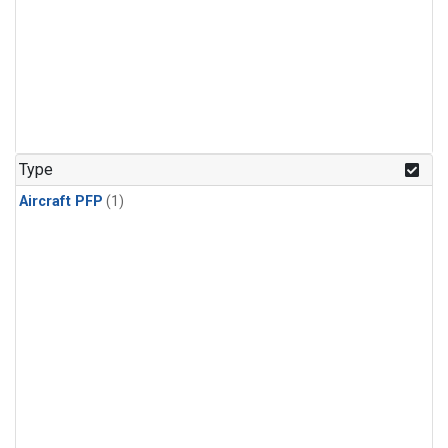
Type
Aircraft PFP
(1)