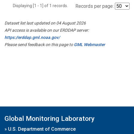
Displaying [1 - 1] of 1 records.
Records per page:
Dataset list last updated on 04 August 2026
API access is available on our ERDDAP server:
https://erddap.gml.noaa.gov/
Please send feedback on this page to
GML Webmaster
Global Monitoring Laboratory
»
U.S. Department of Commerce