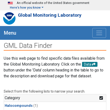
Skip to main content
An official website of the United States government
Here's how you know
Global Monitoring Laboratory
Menu
GML Data Finder
Use this web page to find specific data files available from
the Global Monitoring Laboratory. Click on the
Data
button under the 'Data' column heading in the table to go to
the description and download page for that dataset.
Select from the following lists to narrow your search.
Category
Halocompounds
(1)