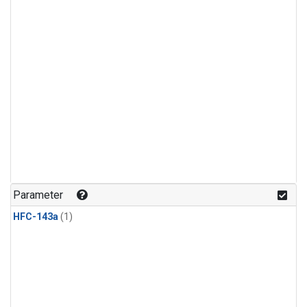
Parameter
HFC-143a
(1)