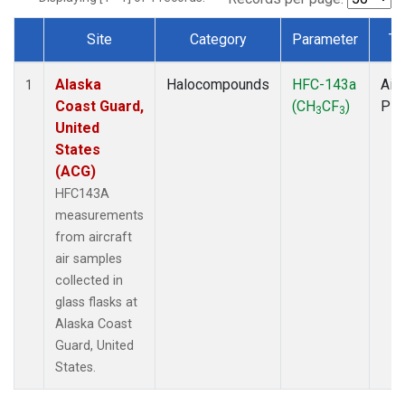
Site
Category
Parameter
Ty
Dataset Number
Alaska
Halocompounds
HFC-143a
Airc
1
Coast Guard,
(CH
CF
)
PF
3
3
United
States
(ACG)
HFC143A
measurements
from aircraft
air samples
collected in
glass flasks at
Alaska Coast
Guard, United
States.