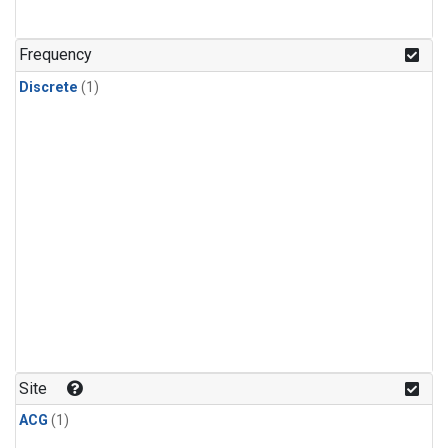
Frequency
Discrete
(1)
Site
ACG
(1)