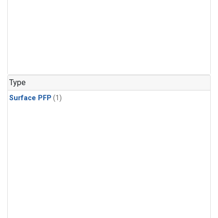
Type
Surface PFP
(1)