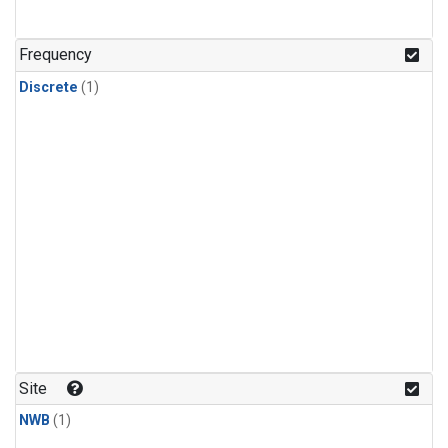
Frequency
Discrete
(1)
Site
NWB
(1)