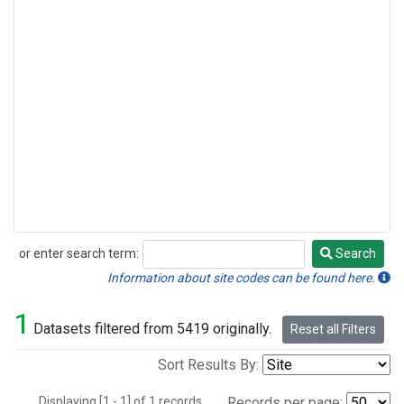
or enter search term:
Search
Search
Information about site codes can be found here.
1
Datasets filtered from 5419 originally.
Reset all Filters
Sort Results By:
Displaying [1 - 1] of 1 records.
Records per page: