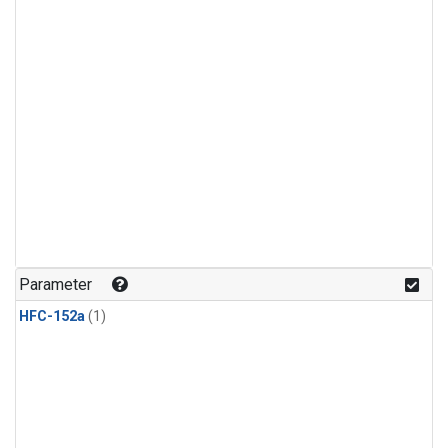
Parameter
HFC-152a
(1)