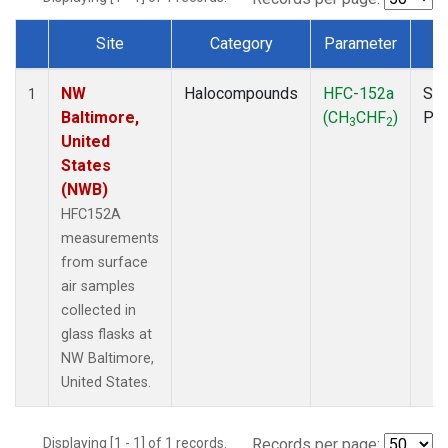
Site
Category
Parameter
T
Dataset Number
NW
Halocompounds
HFC-152a
Sur
1
Baltimore,
(CH
CHF
)
PF
3
2
United
States
(NWB)
HFC152A
measurements
from surface
air samples
collected in
glass flasks at
NW Baltimore,
United States.
Displaying [1 - 1] of 1 records.
Records per page: