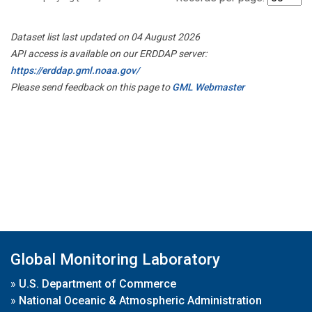
Dataset list last updated on 04 August 2026
API access is available on our ERDDAP server:
https://erddap.gml.noaa.gov/
Please send feedback on this page to
GML Webmaster
Global Monitoring Laboratory
»
U.S. Department of Commerce
»
National Oceanic & Atmospheric Administration