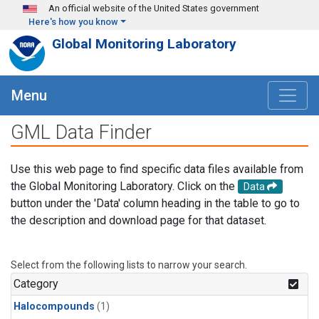
Skip to main content
An official website of the United States government
Here's how you know
Global Monitoring Laboratory
Menu
GML Data Finder
Use this web page to find specific data files available from
the Global Monitoring Laboratory. Click on the
Data
button under the 'Data' column heading in the table to go to
the description and download page for that dataset.
Select from the following lists to narrow your search.
Category
Halocompounds
(1)