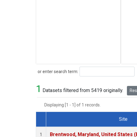
Search
or enter search term:
1
Datasets filtered from 5419 originally.
Rese
Displaying [1 - 1] of 1 records.
Site
Dataset Number
Brentwood, Maryland, United States 
1