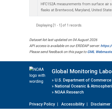
HFC152A measurements from surface air sa
flasks at Brentwood, Maryland, United State
Displaying [1 - 1] of 1 records.
Dataset list last updated on 04 August 2026
API access is available on our ERDDAP server:
https:
Please send feedback on this page to
GML Webmaste
Global Monitoring Labo
»
U.S. Department of Commerce
»
National Oceanic & Atmospheri
»
NOAA Research
Privacy Policy
|
Accessibility
|
Disclaimer