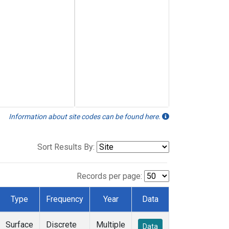
Information about site codes can be found here.
Sort Results By:
Records per page:
Type
Frequency
Year
Data
Surface
Discrete
Multiple
Data