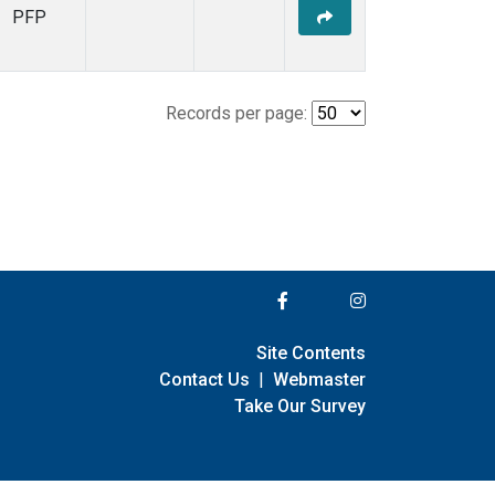
PFP
Records per page:
Site Contents
Contact Us
|
Webmaster
Take Our Survey