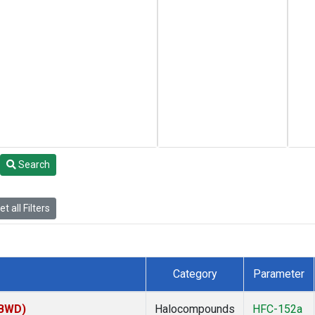
Search
t all Filters
Category
Parameter
(BWD)
Halocompounds
HFC-152a