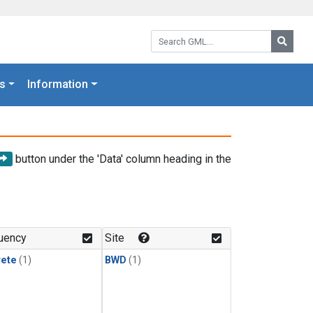
Search GML:
Searc
s
Information
button under the 'Data' column heading in the
uency
Site
rete
(1)
BWD
(1)