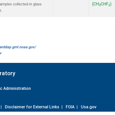
(CH
CHF
)
mples collected in glass
3
2
s.
//erddap.gml.noaa.gov/
r
ratory
c Administration
|
Disclaimer for External Links
|
FOIA
|
Usa.gov