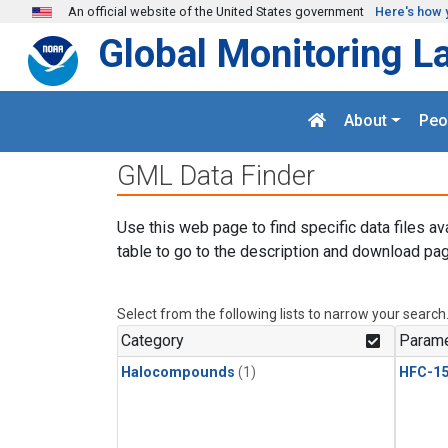
Skip to main content
An official website of the United States government
Here's how 
Global Monitoring L
About
Peo
GML Data Finder
Use this web page to find specific data files av
table to go to the description and download pag
Select from the following lists to narrow your search
Category
Parame
Halocompounds
(1)
HFC-15