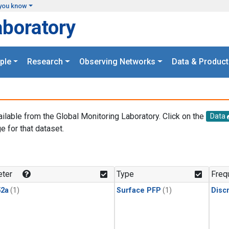
you know
aboratory
ple
Research
Observing Networks
Data & Product
ailable from the Global Monitoring Laboratory. Click on the
Data
e for that dataset.
.
ter
Type
Freq
2a
(1)
Surface PFP
(1)
Disc