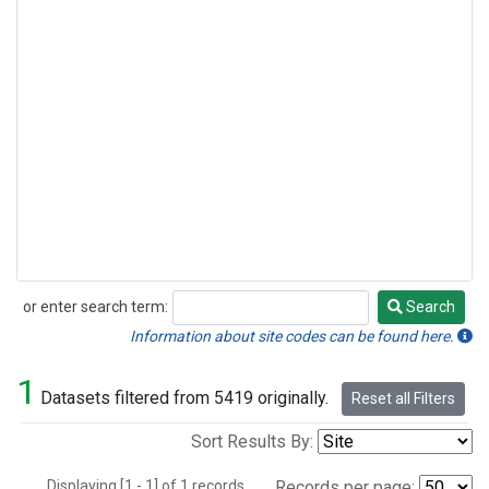
or enter search term:
Search
Search
Information about site codes can be found here.
1
Datasets filtered from 5419 originally.
Reset all Filters
Sort Results By:
Displaying [1 - 1] of 1 records.
Records per page: