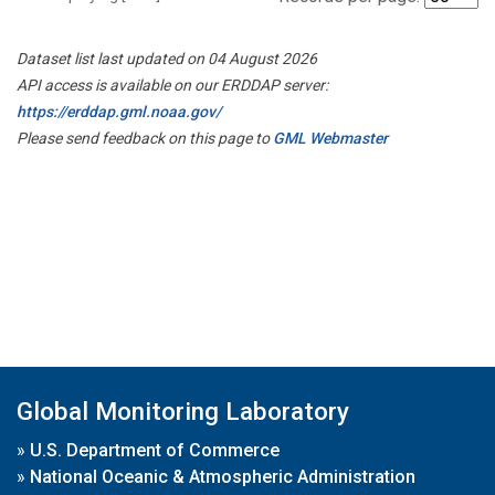
Dataset list last updated on 04 August 2026
API access is available on our ERDDAP server:
https://erddap.gml.noaa.gov/
Please send feedback on this page to
GML Webmaster
Global Monitoring Laboratory
»
U.S. Department of Commerce
»
National Oceanic & Atmospheric Administration