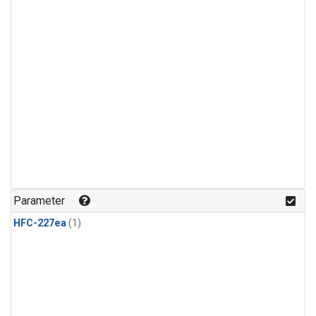
Parameter
HFC-227ea
(1)