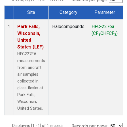
Site
Category
Parameter
Dataset Number
Park Falls,
Halocompounds
HFC-227ea
A
1
Wisconsin,
(CF
CHFCF
)
3
3
United
States (LEF)
HFC227EA
measurements
from aircraft
air samples
collected in
glass flasks at
Park Falls,
Wisconsin,
United States.
Displaying [1 - 1] of 1 records.
Records per page: