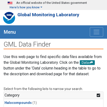
Skip to main content
An official website of the United States government
Here's how you know
Global Monitoring Laboratory
Menu
GML Data Finder
Use this web page to find specific data files available from
the Global Monitoring Laboratory. Click on the
Data
button under the 'Data' column heading in the table to go to
the description and download page for that dataset.
Select from the following lists to narrow your search.
Category
Halocompounds
(1)