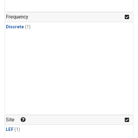
Frequency
Discrete
(1)
Site
LEF
(1)