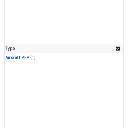
Type
Aircraft PFP
(1)