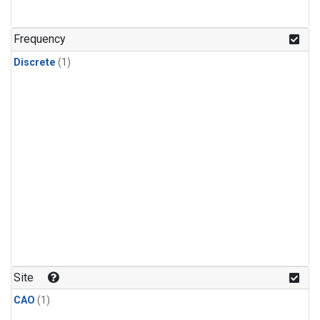
Frequency
Discrete
(1)
Site
CAO
(1)