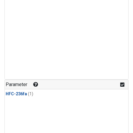
Parameter
HFC-236fa
(1)