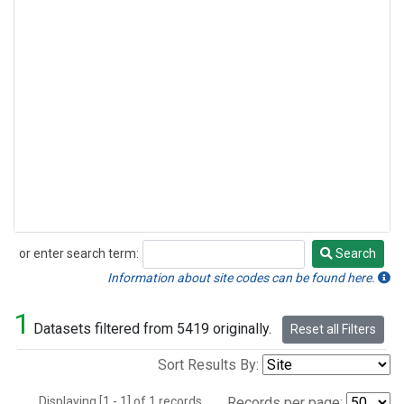
or enter search term:
Search
Search
Information about site codes can be found here.
1
Datasets filtered from 5419 originally.
Reset all Filters
Sort Results By:
Displaying [1 - 1] of 1 records.
Records per page: