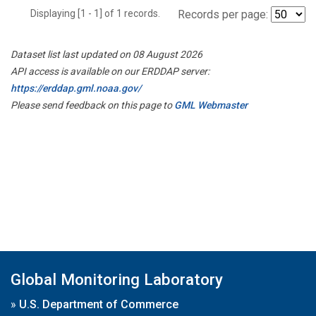
Displaying [1 - 1] of 1 records.
Records per page:
Dataset list last updated on 08 August 2026
API access is available on our ERDDAP server:
https://erddap.gml.noaa.gov/
Please send feedback on this page to
GML Webmaster
Global Monitoring Laboratory
»
U.S. Department of Commerce