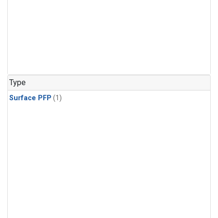
Type
Surface PFP
(1)