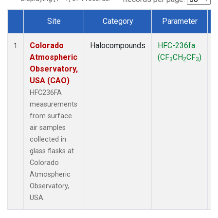
Site
Category
Parameter
Dataset Number
Colorado
Halocompounds
HFC-236fa
S
1
Atmospheric
(CF
CH
CF
)
3
2
3
Observatory,
USA (CAO)
HFC236FA
measurements
from surface
air samples
collected in
glass flasks at
Colorado
Atmospheric
Observatory,
USA.