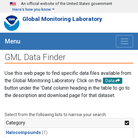
Skip to main content
An official website of the United States government
Here's how you know
Global Monitoring Laboratory
Menu
GML Data Finder
Use this web page to find specific data files available from
the Global Monitoring Laboratory. Click on the
Data
button under the 'Data' column heading in the table to go to
the description and download page for that dataset.
Select from the following lists to narrow your search.
Category
Halocompounds
(1)