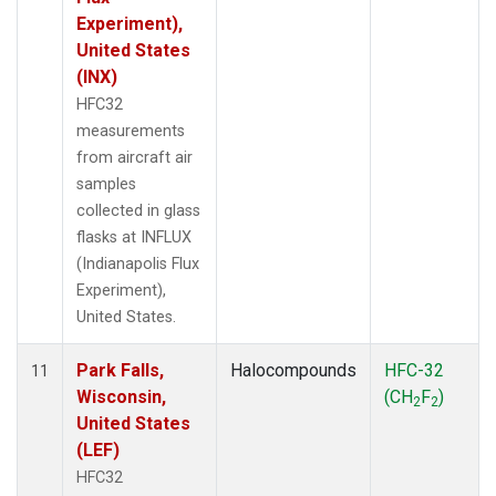
Experiment),
United States
(INX)
HFC32
measurements
from aircraft air
samples
collected in glass
flasks at INFLUX
(Indianapolis Flux
Experiment),
United States.
Park Falls,
Halocompounds
HFC-32
11
Wisconsin,
(CH
F
)
2
2
United States
(LEF)
HFC32