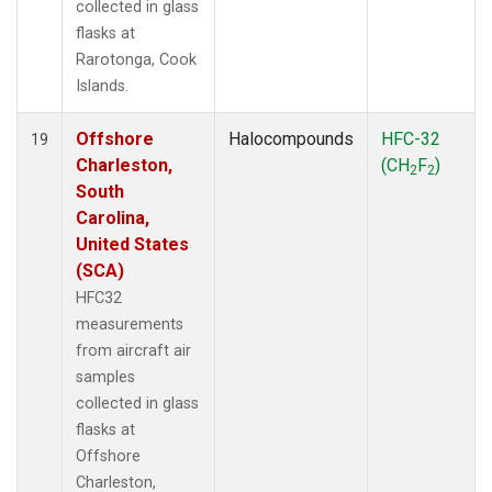
collected in glass
flasks at
Rarotonga, Cook
Islands.
Offshore
Halocompounds
HFC-32
19
Charleston,
(CH
F
)
2
2
South
Carolina,
United States
(SCA)
HFC32
measurements
from aircraft air
samples
collected in glass
flasks at
Offshore
Charleston,