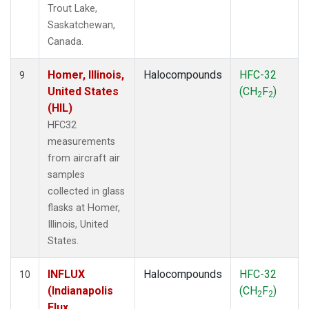
Trout Lake,
Saskatchewan,
Canada.
Homer, Illinois,
Halocompounds
HFC-32
9
United States
(CH
F
)
2
2
(HIL)
HFC32
measurements
from aircraft air
samples
collected in glass
flasks at Homer,
Illinois, United
States.
INFLUX
Halocompounds
HFC-32
10
(Indianapolis
(CH
F
)
2
2
Flux