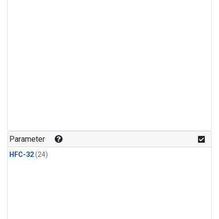
Parameter
HFC-32
(24)