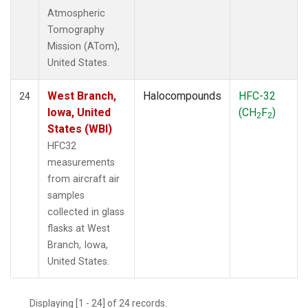
Atmospheric
Tomography
Mission (ATom),
United States.
West Branch,
Halocompounds
HFC-32
24
Iowa, United
(CH
F
)
2
2
States (WBI)
HFC32
measurements
from aircraft air
samples
collected in glass
flasks at West
Branch, Iowa,
United States.
Displaying [1 - 24] of 24 records.