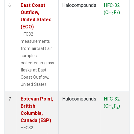
East Coast
Halocompounds
HFC-32
6
Outflow,
(CH
F
)
2
2
United States
(ECO)
HFC32
measurements
from aircraft air
samples
collected in glass
flasks at East
Coast Outflow,
United States.
Estevan Point,
Halocompounds
HFC-32
7
British
(CH
F
)
2
2
Columbia,
Canada (ESP)
HFC32