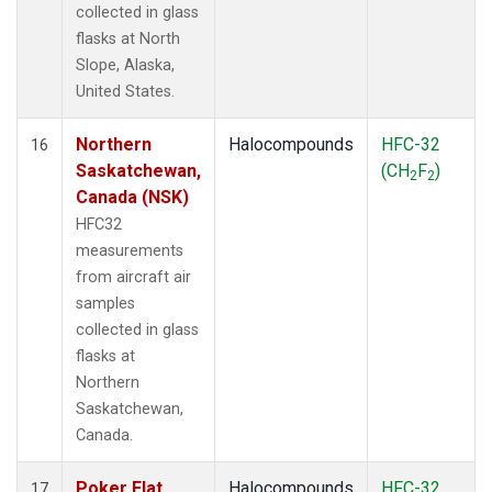
collected in glass
flasks at North
Slope, Alaska,
United States.
Northern
Halocompounds
HFC-32
16
Saskatchewan,
(CH
F
)
2
2
Canada (NSK)
HFC32
measurements
from aircraft air
samples
collected in glass
flasks at
Northern
Saskatchewan,
Canada.
Poker Flat,
Halocompounds
HFC-32
17