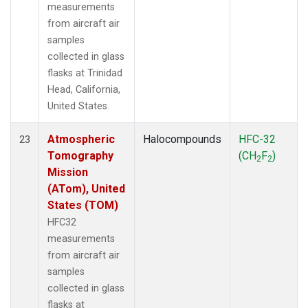
measurements
from aircraft air
samples
collected in glass
flasks at Trinidad
Head, California,
United States.
Atmospheric
Halocompounds
HFC-32
23
Tomography
(CH
F
)
2
2
Mission
(ATom), United
States (TOM)
HFC32
measurements
from aircraft air
samples
collected in glass
flasks at