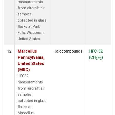
measurements
from aircraft air
samples
collected in glass
flasks at Park
Falls, Wisconsin,
United States.
Marcellus
Halocompounds
HFC-32
12
Pennsylvania,
(CH
F
)
2
2
United States
(MRC)
HFC32
measurements
from aircraft air
samples
collected in glass
flasks at
Marcellus