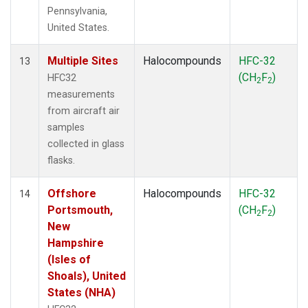
Pennsylvania,
United States.
Multiple Sites
Halocompounds
HFC-32
13
(CH
F
)
HFC32
2
2
measurements
from aircraft air
samples
collected in glass
flasks.
Offshore
Halocompounds
HFC-32
14
Portsmouth,
(CH
F
)
2
2
New
Hampshire
(Isles of
Shoals), United
States (NHA)