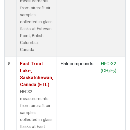
measurements
from aircraft air
samples
collected in glass
flasks at Estevan
Point, British
Columbia,
Canada.
East Trout
Halocompounds
HFC-32
8
Lake,
(CH
F
)
2
2
Saskatchewan,
Canada (ETL)
HFC32
measurements
from aircraft air
samples
collected in glass
flasks at East