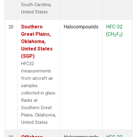
South Carolina,
United States.
Southern
Halocompounds
HFC-32
20
Great Plains,
(CH
F
)
2
2
Oklahoma,
United States
(SGP)
HFC32
measurements
from aircraft air
samples
collected in glass
flasks at
Southern Great
Plains, Oklahoma,
United States.