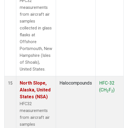
HFC32
measurements
from aircraft air
samples
collected in glass
flasks at
Offshore
Portsmouth, New
Hampshire (Isles
of Shoals),
United States.
North Slope,
Halocompounds
HFC-32
15
Alaska, United
(CH
F
)
2
2
States (NSA)
HFC32
measurements
from aircraft air
samples