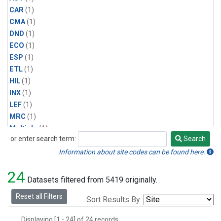
CAR
(1)
CMA
(1)
DND
(1)
ECO
(1)
ESP
(1)
ETL
(1)
HIL
(1)
INX
(1)
LEF
(1)
MRC
(1)
Multiple
(1)
or enter search term:
Search
NHA
(1)
Search
NSA
(1)
Information about site codes can be found here.
NSK
(1)
24
PFA
(1)
Datasets filtered from 5419 originally.
RTA
(1)
Reset all Filters
Sort Results By:
SCA
(1)
SGP
(1)
Displaying [1 - 24] of 24 records.