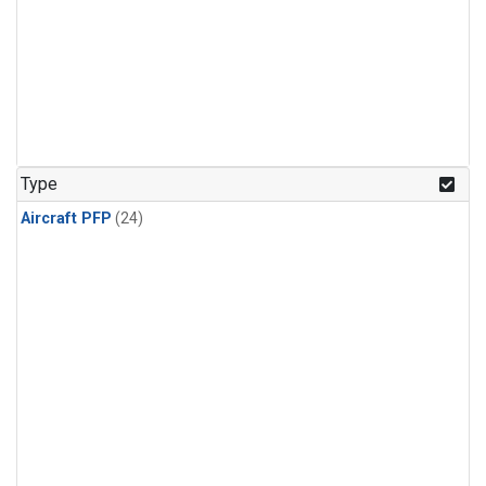
Type
Aircraft PFP
(24)