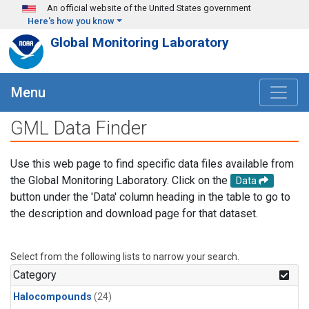
Skip to main content
An official website of the United States government
Here's how you know
Global Monitoring Laboratory
Menu
GML Data Finder
Use this web page to find specific data files available from
the Global Monitoring Laboratory. Click on the
Data
button under the 'Data' column heading in the table to go to
the description and download page for that dataset.
Select from the following lists to narrow your search.
Category
Halocompounds
(24)