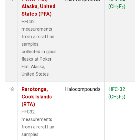
Alaska, United
(CH
F
)
2
2
States (PFA)
HFC32
measurements
from aircraft air
samples
collected in glass
flasks at Poker
Flat, Alaska,
United States.
Rarotonga,
Halocompounds
HFC-32
18
Cook Islands
(CH
F
)
2
2
(RTA)
HFC32
measurements
from aircraft air
samples