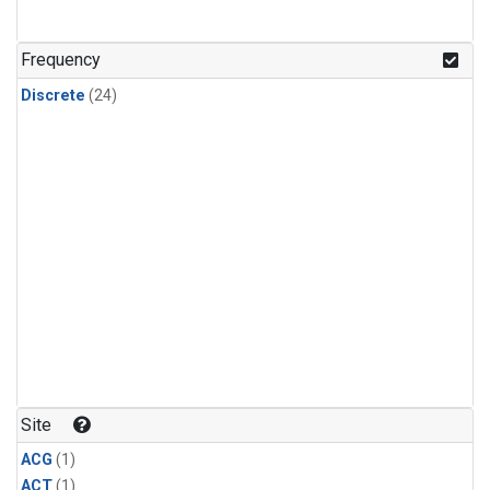
Frequency
Discrete
(24)
Site
ACG
(1)
ACT
(1)