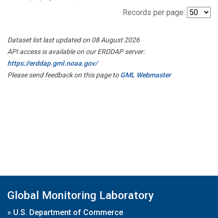
Records per page:
Dataset list last updated on 08 August 2026
API access is available on our ERDDAP server:
https://erddap.gml.noaa.gov/
Please send feedback on this page to
GML Webmaster
Global Monitoring Laboratory
»
U.S. Department of Commerce