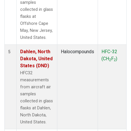
samples
collected in glass
flasks at
Offshore Cape
May, New Jersey,
United States.
Dahlen, North
Halocompounds
HFC-32
5
Dakota, United
(CH
F
)
2
2
States (DND)
HFC32
measurements
from aircraft air
samples
collected in glass
flasks at Dahlen,
North Dakota,
United States.