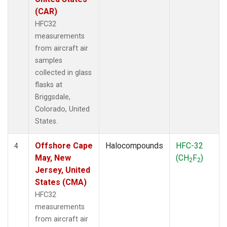
(CAR)
HFC32
measurements
from aircraft air
samples
collected in glass
flasks at
Briggsdale,
Colorado, United
States.
Offshore Cape
Halocompounds
HFC-32
4
May, New
(CH
F
)
2
2
Jersey, United
States (CMA)
HFC32
measurements
from aircraft air