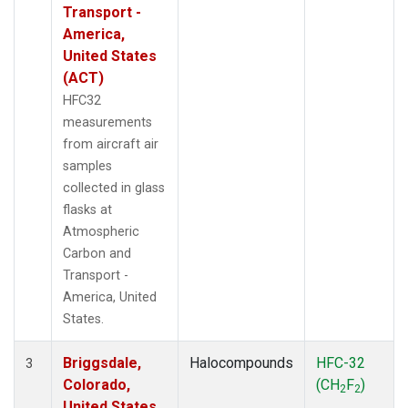
Transport -
America,
United States
(ACT)
HFC32
measurements
from aircraft air
samples
collected in glass
flasks at
Atmospheric
Carbon and
Transport -
America, United
States.
Briggsdale,
Halocompounds
HFC-32
3
Colorado,
(CH
F
)
2
2
United States