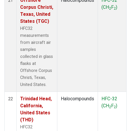
Offshore
Halocompounds
HFC-32
21
Corpus Christi,
(CH
F
)
2
2
Texas, United
States (TGC)
HFC32
measurements
from aircraft air
samples
collected in glass
flasks at
Offshore Corpus
Christi, Texas,
United States.
Trinidad Head,
Halocompounds
HFC-32
22
California,
(CH
F
)
2
2
United States
(THD)
HFC32