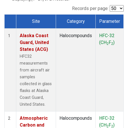
TGC
(1)
THD
(1)
Records per page:
TOM
(1)
Site
Category
Parameter
WBI
(1)
Dataset Number
Alaska Coast
Halocompounds
HFC-32
1
Guard, United
(CH
F
)
2
2
States (ACG)
HFC32
measurements
from aircraft air
samples
collected in glass
flasks at Alaska
Coast Guard,
United States.
Atmospheric
Halocompounds
HFC-32
2
Carbon and
(CH
F
)
2
2