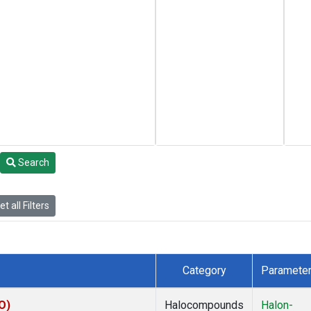
Search
t all Filters
Category
Paramete
O)
Halocompounds
Halon-