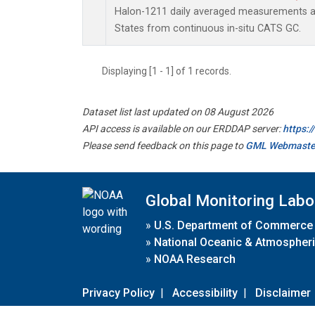
Halon-1211 daily averaged measurements at
States from continuous in-situ CATS GC.
Displaying [1 - 1] of 1 records.
Dataset list last updated on 08 August 2026
API access is available on our ERDDAP server:
https:
Please send feedback on this page to
GML Webmaste
Global Monitoring Labo
»
U.S. Department of Commerce
»
National Oceanic & Atmospheri
»
NOAA Research
Privacy Policy
|
Accessibility
|
Disclaimer