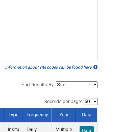
Information about site codes can be found here.
Sort Results By:
Records per page:
r
Type
Frequency
Year
Data
Insitu
Daily
Multiple
Data