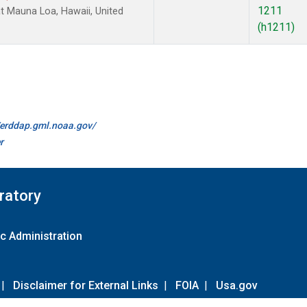
1211
 Mauna Loa, Hawaii, United
(h1211)
//erddap.gml.noaa.gov/
r
ratory
c Administration
|
Disclaimer for External Links
|
FOIA
|
Usa.gov