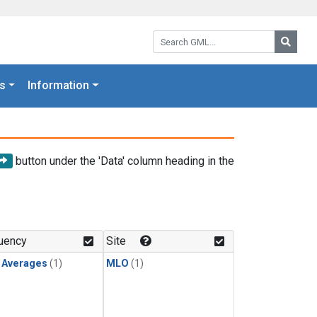
Search GML:
Searc
s
Information
button under the 'Data' column heading in the
uency
Site
y Averages
(1)
MLO
(1)