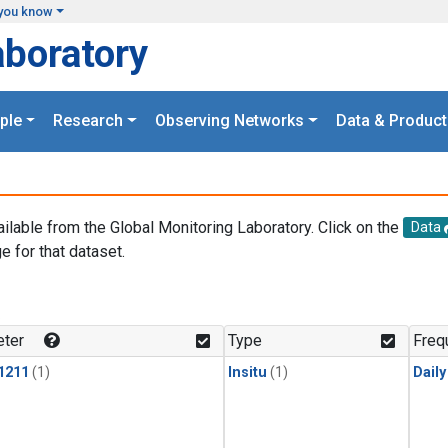
you know
aboratory
ple
Research
Observing Networks
Data & Product
ailable from the Global Monitoring Laboratory. Click on the
Data
e for that dataset.
.
ter
Type
Freq
1211
(1)
Insitu
(1)
Dail