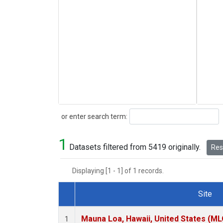
Search
or enter search term:
1
Datasets filtered from 5419 originally.
Rese
Displaying [1 - 1] of 1 records.
Site
Dataset Number
Mauna Loa, Hawaii, United States (ML
1