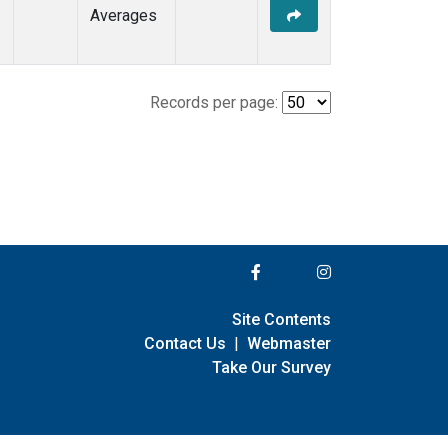
Averages
Records per page:
Site Contents
Contact Us
|
Webmaster
Take Our Survey