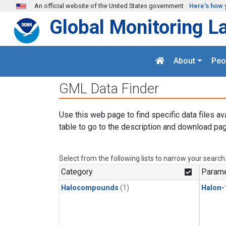
Skip to main content
An official website of the United States government
Here's how 
Global Monitoring L
About
Peo
GML Data Finder
Use this web page to find specific data files av
table to go to the description and download pag
Select from the following lists to narrow your search
Category
Parame
Halocompounds
(1)
Halon-