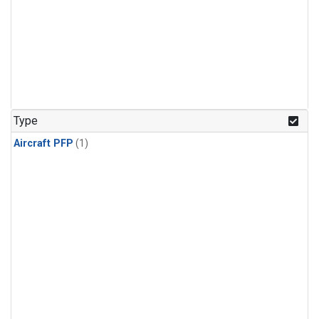
Type
Aircraft PFP
(1)