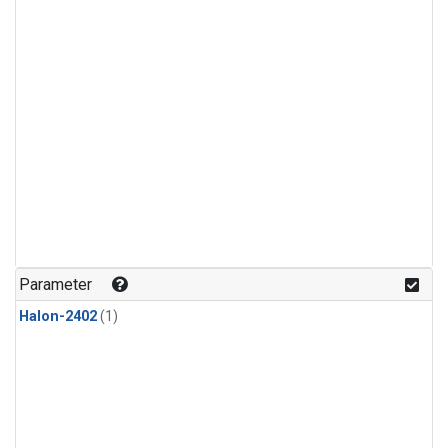
Parameter
Halon-2402
(1)