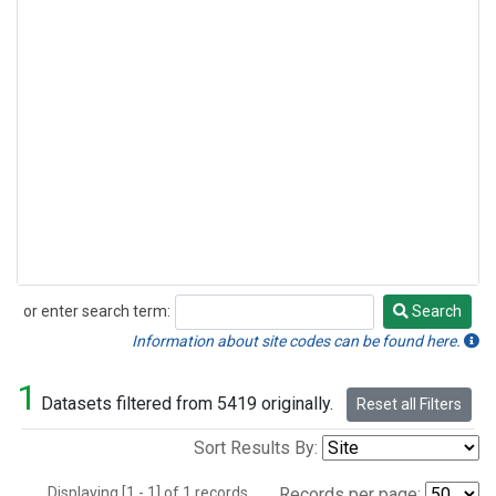
or enter search term:
Search
Search
Information about site codes can be found here.
1
Datasets filtered from 5419 originally.
Reset all Filters
Sort Results By:
Displaying [1 - 1] of 1 records.
Records per page: