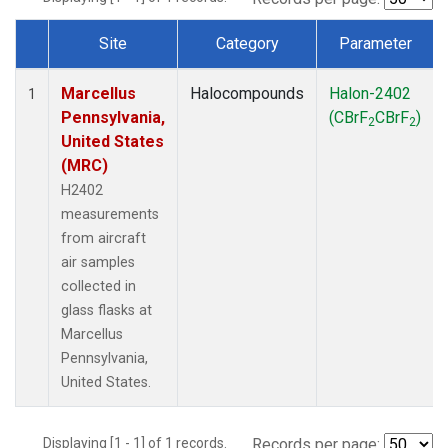
Site
Category
Parameter
Dataset Number
Marcellus
Halocompounds
Halon-2402
1
Pennsylvania,
(CBrF
CBrF
)
2
2
United States
(MRC)
H2402
measurements
from aircraft
air samples
collected in
glass flasks at
Marcellus
Pennsylvania,
United States.
Displaying [1 - 1] of 1 records.
Records per page: