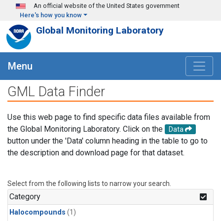
Skip to main content
An official website of the United States government
Here's how you know
Global Monitoring Laboratory
Menu
GML Data Finder
Use this web page to find specific data files available from
the Global Monitoring Laboratory. Click on the
Data
button under the 'Data' column heading in the table to go to
the description and download page for that dataset.
Select from the following lists to narrow your search.
Category
Halocompounds
(1)