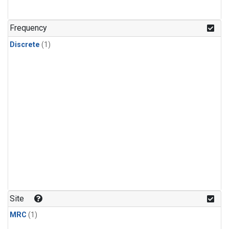
Frequency
Discrete
(1)
Site
MRC
(1)