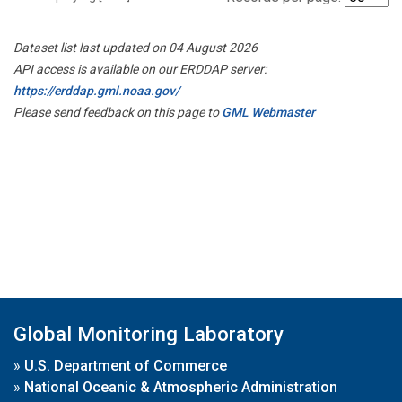
Dataset list last updated on 04 August 2026
API access is available on our ERDDAP server:
https://erddap.gml.noaa.gov/
Please send feedback on this page to
GML Webmaster
Global Monitoring Laboratory
»
U.S. Department of Commerce
»
National Oceanic & Atmospheric Administration