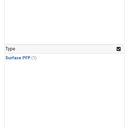
Type
Surface PFP
(1)