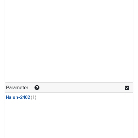
Parameter
Halon-2402
(1)