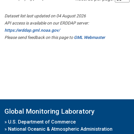
Dataset list last updated on 04 August 2026
API access is available on our ERDDAP server:
https://erddap.gml.noaa.gov/
Please send feedback on this page to
GML Webmaster
Global Monitoring Laboratory
»
U.S. Department of Commerce
»
National Oceanic & Atmospheric Administration