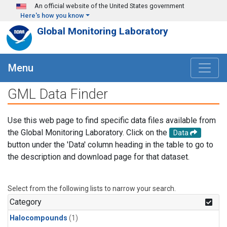
Skip to main content
An official website of the United States government
Here's how you know
Global Monitoring Laboratory
Menu
GML Data Finder
Use this web page to find specific data files available from
the Global Monitoring Laboratory. Click on the
Data
button under the 'Data' column heading in the table to go to
the description and download page for that dataset.
Select from the following lists to narrow your search.
Category
Halocompounds
(1)