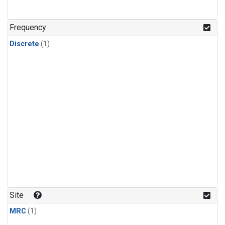
Frequency
Discrete
(1)
Site
MRC
(1)