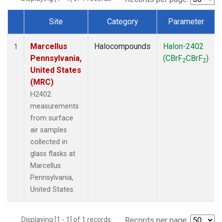
Site
Category
Parameter
Dataset Number
Marcellus
Halocompounds
Halon-2402
1
Pennsylvania,
(CBrF
CBrF
)
2
2
United States
(MRC)
H2402
measurements
from surface
air samples
collected in
glass flasks at
Marcellus
Pennsylvania,
United States.
Displaying [1 - 1] of 1 records.
Records per page: