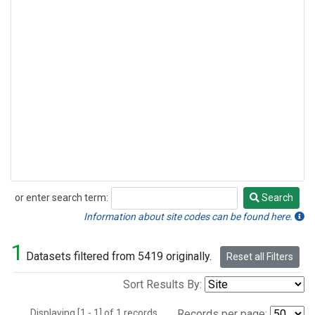
or enter search term:
Search
Search
Information about site codes can be found here.
1
Datasets filtered from 5419 originally.
Reset all Filters
Sort Results By:
Displaying [1 - 1] of 1 records.
Records per page: