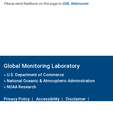
Please send feedback on this page to
GML Webmaster
Global Monitoring Laboratory
»
U.S. Department of Commerce
»
National Oceanic & Atmospheric Administration
»
NOAA Research
Privacy Policy
|
Accessibility
|
Disclaimer
|
Disclaimer for External Links
|
FOIA
|
Usa.gov