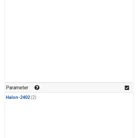
Parameter
Halon-2402
(2)