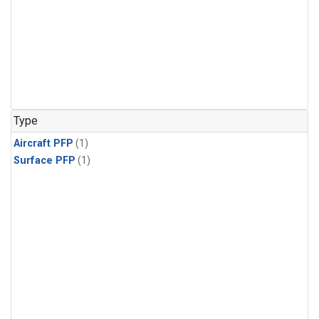
Type
Aircraft PFP
(1)
Surface PFP
(1)