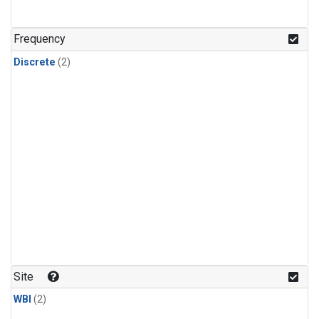
Frequency
Discrete
(2)
Site
WBI
(2)