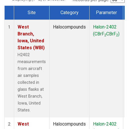
Site
Category
Parameter
Dataset Number
West
Halocompounds
Halon-2402
A
1
Branch,
(CBrF
CBrF
)
2
2
Iowa, United
States (WBI)
H2402
measurements
from aircraft
air samples
collected in
glass flasks at
West Branch,
Iowa, United
States.
West
Halocompounds
Halon-2402
S
2