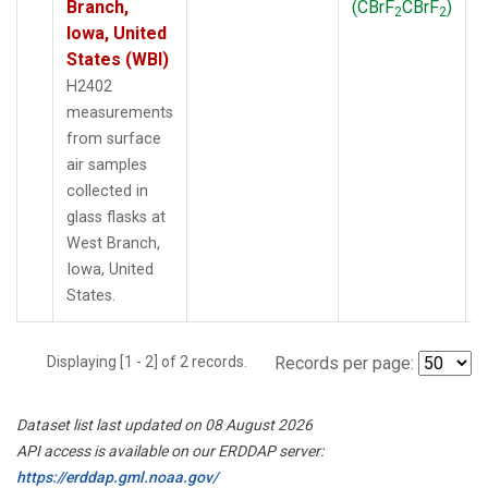
Branch,
(CBrF
CBrF
)
2
2
Iowa, United
States (WBI)
H2402
measurements
from surface
air samples
collected in
glass flasks at
West Branch,
Iowa, United
States.
Displaying [1 - 2] of 2 records.
Records per page:
Dataset list last updated on 08 August 2026
API access is available on our ERDDAP server:
https://erddap.gml.noaa.gov/