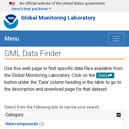
Skip to main content
An official website of the United States government
Here's how you know
Global Monitoring Laboratory
Menu
GML Data Finder
Use this web page to find specific data files available from
the Global Monitoring Laboratory. Click on the
Data
button under the 'Data' column heading in the table to go to
the description and download page for that dataset.
Select from the following lists to narrow your search.
Category
Halocompounds
(2)