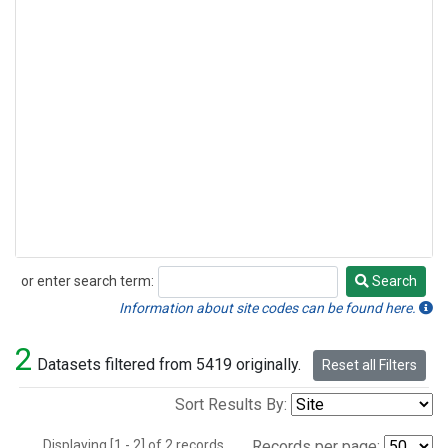
or enter search term:
Search
Search
Information about site codes can be found here.
2
Datasets filtered from 5419 originally.
Reset all Filters
Sort Results By:
Displaying [1 - 2] of 2 records.
Records per page: