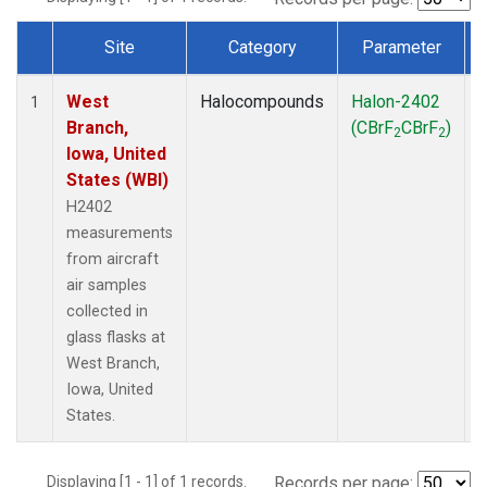
Site
Category
Parameter
Dataset Number
West
Halocompounds
Halon-2402
A
1
Branch,
(CBrF
CBrF
)
2
2
Iowa, United
States (WBI)
H2402
measurements
from aircraft
air samples
collected in
glass flasks at
West Branch,
Iowa, United
States.
Displaying [1 - 1] of 1 records.
Records per page: