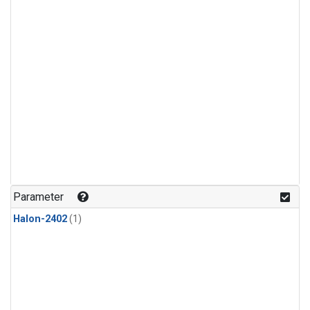
Parameter
Halon-2402
(1)