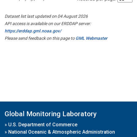
Dataset list last updated on 04 August 2026
API access is available on our ERDDAP server:
https://erddap.gml.noaa.gov/
Please send feedback on this page to
GML Webmaster
Global Monitoring Laboratory
»
U.S. Department of Commerce
»
National Oceanic & Atmospheric Administration