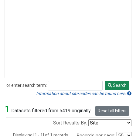
or enter search term:
Search
Search
Information about site codes can be found here.
1
Datasets filtered from 5419 originally.
Reset all Filters
Sort Results By:
Displaying [1 - 1] of 1 records.
Records per page: