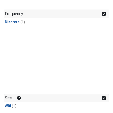
Frequency
Discrete
(1)
Site
WBI
(1)