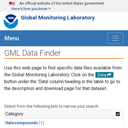
Skip to main content
An official website of the United States government
Here's how you know
Global Monitoring Laboratory
Menu
GML Data Finder
Use this web page to find specific data files available from
the Global Monitoring Laboratory. Click on the
Data
button under the 'Data' column heading in the table to go to
the description and download page for that dataset.
Select from the following lists to narrow your search.
Category
Halocompounds
(1)