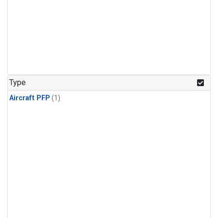
Type
Aircraft PFP
(1)