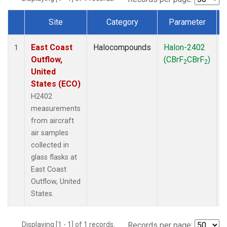
Site
Category
Parameter
Dataset Number
East Coast
Halocompounds
Halon-2402
A
1
Outflow,
(CBrF
CBrF
)
2
2
United
States (ECO)
H2402
measurements
from aircraft
air samples
collected in
glass flasks at
East Coast
Outflow, United
States.
Displaying [1 - 1] of 1 records.
Records per page: