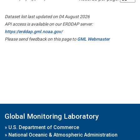
Dataset list last updated on 04 August 2026
API access is available on our ERDDAP server:
https://erddap.gml.noaa.gov/
Please send feedback on this page to
GML Webmaster
Global Monitoring Laboratory
»
U.S. Department of Commerce
»
National Oceanic & Atmospheric Administration