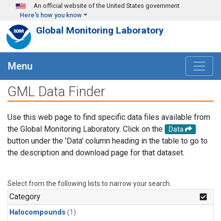
Skip to main content
An official website of the United States government
Here's how you know
Global Monitoring Laboratory
Menu
GML Data Finder
Use this web page to find specific data files available from
the Global Monitoring Laboratory. Click on the
Data
button under the 'Data' column heading in the table to go to
the description and download page for that dataset.
Select from the following lists to narrow your search.
Category
Halocompounds
(1)