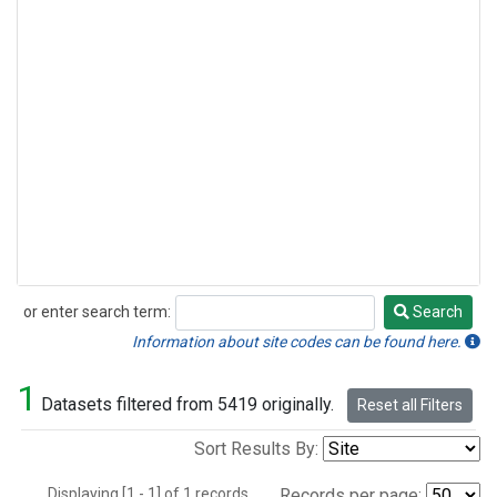
or enter search term:
Search
Search
Information about site codes can be found here.
1
Datasets filtered from 5419 originally.
Reset all Filters
Sort Results By:
Displaying [1 - 1] of 1 records.
Records per page: