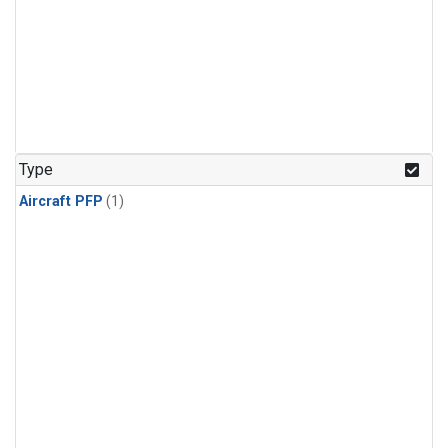
Type
Aircraft PFP
(1)