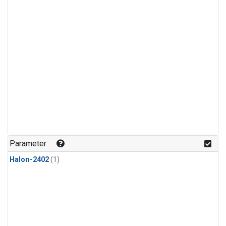
Parameter
Halon-2402
(1)