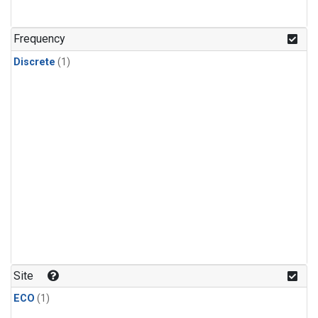
Frequency
Discrete
(1)
Site
ECO
(1)