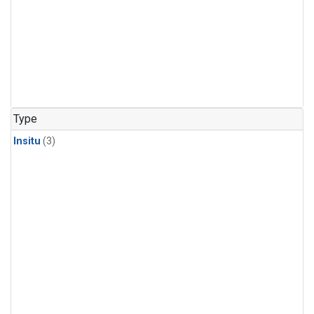
Type
Insitu
(3)