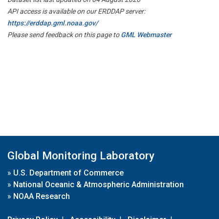
API access is available on our ERDDAP server:
https://erddap.gml.noaa.gov/
Please send feedback on this page to
GML Webmaster
Global Monitoring Laboratory
»
U.S. Department of Commerce
»
National Oceanic & Atmospheric Administration
»
NOAA Research