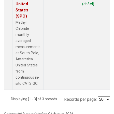
United
(ch3cl)
States
(SPO)
Methyl
Chloride
monthly
averaged
measurements
at South Pole,
Antarctica,
United States
from
continuous in-
situ CATS GC.
Displaying [1 - 3] of 3 records.
Records per page:
Dataset list last updated on 04 August 2026