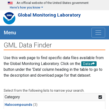
Skip to main content
An official website of the United States government
Here's how you know
Global Monitoring Laboratory
Menu
GML Data Finder
Use this web page to find specific data files available from
the Global Monitoring Laboratory. Click on the
Data
button under the 'Data' column heading in the table to go to
the description and download page for that dataset.
Select from the following lists to narrow your search.
Category
Halocompounds
(3)