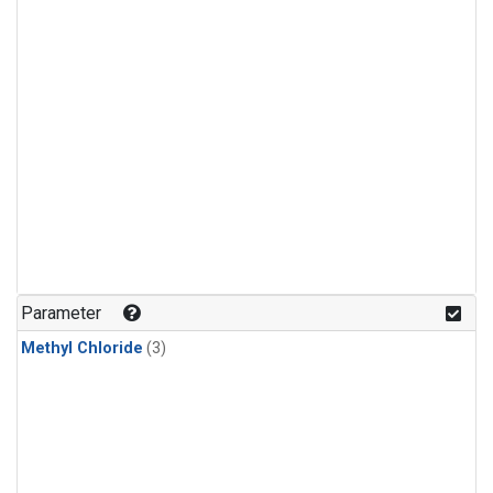
Parameter
Methyl Chloride
(3)