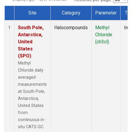
Site
Category
Parameter
Ty
Dataset Number
South Pole,
Halocompounds
Methyl
Insi
1
Antarctica,
Chloride
United
(ch3cl)
States
(SPO)
Methyl
Chloride daily
averaged
measurements
at South Pole,
Antarctica,
United States
from
continuous in-
situ CATS GC.