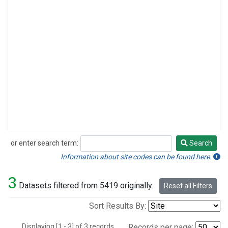
or enter search term:
Search
Search
Information about site codes can be found here.
3
Datasets filtered from 5419 originally.
Reset all Filters
Sort Results By:
Displaying [1 - 3] of 3 records.
Records per page: