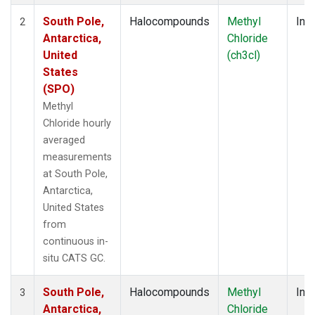
South Pole,
Halocompounds
Methyl
Insi
2
Antarctica,
Chloride
United
(ch3cl)
States
(SPO)
Methyl
Chloride hourly
averaged
measurements
at South Pole,
Antarctica,
United States
from
continuous in-
situ CATS GC.
South Pole,
Halocompounds
Methyl
Insi
3
Antarctica,
Chloride