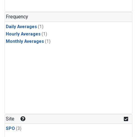
Frequency
Daily Averages
(1)
Hourly Averages
(1)
Monthly Averages
(1)
Site
SPO
(3)