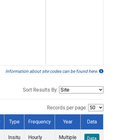
Information about site codes can be found here.
Sort Results By:
Records per page:
r
Type
Frequency
Year
Data
Insitu
Hourly
Multiple
Data