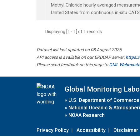
Methyl Chloride hourly averaged measuremen
United States from continuous in-situ CATS
Displaying [1 - 1] of 1 records.
Dataset list last updated on 08 August 2026
API access is available on our ERDDAP server:
https:
Please send feedback on this page to
GML Webmaste
Global Monitoring Labo
»
U.S. Department of Commerce
»
National Oceanic & Atmospheri
»
NOAA Research
Privacy Policy
|
Accessibility
|
Disclaimer