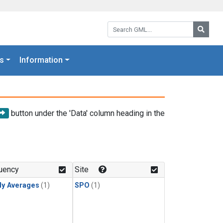
Search GML:
Searc
s
Information
button under the 'Data' column heading in the
uency
Site
ly Averages
(1)
SPO
(1)