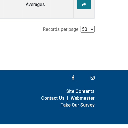
Averages
Records per page:
Site Contents
Contact Us
|
Webmaster
Take Our Survey