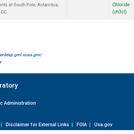
Chloride
ts at South Pole, Antarctica,
(ch3cl)
 GC.
//erddap.gml.noaa.gov/
r
ratory
c Administration
|
Disclaimer for External Links
|
FOIA
|
Usa.gov