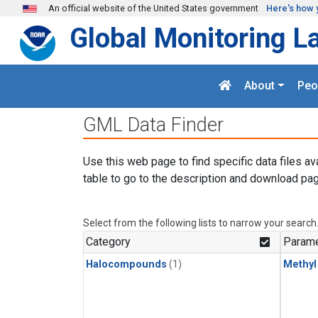
Skip to main content
An official website of the United States government
Here's how 
Global Monitoring L
About
Peo
GML Data Finder
Use this web page to find specific data files av
table to go to the description and download pag
Select from the following lists to narrow your search
Category
Parame
Halocompounds
(1)
Methyl