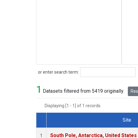
Search
or enter search term:
1
Datasets filtered from 5419 originally.
Rese
Displaying [1 - 1] of 1 records.
Site
Dataset Number
South Pole, Antarctica, United States
1