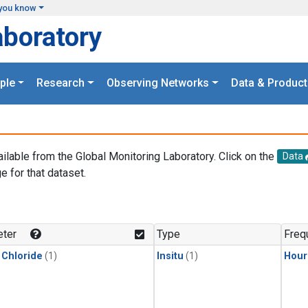
you know
aboratory
ple
Research
Observing Networks
Data & Product
ailable from the Global Monitoring Laboratory. Click on the
Data
e for that dataset.
.
ter
Type
Freq
 Chloride
(1)
Insitu
(1)
Hour