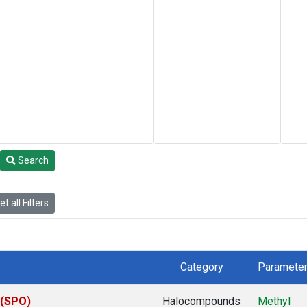
Search
t all Filters
Category
Paramete
 (SPO)
Halocompounds
Methyl