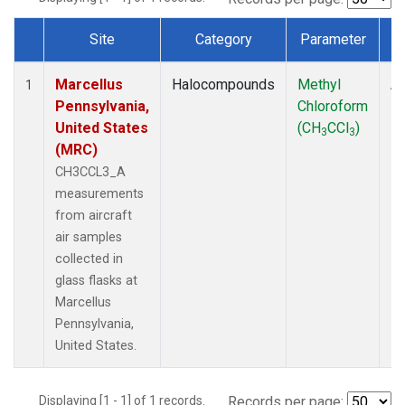
Site
Category
Parameter
Dataset Number
Marcellus
Halocompounds
Methyl
Ai
1
Pennsylvania,
Chloroform
P
United States
(CH
CCl
)
3
3
(MRC)
CH3CCL3_A
measurements
from aircraft
air samples
collected in
glass flasks at
Marcellus
Pennsylvania,
United States.
Displaying [1 - 1] of 1 records.
Records per page: