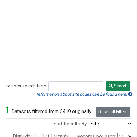
or enter search term:
Search
Search
Information about site codes can be found here.
1
Datasets filtered from 5419 originally.
Reset all Filters
Sort Results By:
Displaying [1 - 1] of 1 records.
Records per page: