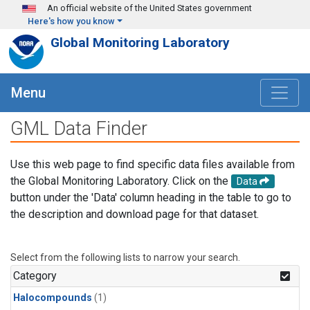
Skip to main content
An official website of the United States government
Here's how you know
Global Monitoring Laboratory
Menu
GML Data Finder
Use this web page to find specific data files available from
the Global Monitoring Laboratory. Click on the
Data
button under the 'Data' column heading in the table to go to
the description and download page for that dataset.
Select from the following lists to narrow your search.
Category
Halocompounds
(1)