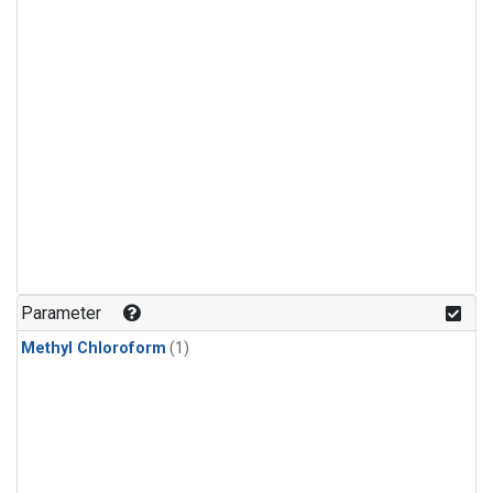
Parameter
Methyl Chloroform
(1)