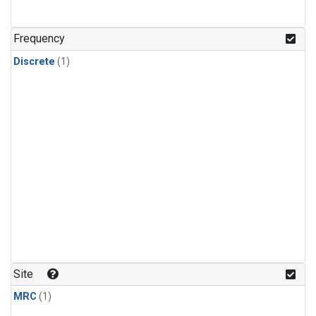
Frequency
Discrete
(1)
Site
MRC
(1)