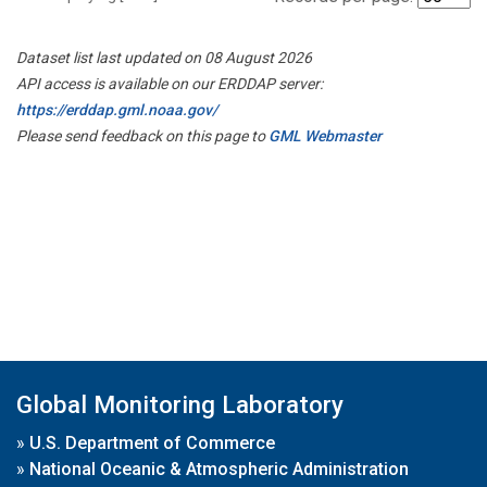
Dataset list last updated on 08 August 2026
API access is available on our ERDDAP server:
https://erddap.gml.noaa.gov/
Please send feedback on this page to
GML Webmaster
Global Monitoring Laboratory
»
U.S. Department of Commerce
»
National Oceanic & Atmospheric Administration