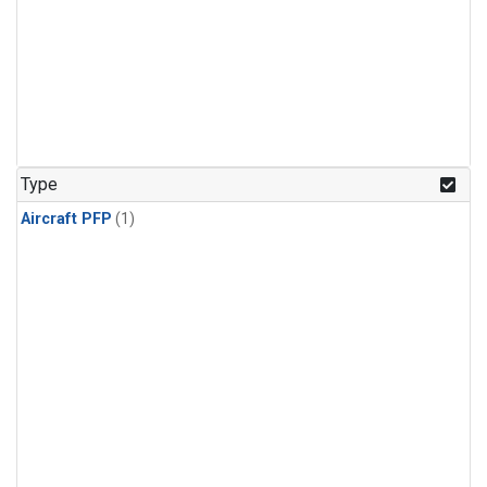
Type
Aircraft PFP
(1)