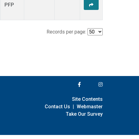
PFP
Records per page:
Site Contents
Contact Us
|
Webmaster
Take Our Survey