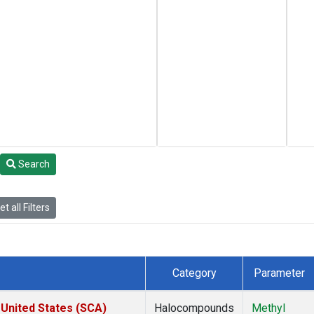
Search
t all Filters
Category
Parameter
 United States (SCA)
Halocompounds
Methyl