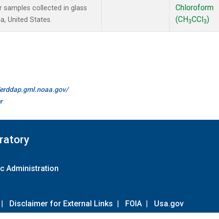
Chloroform
samples collected in glass
(CH
CCl
)
a, United States.
3
3
//erddap.gml.noaa.gov/
r
ratory
c Administration
|
Disclaimer for External Links
|
FOIA
|
Usa.gov