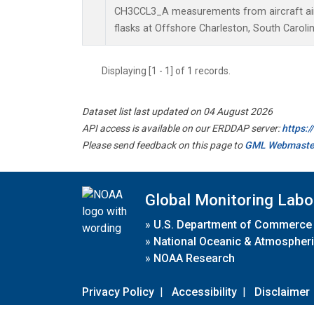
CH3CCL3_A measurements from aircraft air 
flasks at Offshore Charleston, South Carolin
Displaying [1 - 1] of 1 records.
Dataset list last updated on 04 August 2026
API access is available on our ERDDAP server:
https:
Please send feedback on this page to
GML Webmaste
Global Monitoring Labo
»
U.S. Department of Commerce
»
National Oceanic & Atmospheri
»
NOAA Research
Privacy Policy
|
Accessibility
|
Disclaimer