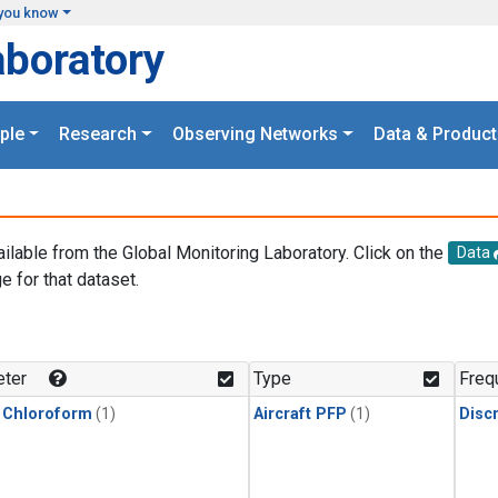
you know
aboratory
ple
Research
Observing Networks
Data & Product
ailable from the Global Monitoring Laboratory. Click on the
Data
e for that dataset.
.
ter
Type
Freq
 Chloroform
(1)
Aircraft PFP
(1)
Disc