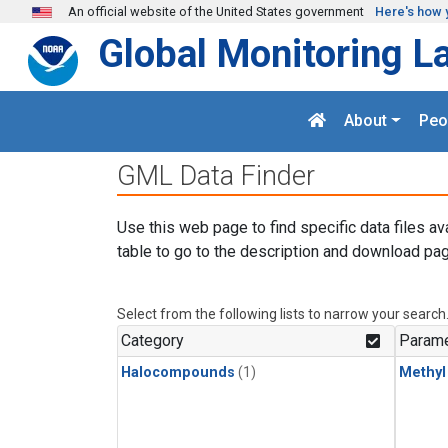
Skip to main content
An official website of the United States government
Here's how 
Global Monitoring L
About
Peo
GML Data Finder
Use this web page to find specific data files av
table to go to the description and download pag
Select from the following lists to narrow your search
Category
Parame
Halocompounds
(1)
Methyl