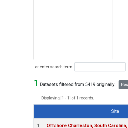
Search
or enter search term:
1
Datasets filtered from 5419 originally.
Rese
Displaying [1 - 1] of 1 records.
Site
Dataset Number
Offshore Charleston, South Carolina,
1