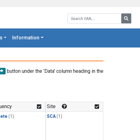
Search GML:
Searc
s
Information
button under the 'Data' column heading in the
uency
Site
rete
(1)
SCA
(1)