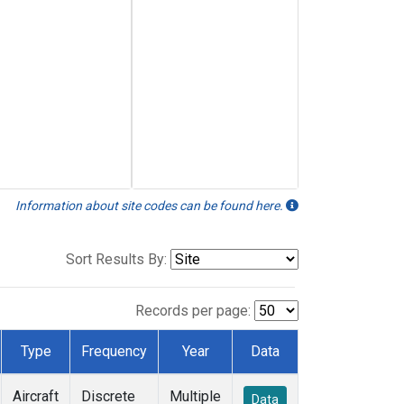
Information about site codes can be found here.
Sort Results By:
Records per page:
Type
Frequency
Year
Data
Aircraft
Discrete
Multiple
Data