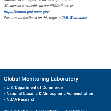
API access is available on our ERDDAP server:
https://erddap.gml.noaa.gov/
Please send feedback on this page to
GML Webmaster
Global Monitoring Laboratory
»
U.S. Department of Commerce
»
National Oceanic & Atmospheric Administration
»
NOAA Research