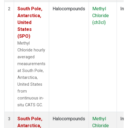
South Pole,
Halocompounds
Methyl
Insi
2
Antarctica,
Chloride
United
(ch3cl)
States
(SPO)
Methyl
Chloride hourly
averaged
measurements
at South Pole,
Antarctica,
United States
from
continuous in-
situ CATS GC.
South Pole,
Halocompounds
Methyl
Insi
3
Antarctica,
Chloride