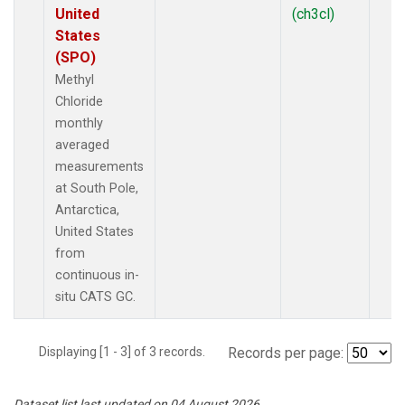
United
(ch3cl)
States
(SPO)
Methyl
Chloride
monthly
averaged
measurements
at South Pole,
Antarctica,
United States
from
continuous in-
situ CATS GC.
Displaying [1 - 3] of 3 records.
Records per page:
Dataset list last updated on 04 August 2026