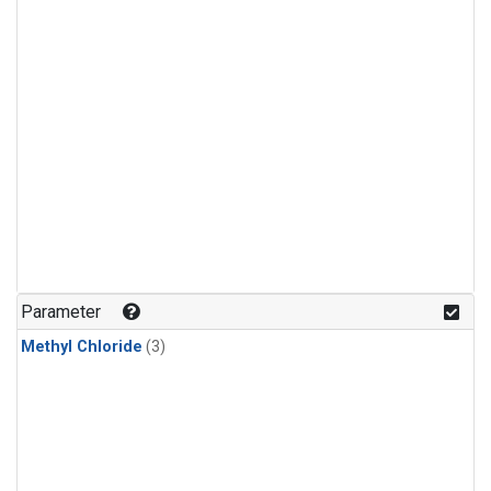
Parameter
Methyl Chloride
(3)