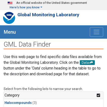
Skip to main content
An official website of the United States government
Here's how you know
Global Monitoring Laboratory
Menu
GML Data Finder
Use this web page to find specific data files available from
the Global Monitoring Laboratory. Click on the
Data
button under the 'Data' column heading in the table to go to
the description and download page for that dataset.
Select from the following lists to narrow your search.
Category
Halocompounds
(3)