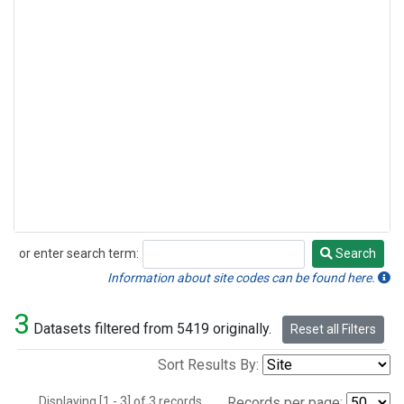
or enter search term:
Search
Search
Information about site codes can be found here.
3
Datasets filtered from 5419 originally.
Reset all Filters
Sort Results By:
Displaying [1 - 3] of 3 records.
Records per page: