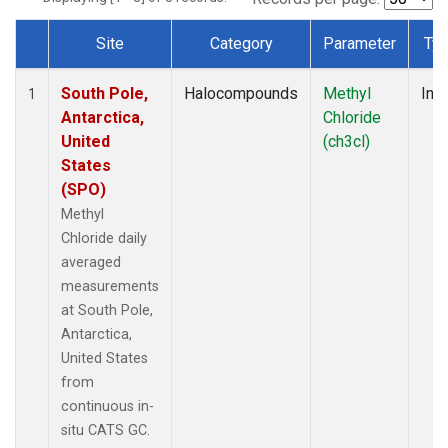
Site
Category
Parameter
Ty
Dataset Number
South Pole,
Halocompounds
Methyl
Insi
1
Antarctica,
Chloride
United
(ch3cl)
States
(SPO)
Methyl
Chloride daily
averaged
measurements
at South Pole,
Antarctica,
United States
from
continuous in-
situ CATS GC.