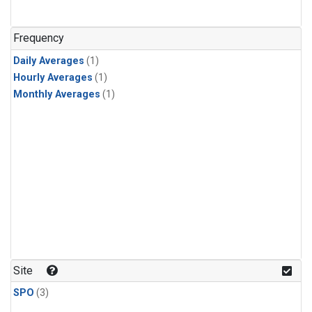
Frequency
Daily Averages
(1)
Hourly Averages
(1)
Monthly Averages
(1)
Site
SPO
(3)