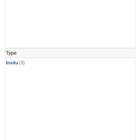
Type
Insitu
(3)