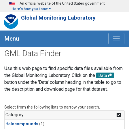
Skip to main content
An official website of the United States government
Here's how you know
Global Monitoring Laboratory
Menu
GML Data Finder
Use this web page to find specific data files available from
the Global Monitoring Laboratory. Click on the
Data
button under the 'Data' column heading in the table to go to
the description and download page for that dataset.
Select from the following lists to narrow your search.
Category
Halocompounds
(1)