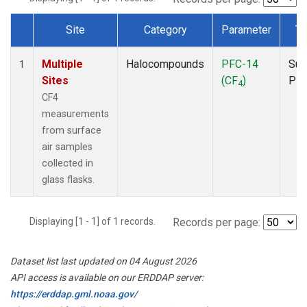
Site
Category
Parameter
Ty
Dataset Number
Multiple
Halocompounds
PFC-14
Sur
1
Sites
(CF
)
PF
4
CF4
measurements
from surface
air samples
collected in
glass flasks.
Displaying [1 - 1] of 1 records.
Records per page:
Dataset list last updated on 04 August 2026
API access is available on our ERDDAP server:
https://erddap.gml.noaa.gov/