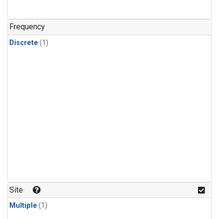
Frequency
Discrete
(1)
Site
Multiple
(1)