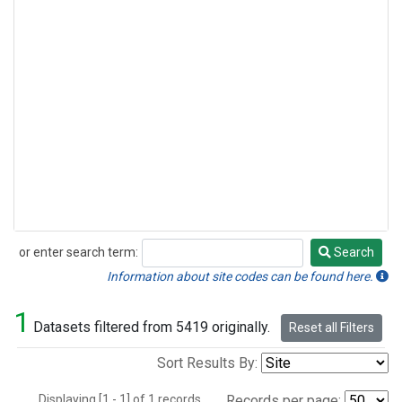
or enter search term:
Search
Search
Information about site codes can be found here.
1
Datasets filtered from 5419 originally.
Reset all Filters
Sort Results By:
Displaying [1 - 1] of 1 records.
Records per page: