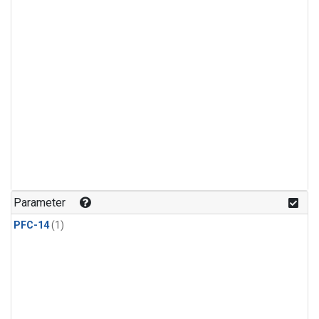
Parameter
PFC-14
(1)