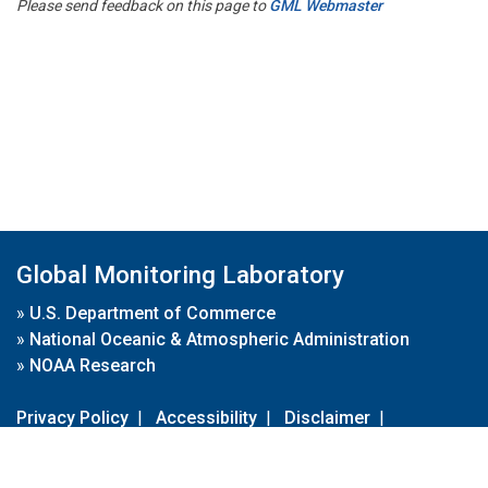
Please send feedback on this page to
GML Webmaster
Global Monitoring Laboratory
»
U.S. Department of Commerce
»
National Oceanic & Atmospheric Administration
»
NOAA Research
Privacy Policy
|
Accessibility
|
Disclaimer
|
Disclaimer for External Links
|
FOIA
|
Usa.gov