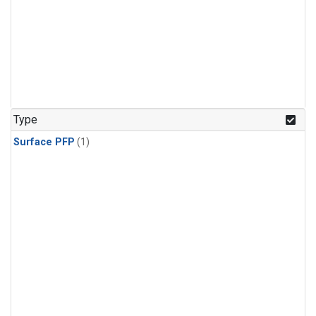
Type
Surface PFP
(1)