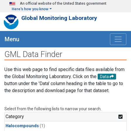
Skip to main content
An official website of the United States government
Here's how you know
Global Monitoring Laboratory
Menu
GML Data Finder
Use this web page to find specific data files available from
the Global Monitoring Laboratory. Click on the
Data
button under the 'Data' column heading in the table to go to
the description and download page for that dataset.
Select from the following lists to narrow your search.
Category
Halocompounds
(1)