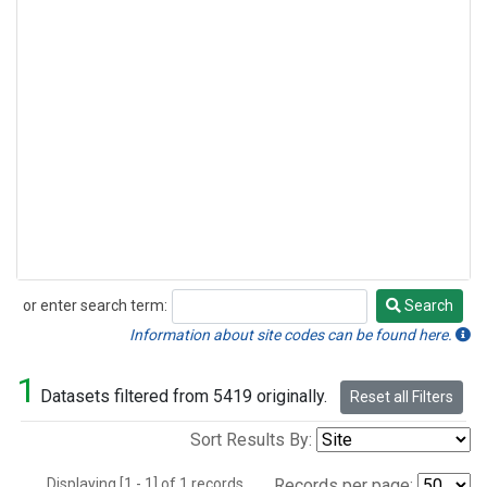
or enter search term:
Search
Search
Information about site codes can be found here.
1
Datasets filtered from 5419 originally.
Reset all Filters
Sort Results By:
Displaying [1 - 1] of 1 records.
Records per page: