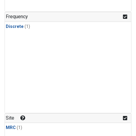
Frequency
Discrete
(1)
Site
MRC
(1)