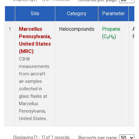
Site
Category
Parameter
T
Dataset Number
Marcellus
Halocompounds
Propane
Air
1
Pennsylvania,
(C
H
)
PF
3
8
United States
(MRC)
C3H8
measurements
from aircraft
air samples
collected in
glass flasks at
Marcellus
Pennsylvania,
United States.
Displaying [1 - 1] of 1 records.
Records per page: