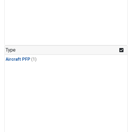
Type
Aircraft PFP
(1)