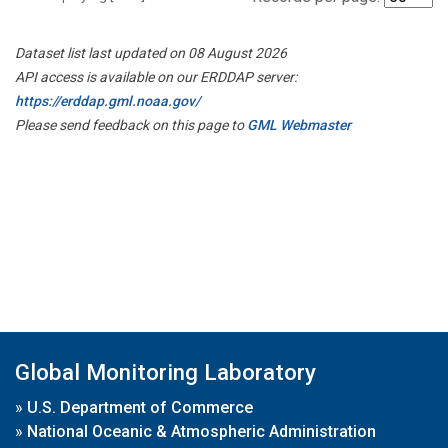
Dataset list last updated on 08 August 2026
API access is available on our ERDDAP server:
https://erddap.gml.noaa.gov/
Please send feedback on this page to
GML Webmaster
Global Monitoring Laboratory
»
U.S. Department of Commerce
»
National Oceanic & Atmospheric Administration