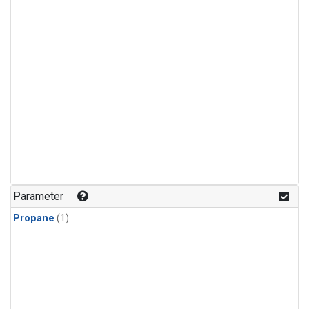
Parameter
Propane
(1)