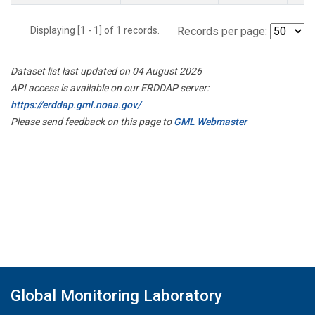
Displaying [1 - 1] of 1 records.
Records per page:
Dataset list last updated on 04 August 2026
API access is available on our ERDDAP server:
https://erddap.gml.noaa.gov/
Please send feedback on this page to
GML Webmaster
Global Monitoring Laboratory