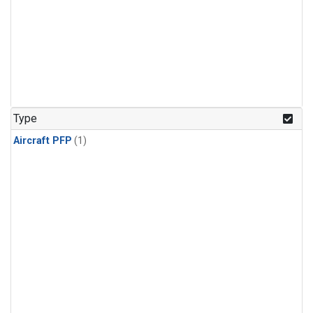
Type
Aircraft PFP
(1)