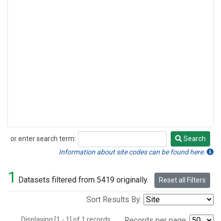
or enter search term:
Search
Search
Information about site codes can be found here.
1
Datasets filtered from 5419 originally.
Reset all Filters
Sort Results By:
Displaying [1 - 1] of 1 records.
Records per page: