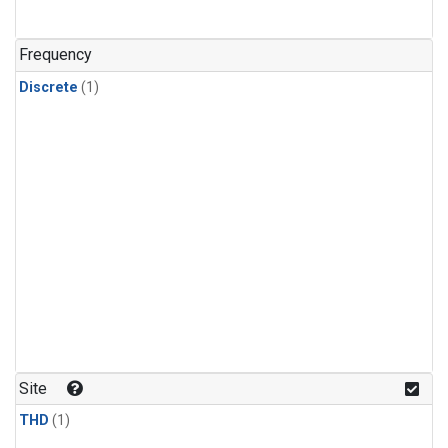
Frequency
Discrete
(1)
Site
THD
(1)