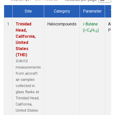
Site
Category
Parameter
Ty
Dataset Number
Trinidad
Halocompounds
i-Butane
Airc
1
Head,
(i-C
H
)
PF
4
10
California,
United
States
(THD)
IC4H10
measurements
from aircraft
air samples
collected in
glass flasks at
Trinidad Head,
California,
United States.