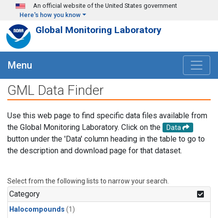
Skip to main content
An official website of the United States government
Here's how you know
Global Monitoring Laboratory
Menu
GML Data Finder
Use this web page to find specific data files available from
the Global Monitoring Laboratory. Click on the
Data
button under the 'Data' column heading in the table to go to
the description and download page for that dataset.
Select from the following lists to narrow your search.
Category
Halocompounds
(1)