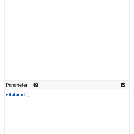
Parameter
i-Butane
(1)