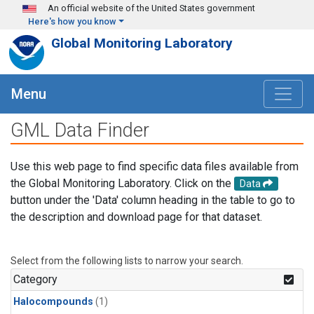
Skip to main content
An official website of the United States government
Here's how you know
Global Monitoring Laboratory
Menu
GML Data Finder
Use this web page to find specific data files available from
the Global Monitoring Laboratory. Click on the
Data
button under the 'Data' column heading in the table to go to
the description and download page for that dataset.
Select from the following lists to narrow your search.
Category
Halocompounds
(1)