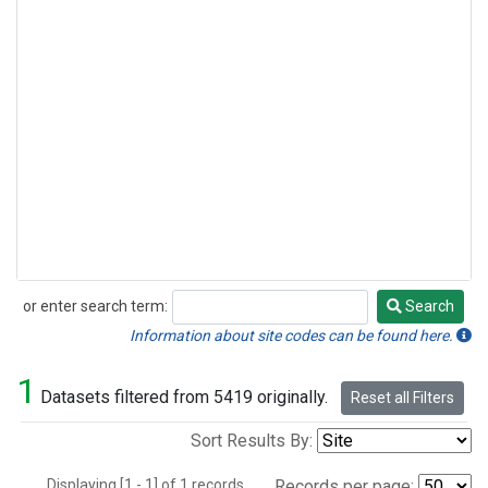
or enter search term:
Search
Search
Information about site codes can be found here.
1
Datasets filtered from 5419 originally.
Reset all Filters
Sort Results By:
Displaying [1 - 1] of 1 records.
Records per page: