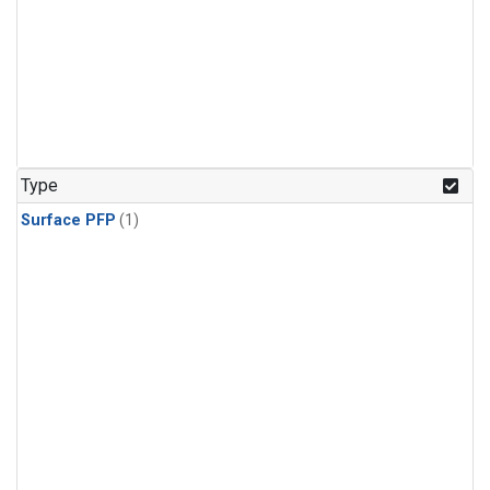
Type
Surface PFP
(1)