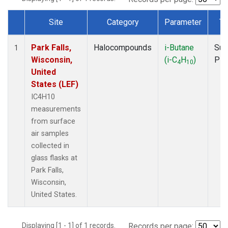
Site
Category
Parameter
Ty
Dataset Number
Park Falls,
Halocompounds
i-Butane
Sur
1
Wisconsin,
(i-C
H
)
PF
4
10
United
States (LEF)
IC4H10
measurements
from surface
air samples
collected in
glass flasks at
Park Falls,
Wisconsin,
United States.
Displaying [1 - 1] of 1 records.
Records per page: