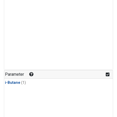
Parameter
i-Butane
(1)