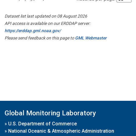
Dataset list last updated on 08 August 2026
API access is available on our ERDDAP server:
https://erddap.gml.noaa.gov/
Please send feedback on this page to
GML Webmaster
Global Monitoring Laboratory
»
U.S. Department of Commerce
»
National Oceanic & Atmospheric Administration