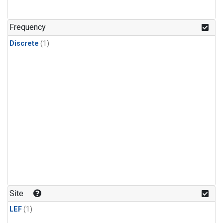
Frequency
Discrete
(1)
Site
LEF
(1)