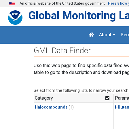
Skip to main content
An official website of the United States government
Here's how 
Global Monitoring L
About
Peo
GML Data Finder
Use this web page to find specific data files av
table to go to the description and download pag
Select from the following lists to narrow your search
Category
Parame
Halocompounds
(1)
i-Buta