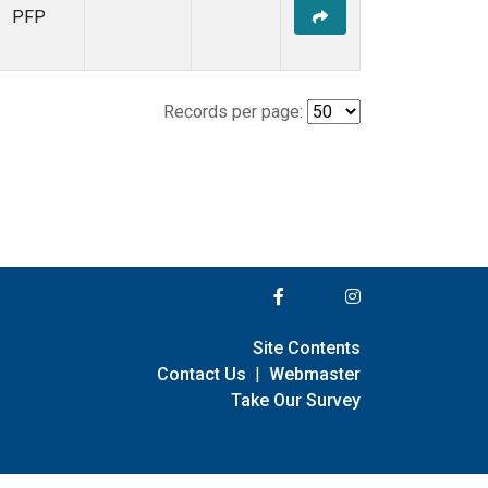
PFP
Records per page:
Site Contents
Contact Us
|
Webmaster
Take Our Survey