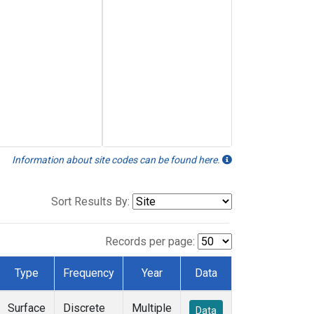
Information about site codes can be found here.
Sort Results By:
Records per page:
Type
Frequency
Year
Data
Surface
Discrete
Multiple
Data