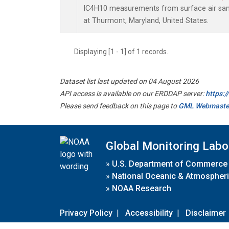
IC4H10 measurements from surface air sampl
at Thurmont, Maryland, United States.
Displaying [1 - 1] of 1 records.
Dataset list last updated on 04 August 2026
API access is available on our ERDDAP server:
https:
Please send feedback on this page to
GML Webmaste
Global Monitoring Labo
»
U.S. Department of Commerce
»
National Oceanic & Atmospheri
»
NOAA Research
Privacy Policy
|
Accessibility
|
Disclaimer