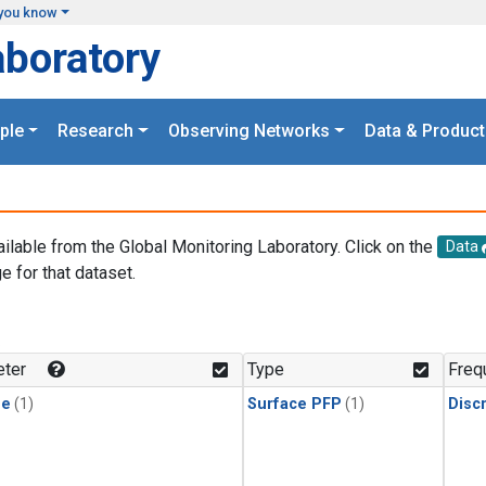
you know
aboratory
ple
Research
Observing Networks
Data & Product
ailable from the Global Monitoring Laboratory. Click on the
Data
e for that dataset.
.
ter
Type
Freq
ne
(1)
Surface PFP
(1)
Disc