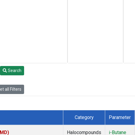
Search
t all Filters
Category
Parameter
TMD)
Halocompounds
i-Butane