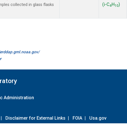
(i-C
H
)
es collected in glass flasks
4
10
//erddap.gml.noaa.gov/
r
ratory
c Administration
|
Disclaimer for External Links
|
FOIA
|
Usa.gov