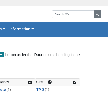
Search GML:
Searc
s
Information
button under the 'Data' column heading in the
uency
Site
rete
(1)
TMD
(1)