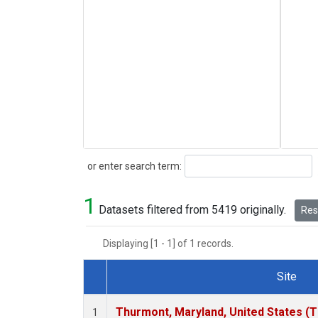
Search
or enter search term:
1
Datasets filtered from 5419 originally.
Rese
Displaying [1 - 1] of 1 records.
Site
Dataset Number
Thurmont, Maryland, United States (
1