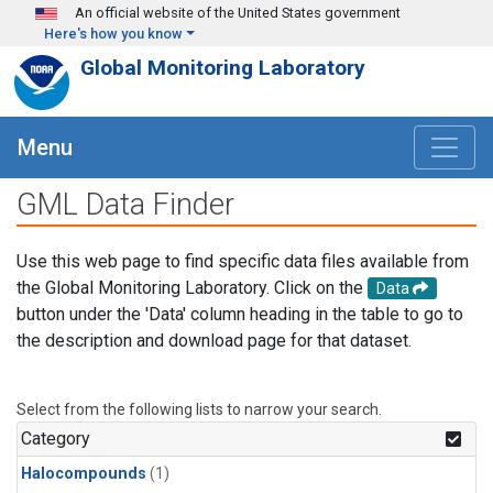
Skip to main content
An official website of the United States government
Here's how you know
Global Monitoring Laboratory
Menu
GML Data Finder
Use this web page to find specific data files available from
the Global Monitoring Laboratory. Click on the
Data
button under the 'Data' column heading in the table to go to
the description and download page for that dataset.
Select from the following lists to narrow your search.
Category
Halocompounds
(1)