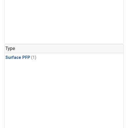
Type
Surface PFP
(1)