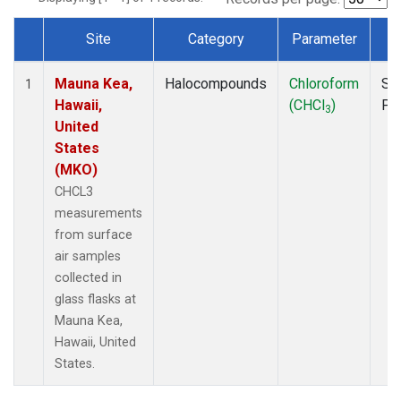
Site
Category
Parameter
T
Dataset Number
Mauna Kea,
Halocompounds
Chloroform
Su
1
Hawaii,
(CHCl
)
PF
3
United
States
(MKO)
CHCL3
measurements
from surface
air samples
collected in
glass flasks at
Mauna Kea,
Hawaii, United
States.