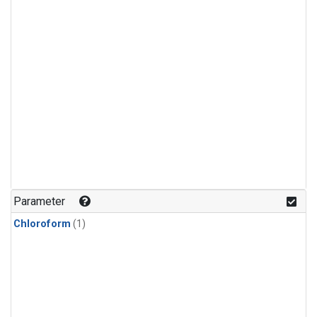
Parameter
Chloroform
(1)