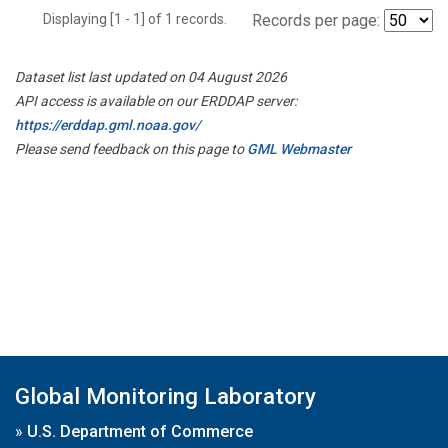
Displaying [1 - 1] of 1 records.
Records per page:
Dataset list last updated on 04 August 2026
API access is available on our ERDDAP server:
https://erddap.gml.noaa.gov/
Please send feedback on this page to
GML Webmaster
Global Monitoring Laboratory
»
U.S. Department of Commerce