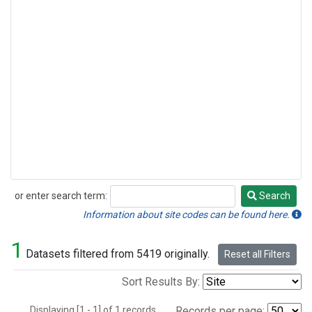
or enter search term:
Search
Search
Information about site codes can be found here.
1
Datasets filtered from 5419 originally.
Reset all Filters
Sort Results By:
Displaying [1 - 1] of 1 records.
Records per page: