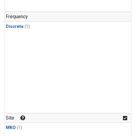
Frequency
Discrete
(1)
Site
MKO
(1)