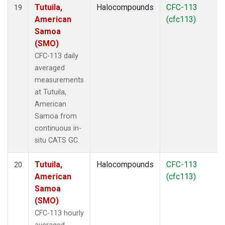
Tutuila,
Halocompounds
CFC-113
19
American
(cfc113)
Samoa
(SMO)
CFC-113 daily
averaged
measurements
at Tutuila,
American
Samoa from
continuous in-
situ CATS GC.
Tutuila,
Halocompounds
CFC-113
20
American
(cfc113)
Samoa
(SMO)
CFC-113 hourly