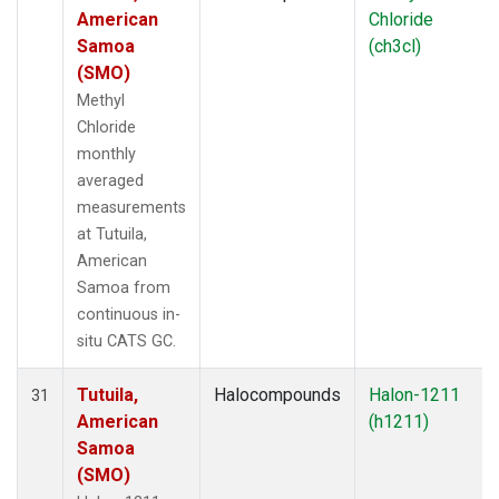
American
Chloride
Samoa
(ch3cl)
(SMO)
Methyl
Chloride
monthly
averaged
measurements
at Tutuila,
American
Samoa from
continuous in-
situ CATS GC.
Tutuila,
Halocompounds
Halon-1211
31
American
(h1211)
Samoa
(SMO)