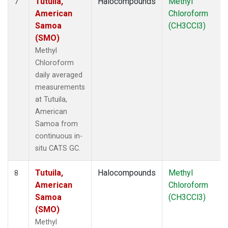
Tutuila,
Halocompounds
Methyl
7
American
Chloroform
Samoa
(CH3CCl3)
(SMO)
Methyl
Chloroform
daily averaged
measurements
at Tutuila,
American
Samoa from
continuous in-
situ CATS GC.
Tutuila,
Halocompounds
Methyl
8
American
Chloroform
Samoa
(CH3CCl3)
(SMO)
Methyl