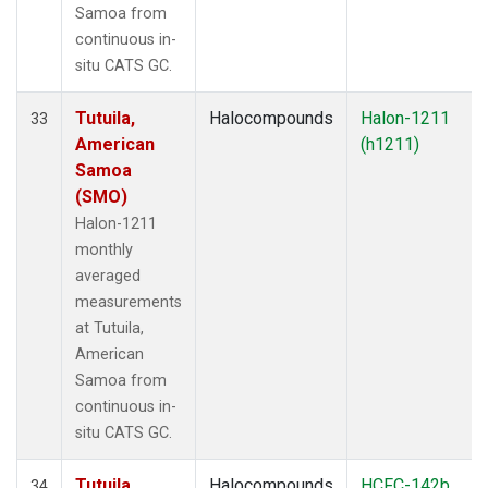
Samoa from
continuous in-
situ CATS GC.
Tutuila,
Halocompounds
Halon-1211
33
American
(h1211)
Samoa
(SMO)
Halon-1211
monthly
averaged
measurements
at Tutuila,
American
Samoa from
continuous in-
situ CATS GC.
Tutuila,
Halocompounds
HCFC-142b
34