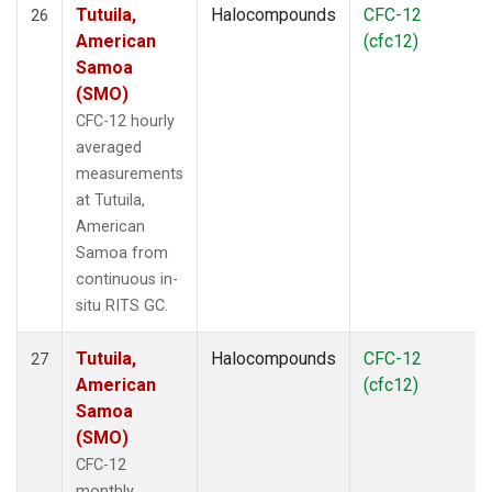
Tutuila,
Halocompounds
CFC-12
26
American
(cfc12)
Samoa
(SMO)
CFC-12 hourly
averaged
measurements
at Tutuila,
American
Samoa from
continuous in-
situ RITS GC.
Tutuila,
Halocompounds
CFC-12
27
American
(cfc12)
Samoa
(SMO)
CFC-12
monthly