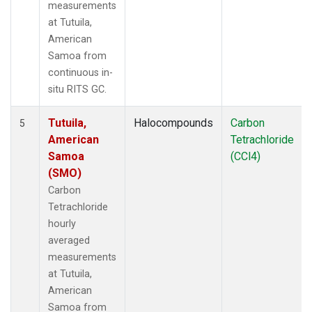
measurements
at Tutuila,
American
Samoa from
continuous in-
situ RITS GC.
Tutuila,
Halocompounds
Carbon
5
American
Tetrachloride
Samoa
(CCl4)
(SMO)
Carbon
Tetrachloride
hourly
averaged
measurements
at Tutuila,
American
Samoa from