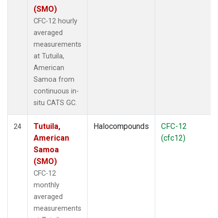
(SMO)
CFC-12 hourly
averaged
measurements
at Tutuila,
American
Samoa from
continuous in-
situ CATS GC.
Tutuila,
Halocompounds
CFC-12
24
American
(cfc12)
Samoa
(SMO)
CFC-12
monthly
averaged
measurements