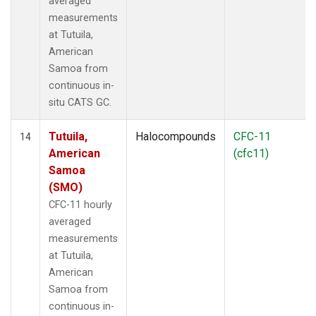
averaged
measurements
at Tutuila,
American
Samoa from
continuous in-
situ CATS GC.
Tutuila,
Halocompounds
CFC-11
14
American
(cfc11)
Samoa
(SMO)
CFC-11 hourly
averaged
measurements
at Tutuila,
American
Samoa from
continuous in-