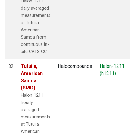
Halon-1211
daily averaged
measurements
at Tutuila,
American
Samoa from
continuous in-
situ CATS GC.
Tutuila,
Halocompounds
Halon-1211
32
American
(h1211)
Samoa
(SMO)
Halon-1211
hourly
averaged
measurements
at Tutuila,
American