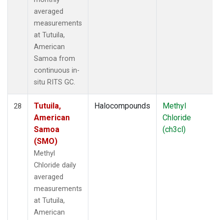
averaged
measurements
at Tutuila,
American
Samoa from
continuous in-
situ RITS GC.
Tutuila,
Halocompounds
Methyl
28
American
Chloride
Samoa
(ch3cl)
(SMO)
Methyl
Chloride daily
averaged
measurements
at Tutuila,
American