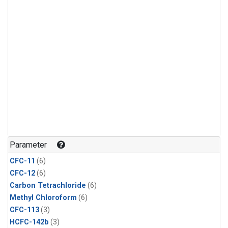
Parameter
CFC-11
(6)
CFC-12
(6)
Carbon Tetrachloride
(6)
Methyl Chloroform
(6)
CFC-113
(3)
HCFC-142b
(3)