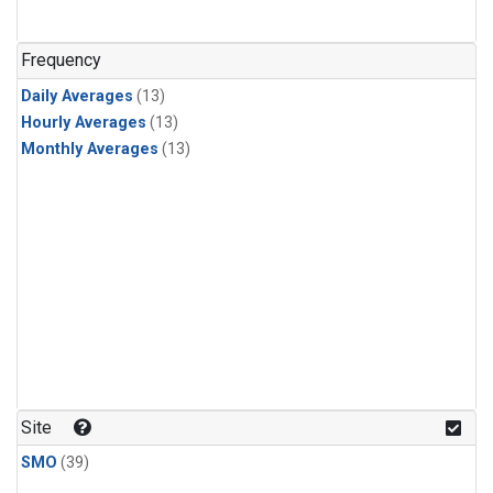
Frequency
Daily Averages
(13)
Hourly Averages
(13)
Monthly Averages
(13)
Site
SMO
(39)