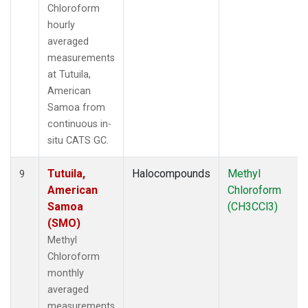
Chloroform
hourly
averaged
measurements
at Tutuila,
American
Samoa from
continuous in-
situ CATS GC.
Tutuila,
Halocompounds
Methyl
9
American
Chloroform
Samoa
(CH3CCl3)
(SMO)
Methyl
Chloroform
monthly
averaged
measurements