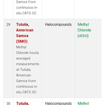
Samoa from
continuous in-
situ CATS GC.
Tutuila,
Halocompounds
Methyl
29
American
Chloride
Samoa
(ch3cl)
(SMO)
Methyl
Chloride hourly
averaged
measurements
at Tutuila,
American
Samoa from
continuous in-
situ CATS GC.
Tutuila,
Halocompounds
Methyl
30