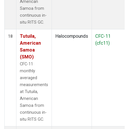
American
Samoa from
continuous in-
situ RITS GC.
Tutuila,
Halocompounds
CFC-11
18
American
(cfc11)
Samoa
(SMO)
CFC-11
monthly
averaged
measurements
at Tutuila,
American
Samoa from
continuous in-
situ RITS GC.