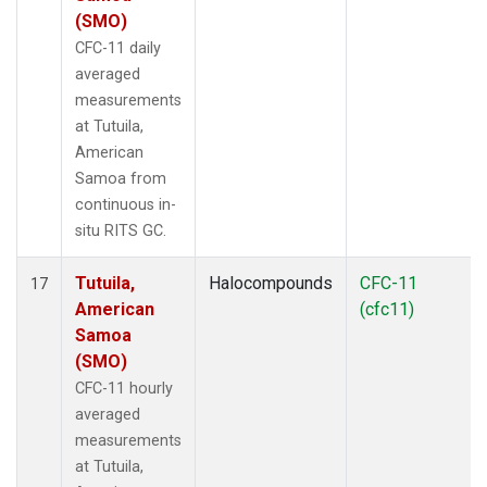
(SMO)
CFC-11 daily
averaged
measurements
at Tutuila,
American
Samoa from
continuous in-
situ RITS GC.
Tutuila,
Halocompounds
CFC-11
17
American
(cfc11)
Samoa
(SMO)
CFC-11 hourly
averaged
measurements
at Tutuila,