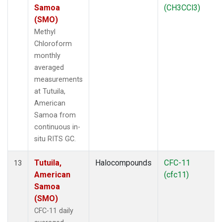
Samoa
(CH3CCl3)
(SMO)
Methyl
Chloroform
monthly
averaged
measurements
at Tutuila,
American
Samoa from
continuous in-
situ RITS GC.
Tutuila,
Halocompounds
CFC-11
13
American
(cfc11)
Samoa
(SMO)
CFC-11 daily