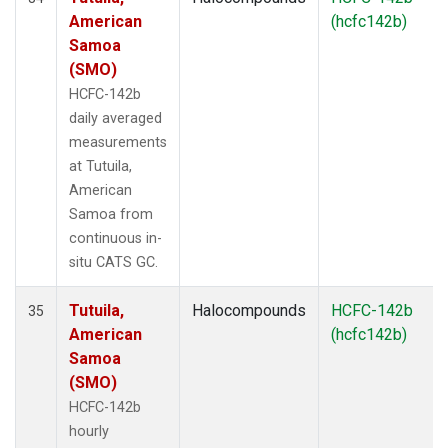
American
(hcfc142b)
Samoa
(SMO)
HCFC-142b
daily averaged
measurements
at Tutuila,
American
Samoa from
continuous in-
situ CATS GC.
Tutuila,
Halocompounds
HCFC-142b
35
American
(hcfc142b)
Samoa
(SMO)
HCFC-142b
hourly