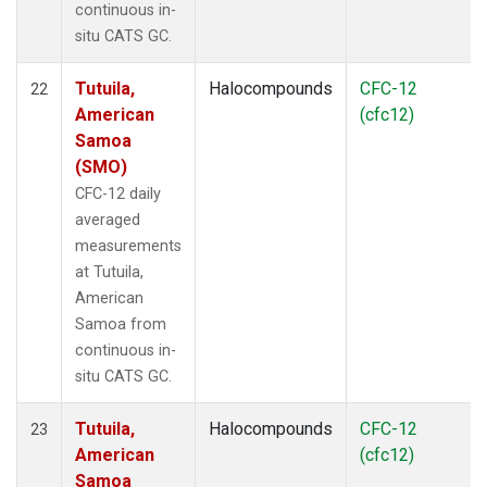
continuous in-
situ CATS GC.
Tutuila,
Halocompounds
CFC-12
22
American
(cfc12)
Samoa
(SMO)
CFC-12 daily
averaged
measurements
at Tutuila,
American
Samoa from
continuous in-
situ CATS GC.
Tutuila,
Halocompounds
CFC-12
23
American
(cfc12)
Samoa