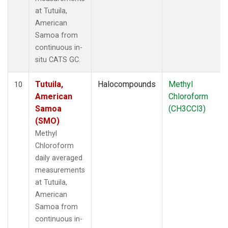
at Tutuila,
American
Samoa from
continuous in-
situ CATS GC.
Tutuila,
Halocompounds
Methyl
10
American
Chloroform
Samoa
(CH3CCl3)
(SMO)
Methyl
Chloroform
daily averaged
measurements
at Tutuila,
American
Samoa from
continuous in-