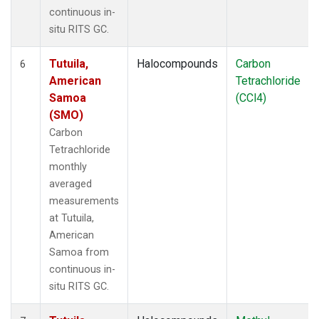
continuous in-
situ RITS GC.
Tutuila,
Halocompounds
Carbon
6
American
Tetrachloride
Samoa
(CCl4)
(SMO)
Carbon
Tetrachloride
monthly
averaged
measurements
at Tutuila,
American
Samoa from
continuous in-
situ RITS GC.