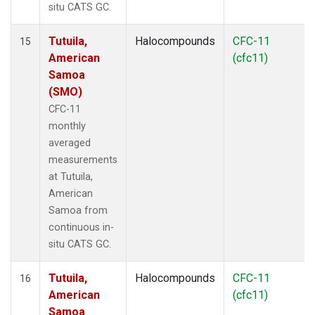
situ CATS GC.
Tutuila,
Halocompounds
CFC-11
15
American
(cfc11)
Samoa
(SMO)
CFC-11
monthly
averaged
measurements
at Tutuila,
American
Samoa from
continuous in-
situ CATS GC.
Tutuila,
Halocompounds
CFC-11
16
American
(cfc11)
Samoa