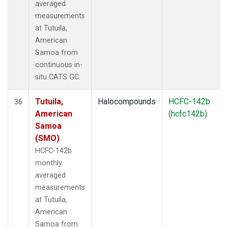
averaged
measurements
at Tutuila,
American
Samoa from
continuous in-
situ CATS GC.
Tutuila,
Halocompounds
HCFC-142b
36
American
(hcfc142b)
Samoa
(SMO)
HCFC-142b
monthly
averaged
measurements
at Tutuila,
American
Samoa from