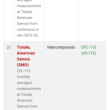
averaged
measurements
at Tutuila,
American
Samoa from
continuous in-
situ CATS GC.
Tutuila,
Halocompounds
CFC-113
21
American
(cfc113)
Samoa
(SMO)
CFC-113
monthly
averaged
measurements
at Tutuila,
American
Samoa from