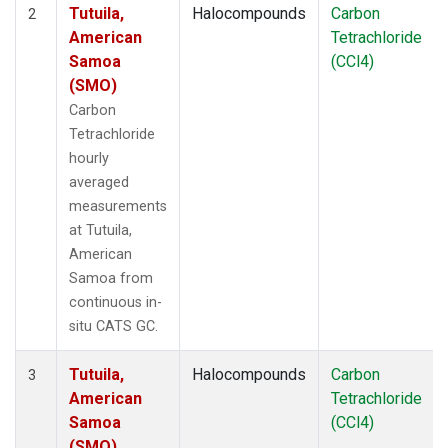
Tutuila,
Halocompounds
Carbon
2
American
Tetrachloride
Samoa
(CCl4)
(SMO)
Carbon
Tetrachloride
hourly
averaged
measurements
at Tutuila,
American
Samoa from
continuous in-
situ CATS GC.
Tutuila,
Halocompounds
Carbon
3
American
Tetrachloride
Samoa
(CCl4)
(SMO)