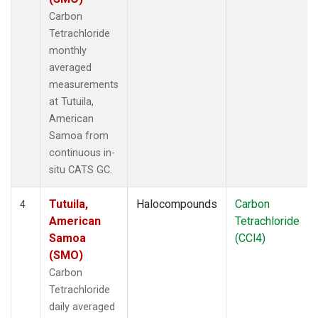
Carbon
Tetrachloride
monthly
averaged
measurements
at Tutuila,
American
Samoa from
continuous in-
situ CATS GC.
Tutuila,
Halocompounds
Carbon
4
American
Tetrachloride
Samoa
(CCl4)
(SMO)
Carbon
Tetrachloride
daily averaged