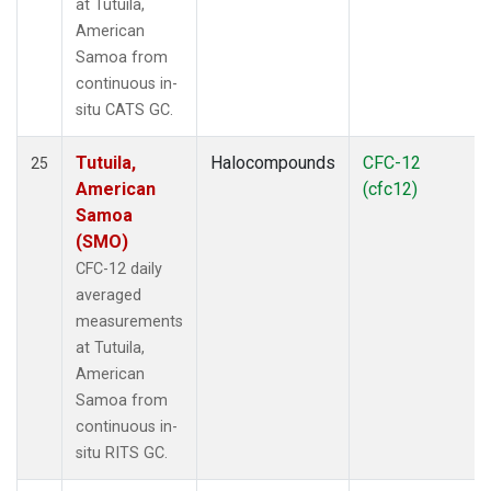
at Tutuila,
American
Samoa from
continuous in-
situ CATS GC.
Tutuila,
Halocompounds
CFC-12
25
American
(cfc12)
Samoa
(SMO)
CFC-12 daily
averaged
measurements
at Tutuila,
American
Samoa from
continuous in-
situ RITS GC.