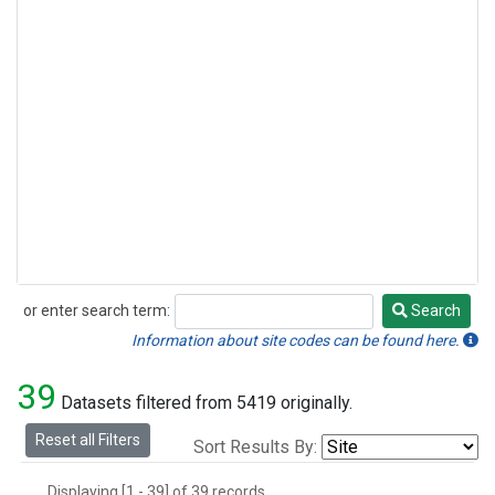
or enter search term:
Search
Search
Information about site codes can be found here.
39
Datasets filtered from 5419 originally.
Reset all Filters
Sort Results By:
Displaying [1 - 39] of 39 records.