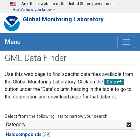
Skip to main content
An official website of the United States government
Here's how you know
Global Monitoring Laboratory
Menu
GML Data Finder
Use this web page to find specific data files available from
the Global Monitoring Laboratory. Click on the
Data
button under the 'Data' column heading in the table to go to
the description and download page for that dataset.
Select from the following lists to narrow your search.
Category
Halocompounds
(39)