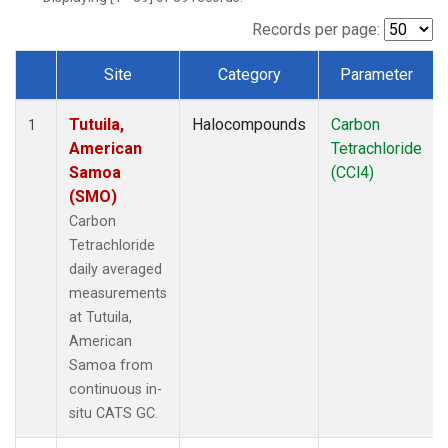
Records per page:
Site
Category
Parameter
Dataset Number
Tutuila,
Halocompounds
Carbon
1
American
Tetrachloride
Samoa
(CCl4)
(SMO)
Carbon
Tetrachloride
daily averaged
measurements
at Tutuila,
American
Samoa from
continuous in-
situ CATS GC.