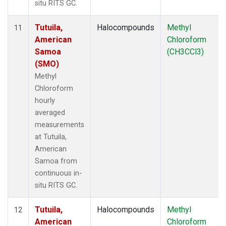
situ RITS GC.
Tutuila,
Halocompounds
Methyl
11
American
Chloroform
Samoa
(CH3CCl3)
(SMO)
Methyl
Chloroform
hourly
averaged
measurements
at Tutuila,
American
Samoa from
continuous in-
situ RITS GC.
Tutuila,
Halocompounds
Methyl
12
American
Chloroform