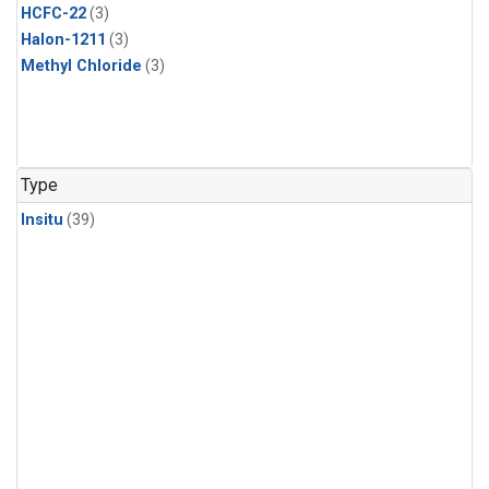
HCFC-22
(3)
Halon-1211
(3)
Methyl Chloride
(3)
Type
Insitu
(39)