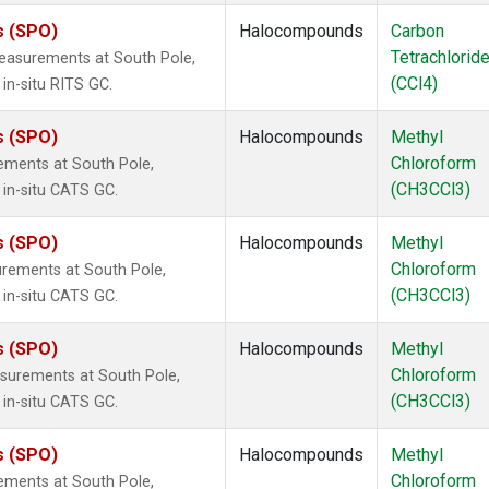
s (SPO)
Halocompounds
Carbon
Tetrachlorid
easurements at South Pole,
(CCl4)
in-situ RITS GC.
s (SPO)
Halocompounds
Methyl
Chloroform
ements at South Pole,
(CH3CCl3)
 in-situ CATS GC.
s (SPO)
Halocompounds
Methyl
Chloroform
rements at South Pole,
(CH3CCl3)
 in-situ CATS GC.
s (SPO)
Halocompounds
Methyl
Chloroform
surements at South Pole,
(CH3CCl3)
 in-situ CATS GC.
s (SPO)
Halocompounds
Methyl
Chloroform
ements at South Pole,