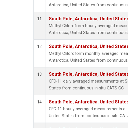
Antarctica, United States from continuous 
South Pole, Antarctica, United State
11
Methyl Chloroform hourly averaged measu
Antarctica, United States from continuous 
South Pole, Antarctica, United State
12
Methyl Chloroform monthly averaged mea
Antarctica, United States from continuous 
South Pole, Antarctica, United State
13
CFC-11 daily averaged measurements at So
States from continuous in-situ CATS GC.
South Pole, Antarctica, United State
14
CFC-11 hourly averaged measurements at S
United States from continuous in-situ CAT