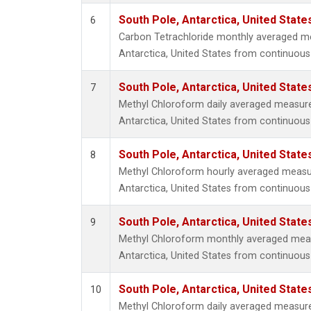
South Pole, Antarctica, United State
6
Carbon Tetrachloride monthly averaged m
Antarctica, United States from continuous 
South Pole, Antarctica, United State
7
Methyl Chloroform daily averaged measur
Antarctica, United States from continuous
South Pole, Antarctica, United State
8
Methyl Chloroform hourly averaged measu
Antarctica, United States from continuous
South Pole, Antarctica, United State
9
Methyl Chloroform monthly averaged mea
Antarctica, United States from continuous
South Pole, Antarctica, United State
10
Methyl Chloroform daily averaged measur