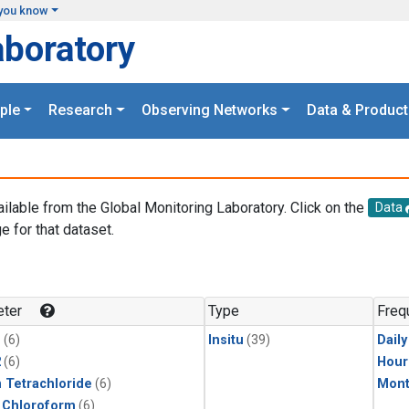
you know
aboratory
ple
Research
Observing Networks
Data & Product
ailable from the Global Monitoring Laboratory. Click on the
Data
e for that dataset.
.
ter
Type
Freq
1
(6)
Insitu
(39)
Dail
2
(6)
Hour
 Tetrachloride
(6)
Mont
 Chloroform
(6)