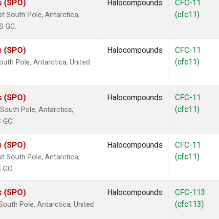
s (SPO)
Halocompounds
CFC-11
(cfc11)
 South Pole, Antarctica,
S GC.
s (SPO)
Halocompounds
CFC-11
(cfc11)
uth Pole, Antarctica, United
s (SPO)
Halocompounds
CFC-11
(cfc11)
outh Pole, Antarctica,
S GC.
s (SPO)
Halocompounds
CFC-11
(cfc11)
 South Pole, Antarctica,
S GC.
s (SPO)
Halocompounds
CFC-113
(cfc113)
outh Pole, Antarctica, United