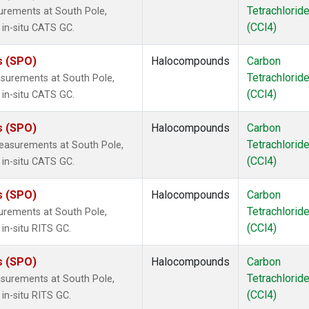
Tetrachlorid
urements at South Pole,
(CCl4)
 in-situ CATS GC.
s (SPO)
Halocompounds
Carbon
Tetrachlorid
surements at South Pole,
(CCl4)
 in-situ CATS GC.
s (SPO)
Halocompounds
Carbon
Tetrachlorid
easurements at South Pole,
(CCl4)
 in-situ CATS GC.
s (SPO)
Halocompounds
Carbon
Tetrachlorid
urements at South Pole,
(CCl4)
in-situ RITS GC.
s (SPO)
Halocompounds
Carbon
Tetrachlorid
surements at South Pole,
(CCl4)
in-situ RITS GC.