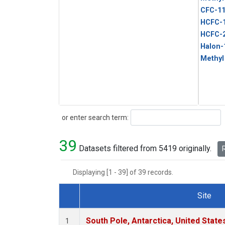
CFC-1
HCFC-
HCFC-
Halon-
Methyl
Search
or enter search term:
39
Datasets filtered from 5419 originally.
R
Displaying [1 - 39] of 39 records.
Site
Dataset Number
South Pole, Antarctica, United State
1