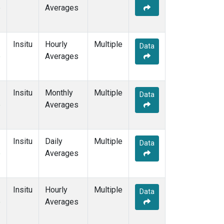
e
Averages
Insitu
Hourly
Multiple
Data
e
Averages
Insitu
Monthly
Multiple
Data
e
Averages
Insitu
Daily
Multiple
Data
e
Averages
Insitu
Hourly
Multiple
Data
e
Averages