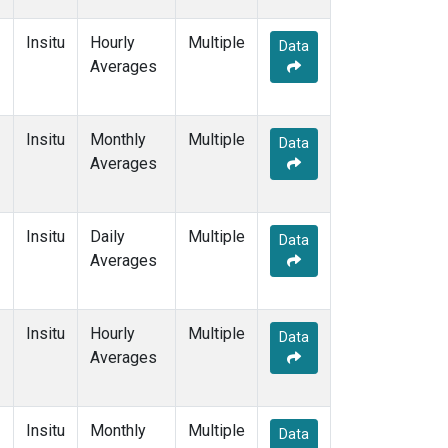
Insitu
Hourly
Multiple
Data
Averages
Insitu
Monthly
Multiple
Data
Averages
Insitu
Daily
Multiple
Data
Averages
Insitu
Hourly
Multiple
Data
Averages
Insitu
Monthly
Multiple
Data