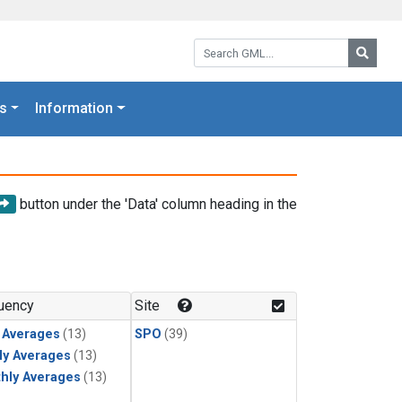
Search GML:
Searc
s
Information
button under the 'Data' column heading in the
uency
Site
y Averages
(13)
SPO
(39)
ly Averages
(13)
hly Averages
(13)