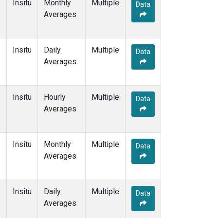
Insitu
Monthly
Multiple
Data
Averages
Insitu
Daily
Multiple
Data
Averages
Insitu
Hourly
Multiple
Data
Averages
Insitu
Monthly
Multiple
Data
Averages
Insitu
Daily
Multiple
Data
Averages