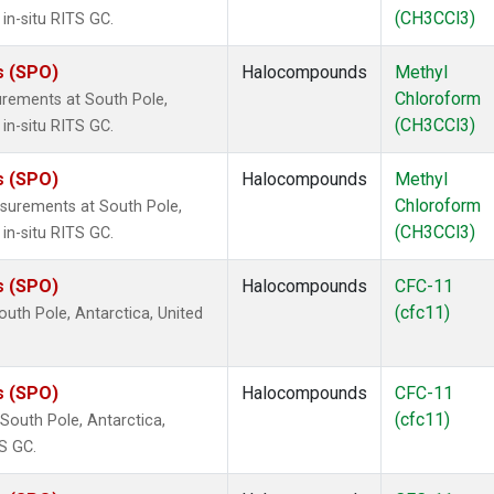
(CH3CCl3)
in-situ RITS GC.
s (SPO)
Halocompounds
Methyl
Chloroform
rements at South Pole,
(CH3CCl3)
in-situ RITS GC.
s (SPO)
Halocompounds
Methyl
Chloroform
surements at South Pole,
(CH3CCl3)
in-situ RITS GC.
s (SPO)
Halocompounds
CFC-11
(cfc11)
uth Pole, Antarctica, United
s (SPO)
Halocompounds
CFC-11
(cfc11)
outh Pole, Antarctica,
S GC.