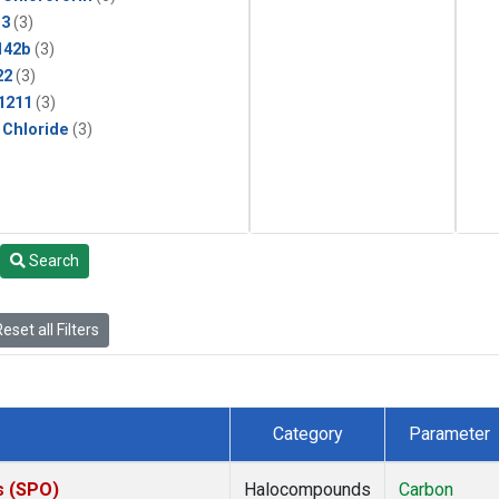
13
(3)
142b
(3)
22
(3)
1211
(3)
 Chloride
(3)
Search
eset all Filters
Category
Parameter
s (SPO)
Halocompounds
Carbon