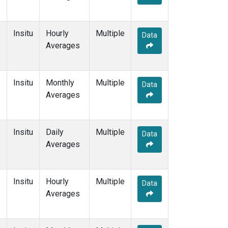
Insitu
Hourly
Multiple
Data
Averages
Insitu
Monthly
Multiple
Data
Averages
Insitu
Daily
Multiple
Data
Averages
Insitu
Hourly
Multiple
Data
Averages