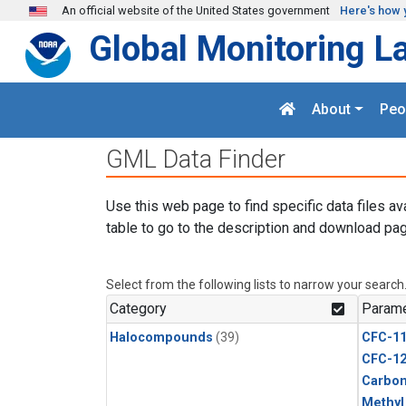
Skip to main content
An official website of the United States government
Here's how 
Global Monitoring L
About
Peo
GML Data Finder
Use this web page to find specific data files av
table to go to the description and download pag
Select from the following lists to narrow your search
Category
Parame
Halocompounds
(39)
CFC-1
CFC-1
Carbon
Methyl