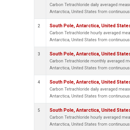
Carbon Tetrachloride daily averaged meas
Antarctica, United States from continuous
South Pole, Antarctica, United State
2
Carbon Tetrachloride hourly averaged mea
Antarctica, United States from continuous
South Pole, Antarctica, United State
3
Carbon Tetrachloride monthly averaged m
Antarctica, United States from continuous
South Pole, Antarctica, United State
4
Carbon Tetrachloride daily averaged meas
Antarctica, United States from continuous 
South Pole, Antarctica, United State
5
Carbon Tetrachloride hourly averaged mea
Antarctica, United States from continuous 