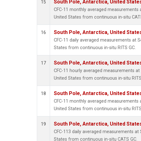
South Pole, Antarctica, United State
15
CFC-11 monthly averaged measurements at
United States from continuous in-situ CAT
South Pole, Antarctica, United State
16
CFC-11 daily averaged measurements at So
States from continuous in-situ RITS GC.
South Pole, Antarctica, United State
17
CFC-11 hourly averaged measurements at S
United States from continuous in-situ RIT
South Pole, Antarctica, United State
18
CFC-11 monthly averaged measurements at
United States from continuous in-situ RIT
South Pole, Antarctica, United State
19
CFC-113 daily averaged measurements at S
States from continuous in-situ CATS GC.