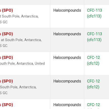
s (SPO)
Halocompounds
CFC-113
(cfc113)
South Pole, Antarctica,
S GC.
s (SPO)
Halocompounds
CFC-113
(cfc113)
t South Pole, Antarctica,
S GC.
s (SPO)
Halocompounds
CFC-12
(cfc12)
uth Pole, Antarctica, United
s (SPO)
Halocompounds
CFC-12
(cfc12)
outh Pole, Antarctica,
S GC.
s (SPO)
Halocompounds
CFC-12