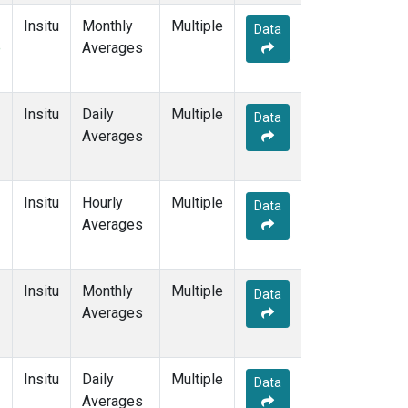
Insitu
Monthly
Multiple
Data
e
Averages
Insitu
Daily
Multiple
Data
Averages
Insitu
Hourly
Multiple
Data
Averages
Insitu
Monthly
Multiple
Data
Averages
Insitu
Daily
Multiple
Data
Averages