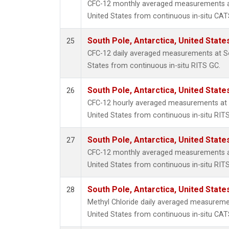
CFC-12 monthly averaged measurements at
United States from continuous in-situ CAT
South Pole, Antarctica, United State
25
CFC-12 daily averaged measurements at So
States from continuous in-situ RITS GC.
South Pole, Antarctica, United State
26
CFC-12 hourly averaged measurements at S
United States from continuous in-situ RIT
South Pole, Antarctica, United State
27
CFC-12 monthly averaged measurements at
United States from continuous in-situ RIT
South Pole, Antarctica, United State
28
Methyl Chloride daily averaged measuremen
United States from continuous in-situ CAT