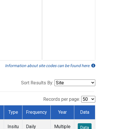
Information about site codes can be found here.
Sort Results By:
Records per page:
Type
Frequency
Year
Data
Insitu
Daily
Multiple
Data