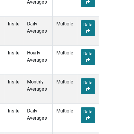
Averages
Insitu
Daily
Multiple
Data
Averages
Insitu
Hourly
Multiple
Data
Averages
Insitu
Monthly
Multiple
Data
Averages
Insitu
Daily
Multiple
Data
Averages