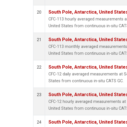
South Pole, Antarctica, United State
20
CFC-113 hourly averaged measurements at 
United States from continuous in-situ CAT
South Pole, Antarctica, United State
21
CFC-113 monthly averaged measurements a
United States from continuous in-situ CAT
South Pole, Antarctica, United State
22
CFC-12 daily averaged measurements at So
States from continuous in-situ CATS GC.
South Pole, Antarctica, United State
23
CFC-12 hourly averaged measurements at S
United States from continuous in-situ CAT
South Pole, Antarctica, United State
24