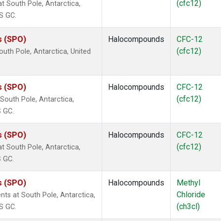
(cfc12)
 South Pole, Antarctica,
S GC.
s (SPO)
Halocompounds
CFC-12
(cfc12)
uth Pole, Antarctica, United
s (SPO)
Halocompounds
CFC-12
(cfc12)
outh Pole, Antarctica,
S GC.
s (SPO)
Halocompounds
CFC-12
(cfc12)
 South Pole, Antarctica,
S GC.
s (SPO)
Halocompounds
Methyl
Chloride
ts at South Pole, Antarctica,
(ch3cl)
S GC.