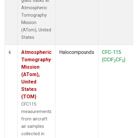
glass flasks at
Atmospheric
Tomography
Mission
(ATom), United
States.
Atmospheric
Halocompounds
CFC-115
6
Tomography
(CClF
CF
)
2
3
Mission
(ATom),
United
States
(TOM)
CFC115
measurements
from aircraft
air samples
collected in