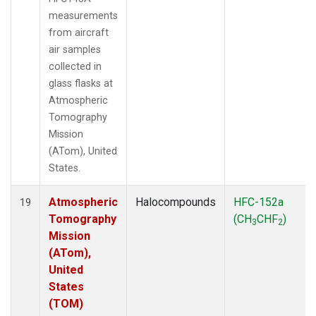
measurements
from aircraft
air samples
collected in
glass flasks at
Atmospheric
Tomography
Mission
(ATom), United
States.
Atmospheric
Halocompounds
HFC-152a
19
Tomography
(CH
CHF
)
3
2
Mission
(ATom),
United
States
(TOM)