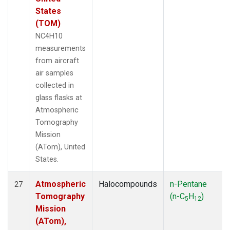
States
(TOM)
NC4H10
measurements
from aircraft
air samples
collected in
glass flasks at
Atmospheric
Tomography
Mission
(ATom), United
States.
Atmospheric
Halocompounds
n-Pentane
27
Tomography
(n-C
H
)
5
12
Mission
(ATom),