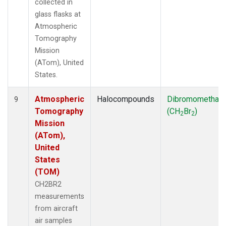
collected in
glass flasks at
Atmospheric
Tomography
Mission
(ATom), United
States.
Atmospheric
Halocompounds
Dibromomethan
9
Tomography
(CH
Br
)
2
2
Mission
(ATom),
United
States
(TOM)
CH2BR2
measurements
from aircraft
air samples