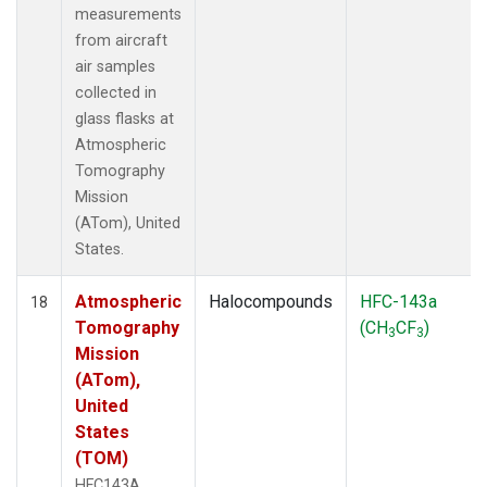
measurements
from aircraft
air samples
collected in
glass flasks at
Atmospheric
Tomography
Mission
(ATom), United
States.
Atmospheric
Halocompounds
HFC-143a
18
Tomography
(CH
CF
)
3
3
Mission
(ATom),
United
States
(TOM)
HFC143A