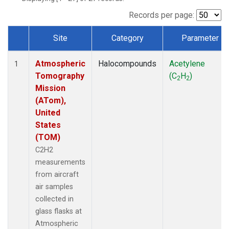
Records per page:
Site
Category
Parameter
Dataset Number
Atmospheric
Halocompounds
Acetylene
1
Tomography
(C
H
)
2
2
Mission
(ATom),
United
States
(TOM)
C2H2
measurements
from aircraft
air samples
collected in
glass flasks at
Atmospheric