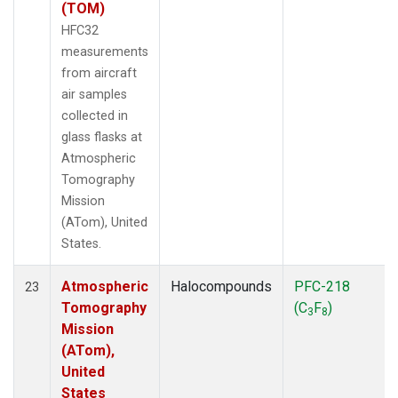
(TOM)
HFC32
measurements
from aircraft
air samples
collected in
glass flasks at
Atmospheric
Tomography
Mission
(ATom), United
States.
Atmospheric
Halocompounds
PFC-218
23
Tomography
(C
F
)
3
8
Mission
(ATom),
United
States