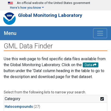
Skip to main content
An official website of the United States government
Here's how you know
Global Monitoring Laboratory
Menu
GML Data Finder
Use this web page to find specific data files available from
the Global Monitoring Laboratory. Click on the
Data
button under the 'Data' column heading in the table to go to
the description and download page for that dataset.
Select from the following lists to narrow your search.
Category
Halocompounds
(27)