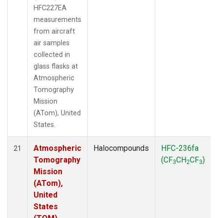
HFC227EA
measurements
from aircraft
air samples
collected in
glass flasks at
Atmospheric
Tomography
Mission
(ATom), United
States.
Atmospheric
Halocompounds
HFC-236fa
21
Tomography
(CF
CH
CF
)
3
2
3
Mission
(ATom),
United
States