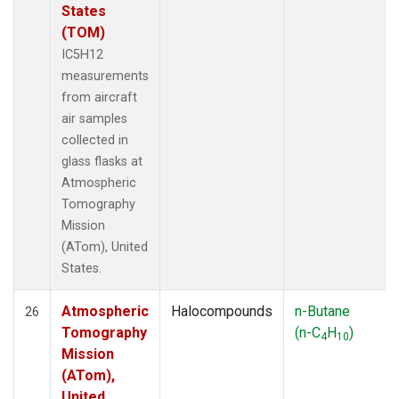
States
(TOM)
IC5H12
measurements
from aircraft
air samples
collected in
glass flasks at
Atmospheric
Tomography
Mission
(ATom), United
States.
Atmospheric
Halocompounds
n-Butane
26
Tomography
(n-C
H
)
4
10
Mission
(ATom),
United