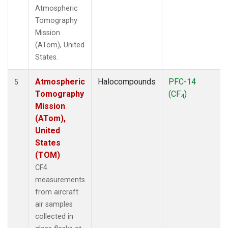
Atmospheric
Tomography
Mission
(ATom), United
States.
Atmospheric
Halocompounds
PFC-14
5
Tomography
(CF
)
4
Mission
(ATom),
United
States
(TOM)
CF4
measurements
from aircraft
air samples
collected in