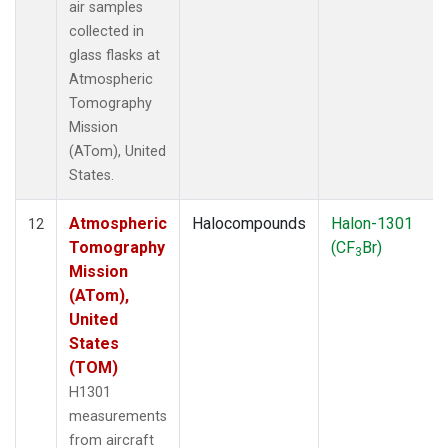
air samples
collected in
glass flasks at
Atmospheric
Tomography
Mission
(ATom), United
States.
Atmospheric
Halocompounds
Halon-1301
12
Tomography
(CF
Br)
3
Mission
(ATom),
United
States
(TOM)
H1301
measurements
from aircraft