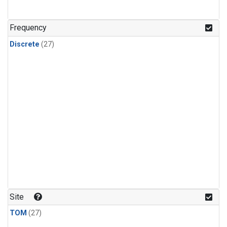
n-Butane
(1)
n-Pentane
(1)
Frequency
Discrete
(27)
Site
TOM
(27)