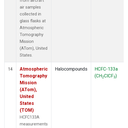
from aircraft
air samples
collected in
glass flasks at
Atmospheric
Tomography
Mission
(ATom), United
States.
Atmospheric
Halocompounds
HCFC-133a
14
Tomography
(CH
ClCF
)
2
3
Mission
(ATom),
United
States
(TOM)
HCFC133A
measurements