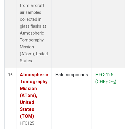
from aircraft
air samples
collected in
glass flasks at
Atmospheric
Tomography
Mission
(ATom), United
States.
Atmospheric
Halocompounds
HFC-125
16
Tomography
(CHF
CF
)
2
3
Mission
(ATom),
United
States
(TOM)
HFC125