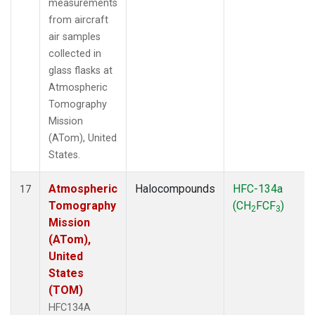
measurements
from aircraft
air samples
collected in
glass flasks at
Atmospheric
Tomography
Mission
(ATom), United
States.
Atmospheric
Halocompounds
HFC-134a
17
Tomography
(CH
FCF
)
2
3
Mission
(ATom),
United
States
(TOM)
HFC134A