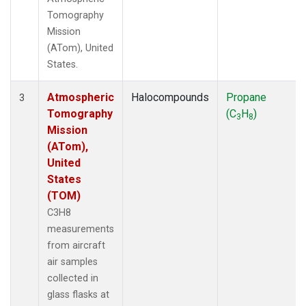
Tomography
Mission
(ATom), United
States.
Atmospheric
Halocompounds
Propane
3
Tomography
(C
H
)
3
8
Mission
(ATom),
United
States
(TOM)
C3H8
measurements
from aircraft
air samples
collected in
glass flasks at