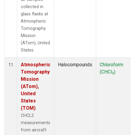
collected in
glass flasks at
Atmospheric
Tomography
Mission
(ATom), United
States.
Atmospheric
Halocompounds
Chloroform
11
Tomography
(CHCl
)
3
Mission
(ATom),
United
States
(TOM)
CHCL3
measurements
from aircraft