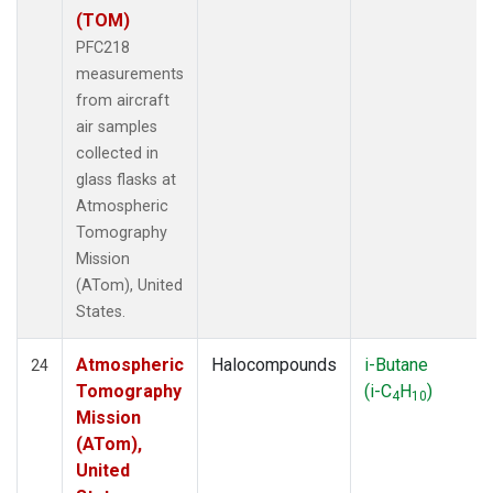
(TOM)
PFC218
measurements
from aircraft
air samples
collected in
glass flasks at
Atmospheric
Tomography
Mission
(ATom), United
States.
Atmospheric
Halocompounds
i-Butane
24
Tomography
(i-C
H
)
4
10
Mission
(ATom),
United