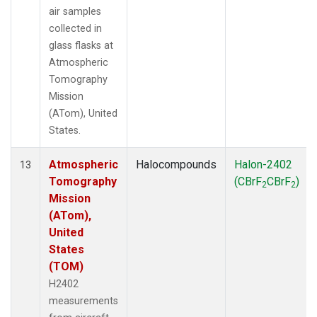
air samples
collected in
glass flasks at
Atmospheric
Tomography
Mission
(ATom), United
States.
Atmospheric
Halocompounds
Halon-2402
13
Tomography
(CBrF
CBrF
)
2
2
Mission
(ATom),
United
States
(TOM)
H2402
measurements