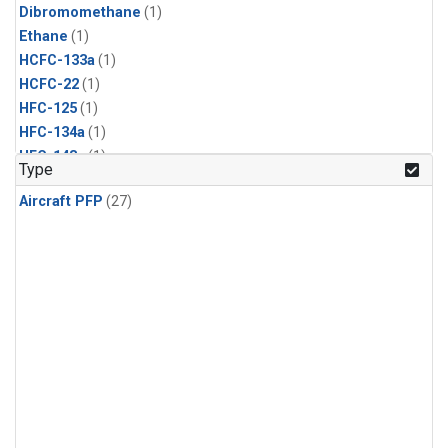
Dibromomethane
(1)
Ethane
(1)
HCFC-133a
(1)
HCFC-22
(1)
HFC-125
(1)
HFC-134a
(1)
HFC-143a
(1)
Type
HFC-152a
(1)
Aircraft PFP
(27)
HFC-227ea
(1)
HFC-236fa
(1)
HFC-32
(1)
Halon-1301
(1)
Halon-2402
(1)
Methyl Chloroform
(1)
PFC-14
(1)
PFC-218
(1)
Propane
(1)
i-Butane
(1)
i-Pentane
(1)