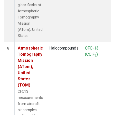
glass flasks at
Atmospheric
Tomography
Mission
(ATom), United
States.
Atmospheric
Halocompounds
CFC-13
8
Tomography
(CClF
)
3
Mission
(ATom),
United
States
(TOM)
CFC13
measurements
from aircraft
air samples