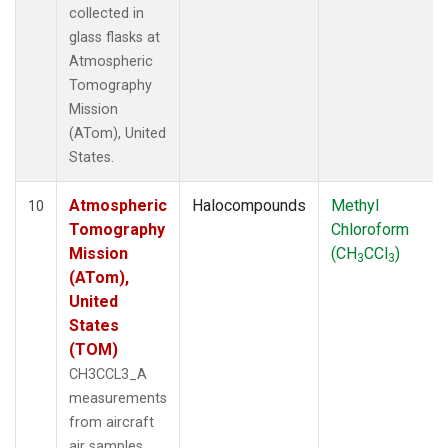
collected in
glass flasks at
Atmospheric
Tomography
Mission
(ATom), United
States.
Atmospheric
Halocompounds
Methyl
10
Tomography
Chloroform
Mission
(CH
CCl
)
3
3
(ATom),
United
States
(TOM)
CH3CCL3_A
measurements
from aircraft
air samples