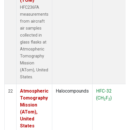
(TOM)
HFC236FA
measurements
from aircraft
air samples
collected in
glass flasks at
Atmospheric
Tomography
Mission
(ATom), United
States.
Atmospheric
Halocompounds
HFC-32
22
Tomography
(CH
F
)
2
2
Mission
(ATom),
United
States