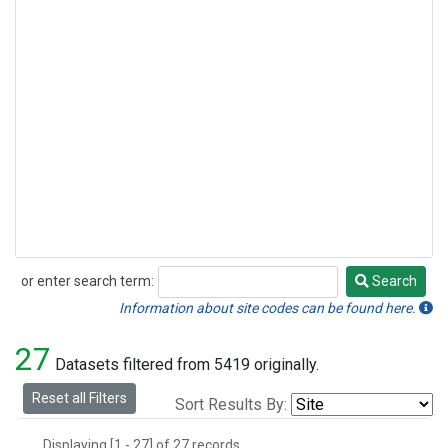
or enter search term:
Search
Search
Information about site codes can be found here.
27
Datasets filtered from 5419 originally.
Reset all Filters
Sort Results By:
Displaying [1 - 27] of 27 records.