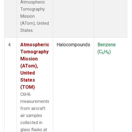
Atmospheric
Tomography
Mission
(ATom), United
States.
Atmospheric
Halocompounds
Benzene
4
Tomography
(C
H
)
6
6
Mission
(ATom),
United
States
(TOM)
C6H6
measurements
from aircraft
air samples
collected in
glass flasks at