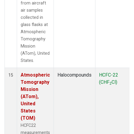
from aircraft
air samples
collected in
glass flasks at
Atmospheric
Tomography
Mission
(ATom), United
States.
Atmospheric
Halocompounds
HCFC-22
15
Tomography
(CHF
Cl)
2
Mission
(ATom),
United
States
(TOM)
HCFC22
measurements