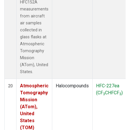
HFC152A
measurements
from aircraft
air samples
collected in
glass flasks at
Atmospheric
Tomography
Mission
(ATom), United
States.
Atmospheric
Halocompounds
HFC-227ea
20
Tomography
(CF
CHFCF
)
3
3
Mission
(ATom),
United
States
(TOM)