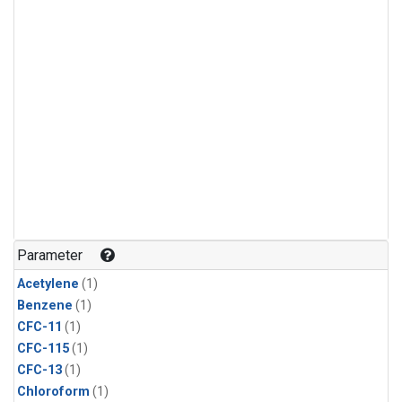
Parameter
Acetylene
(1)
Benzene
(1)
CFC-11
(1)
CFC-115
(1)
CFC-13
(1)
Chloroform
(1)