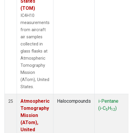
States
(TOM)
IC4H10
measurements
from aircraft
air samples
collected in
glass flasks at
Atmospheric
Tomography
Mission
(ATom), United
States.
Atmospheric
Halocompounds
i-Pentane
25
Tomography
(i-C
H
)
5
12
Mission
(ATom),
United