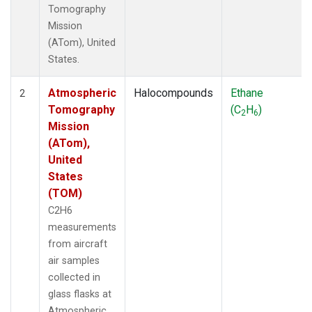
Tomography
Mission
(ATom), United
States.
Atmospheric
Halocompounds
Ethane
2
Tomography
(C
H
)
2
6
Mission
(ATom),
United
States
(TOM)
C2H6
measurements
from aircraft
air samples
collected in
glass flasks at
Atmospheric