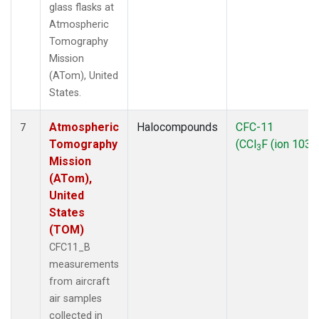
glass flasks at
Atmospheric
Tomography
Mission
(ATom), United
States.
Atmospheric
Halocompounds
CFC-11
7
Tomography
(CCl
F (ion 103))
3
Mission
(ATom),
United
States
(TOM)
CFC11_B
measurements
from aircraft
air samples
collected in